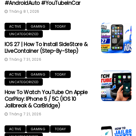
#AndroidAuto #YouTubeInCar
Tháng 8 1, 2026
ACTIVE
GAMING
TODAY
UNCATEGORIZED
IOS 27 | How To Install SideStore &
LiveContainer (Step-By-Step)
Tháng 7 31, 2026
ACTIVE
GAMING
TODAY
UNCATEGORIZED
How To Watch YouTube On Apple
CarPlay: IPhone 5 / 5C (iOS 10
Jailbreak & CarBridge)
Tháng 7 21, 2026
ACTIVE
GAMING
TODAY