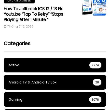
UNCATEGORIZED
How To Jailbreak IOS 12 / 13 Fix
Youtube “Tap To Retry” “Stops
Playing After 1 Minute “
Tháng 7 15, 2026
Categories
Active
2274
Android Tv & Android Tv Box
28
Gaming
3078