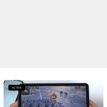
ACTIVE