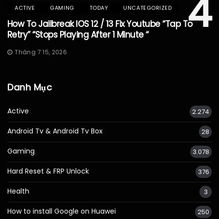
4
ACTIVE
GAMING
TODAY
UNCATEGORIZED
How To Jailbreak IOS 12 / 13 Fix Youtube “Tap To
Retry” “Stops Playing After 1 Minute “
Tháng 7 15, 2026
Danh Mục
Active
2.274
Android Tv & Android Tv Box
28
Gaming
3.078
Hard Reset & FRP Unlock
376
Health
3
How to install Google on Huawei
250