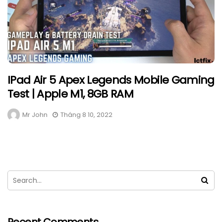
IPad Air 5 Apex Legends Mobile Gaming
Test | Apple M1, 8GB RAM
Mr John
Tháng 8 10, 2022