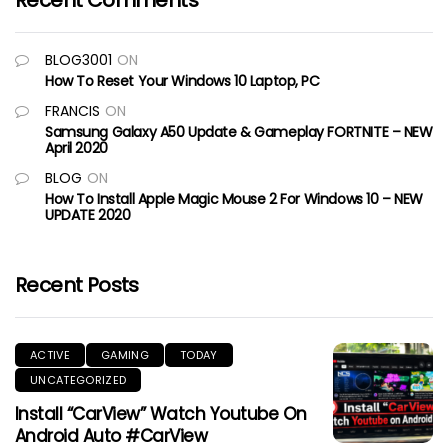
Recent Comments
BLOG3001
ON
How To Reset Your Windows 10 Laptop, PC
FRANCIS
ON
Samsung Galaxy A50 Update & Gameplay FORTNITE – NEW
April 2020
BLOG
ON
How To Install Apple Magic Mouse 2 For Windows 10 – NEW
UPDATE 2020
Recent Posts
ACTIVE
GAMING
TODAY
UNCATEGORIZED
Install “CarView” Watch Youtube On
Android Auto #CarView