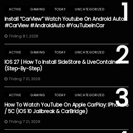
1
ACTIVE
GAMING
TODAY
UNCATEGORIZED
Install “CarView” Watch Youtube On Android Auto
#CarView #AndroidAuto #YouTubeInCar
Tháng 8 1, 2026
2
ACTIVE
GAMING
TODAY
UNCATEGORIZED
IOS 27 | How To Install SideStore & LiveContainer
(Step-By-Step)
Tháng 7 31, 2026
3
ACTIVE
GAMING
TODAY
UNCATEGORIZED
How To Watch YouTube On Apple CarPlay: IPhone 5
/ 5C (iOS 10 Jailbreak & CarBridge)
Tháng 7 21, 2026