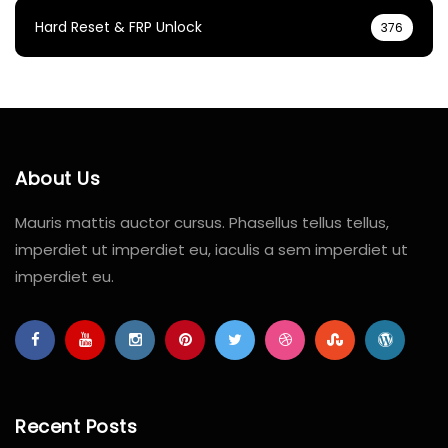
Hard Reset & FRP Unlock
376
About Us
Mauris mattis auctor cursus. Phasellus tellus tellus,
imperdiet ut imperdiet eu, iaculis a sem imperdiet ut
imperdiet eu.
Recent Posts