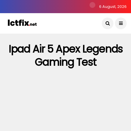
6 August, 2026
Ipad Air 5 Apex Legends
Gaming Test