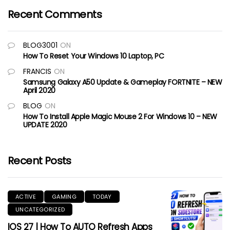
Recent Comments
BLOG3001
ON
How To Reset Your Windows 10 Laptop, PC
FRANCIS
ON
Samsung Galaxy A50 Update & Gameplay FORTNITE – NEW
April 2020
BLOG
ON
How To Install Apple Magic Mouse 2 For Windows 10 – NEW
UPDATE 2020
Recent Posts
ACTIVE
GAMING
TODAY
UNCATEGORIZED
IOS 27 | How To AUTO Refresh Apps