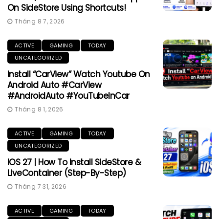
On SideStore Using Shortcuts!
Tháng 8 7, 2026
ACTIVE
GAMING
TODAY
UNCATEGORIZED
Install “CarView” Watch Youtube On
Android Auto #CarView
#AndroidAuto #YouTubeInCar
Tháng 8 1, 2026
ACTIVE
GAMING
TODAY
UNCATEGORIZED
IOS 27 | How To Install SideStore &
LiveContainer (Step-By-Step)
Tháng 7 31, 2026
ACTIVE
GAMING
TODAY