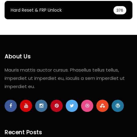
Hard Reset & FRP Unlock
376
About Us
Mauris mattis auctor cursus. Phasellus tellus tellus,
imperdiet ut imperdiet eu, iaculis a sem imperdiet ut
imperdiet eu.
Recent Posts