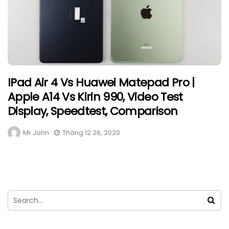
IPad Air 4 Vs Huawei Matepad Pro |
Apple A14 Vs Kirin 990, Video Test
Display, Speedtest, Comparison
Mr John
Tháng 12 26, 2020