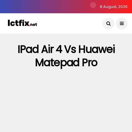
8 August, 2026
IPad Air 4 Vs Huawei
Matepad Pro