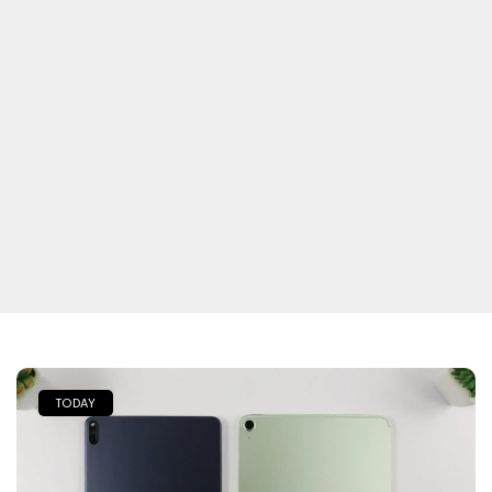
TODAY