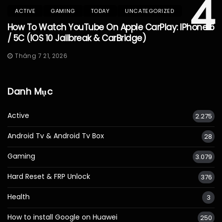
4
ACTIVE
GAMING
TODAY
UNCATEGORIZED
How To Watch YouTube On Apple CarPlay: IPhone 5
/ 5C (iOS 10 Jailbreak & CarBridge)
Tháng 7 21, 2026
Danh Mục
Active
2.275
Android Tv & Android Tv Box
28
Gaming
3.079
Hard Reset & FRP Unlock
376
Health
3
How to install Google on Huawei
250