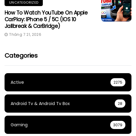
UNCATEGORIZED
How To Watch YouTube On Apple
CarPlay: IPhone 5 / 5C (iOS 10
Jailbreak & CarBridge)
Tháng 7 21, 2026
Categories
Active
2275
Android Tv & Android Tv Box
28
Gaming
3079