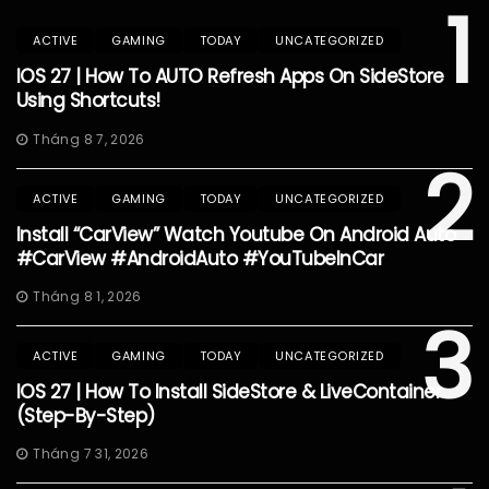
1
ACTIVE
GAMING
TODAY
UNCATEGORIZED
IOS 27 | How To AUTO Refresh Apps On SideStore
Using Shortcuts!
Tháng 8 7, 2026
2
ACTIVE
GAMING
TODAY
UNCATEGORIZED
Install “CarView” Watch Youtube On Android Auto
#CarView #AndroidAuto #YouTubeInCar
Tháng 8 1, 2026
3
ACTIVE
GAMING
TODAY
UNCATEGORIZED
IOS 27 | How To Install SideStore & LiveContainer
(Step-By-Step)
Tháng 7 31, 2026