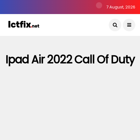
7 August, 2026
Ipad Air 2022 Call Of Duty