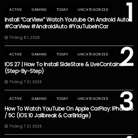
1
ACTIVE
GAMING
TODAY
UNCATEGORIZED
Install “CarView” Watch Youtube On Android Auto
#CarView #AndroidAuto #YouTubeInCar
Tháng 8 1, 2026
2
ACTIVE
GAMING
TODAY
UNCATEGORIZED
IOS 27 | How To Install SideStore & LiveContainer
(Step-By-Step)
Tháng 7 31, 2026
3
ACTIVE
GAMING
TODAY
UNCATEGORIZED
How To Watch YouTube On Apple CarPlay: IPhone 5
/ 5C (iOS 10 Jailbreak & CarBridge)
Tháng 7 21, 2026