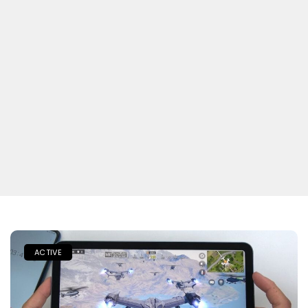
ACTIVE