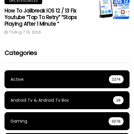
UNCATEGORIZED
How To Jailbreak IOS 12 / 13 Fix
Youtube “Tap To Retry” “Stops
Playing After 1 Minute “
Tháng 7 15, 2026
Categories
Active
2274
Android Tv & Android Tv Box
28
Gaming
3078