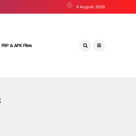
6 August, 2026
 FRP & APK Files
s