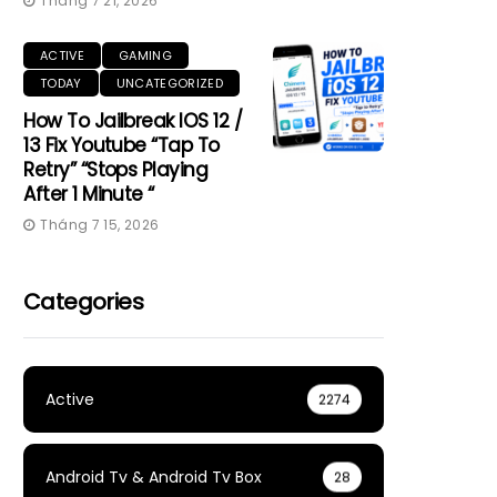
Tháng 7 21, 2026
ACTIVE
GAMING
TODAY
UNCATEGORIZED
How To Jailbreak IOS 12 /
13 Fix Youtube “Tap To
Retry” “Stops Playing
After 1 Minute “
Tháng 7 15, 2026
Categories
Active
2274
Android Tv & Android Tv Box
28