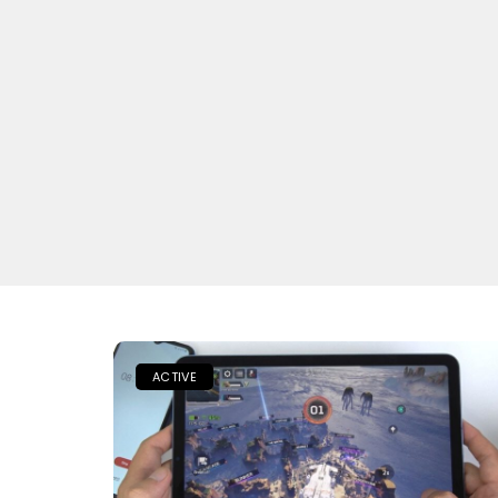
ACTIVE