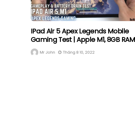
IPad Air 5 Apex Legends Mobile
Gaming Test | Apple M1, 8GB RA
Mr John
Tháng 8 10, 2022