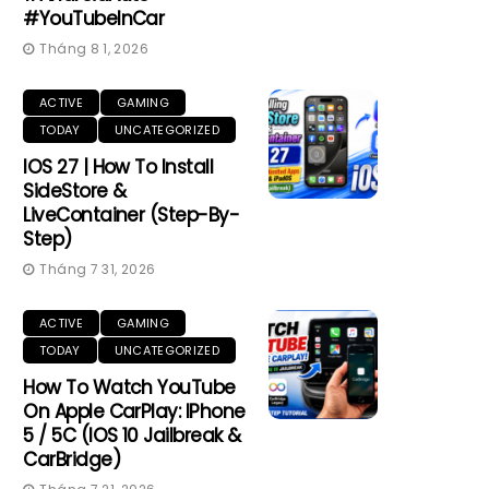
#YouTubeInCar
Tháng 8 1, 2026
ACTIVE
GAMING
TODAY
UNCATEGORIZED
IOS 27 | How To Install
SideStore &
LiveContainer (Step-By-
Step)
Tháng 7 31, 2026
ACTIVE
GAMING
TODAY
UNCATEGORIZED
How To Watch YouTube
On Apple CarPlay: IPhone
5 / 5C (iOS 10 Jailbreak &
CarBridge)