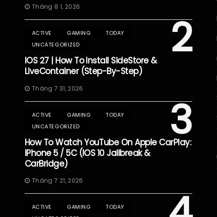
Tháng 8 1, 2026
2
ACTIVE
GAMING
TODAY
UNCATEGORIZED
IOS 27 | How To Install SideStore &
LiveContainer (Step-By-Step)
Tháng 7 31, 2026
3
ACTIVE
GAMING
TODAY
UNCATEGORIZED
How To Watch YouTube On Apple CarPlay:
IPhone 5 / 5C (iOS 10 Jailbreak &
CarBridge)
Tháng 7 21, 2026
4
ACTIVE
GAMING
TODAY