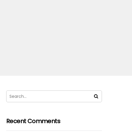
Recent Comments