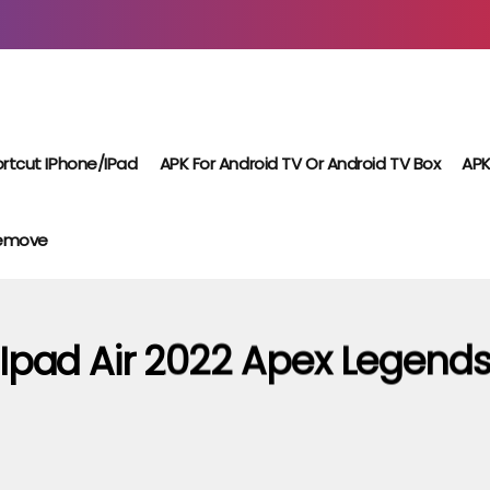
rtcut IPhone/iPad
APK For Android TV Or Android TV Box
APK
Remove
Ipad Air 2022 Apex Legend