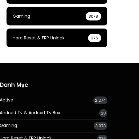
Gaming
3078
Hard Reset & FRP Unlock
376
Danh Mục
Active
2.274
Android Tv & Android Tv Box
28
Gaming
3.078
Hard Reset & FRP Unlock
376