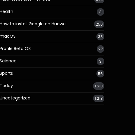
Health
3
How to install Google on Huawei
250
macOS
38
Profile Beta OS
27
Science
3
Sports
56
Today
1.610
Uncategorized
1.213