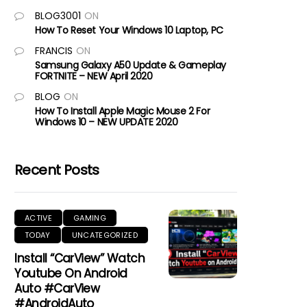
BLOG3001
ON
How To Reset Your Windows 10 Laptop, PC
FRANCIS
ON
Samsung Galaxy A50 Update & Gameplay
FORTNITE – NEW April 2020
BLOG
ON
How To Install Apple Magic Mouse 2 For
Windows 10 – NEW UPDATE 2020
Recent Posts
ACTIVE
GAMING
TODAY
UNCATEGORIZED
Install “CarView” Watch
Youtube On Android
Auto #CarView
#AndroidAuto