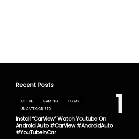
Recent Posts
1
ACTIVE
GAMING
TODAY
UNCATEGORIZED
Install “CarView” Watch Youtube On
Android Auto #CarView #AndroidAuto
#YouTubeInCar