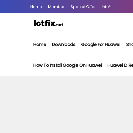
Home
Member
Special Offer
Info!!
Home
Downloads
Google For Huawei
Sho
How To Install Google On Huawei
Huawei ID 