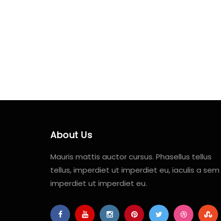
About Us
Mauris mattis auctor cursus. Phasellus tellus
tellus, imperdiet ut imperdiet eu, iaculis a sem
imperdiet ut imperdiet eu.