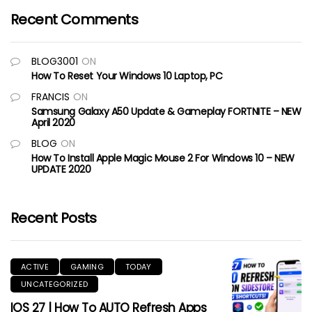
Recent Comments
BLOG3001
ON
How To Reset Your Windows 10 Laptop, PC
FRANCIS
ON
Samsung Galaxy A50 Update & Gameplay FORTNITE – NEW
April 2020
BLOG
ON
How To Install Apple Magic Mouse 2 For Windows 10 – NEW
UPDATE 2020
Recent Posts
ACTIVE
GAMING
TODAY
UNCATEGORIZED
IOS 27 | How To AUTO Refresh Apps