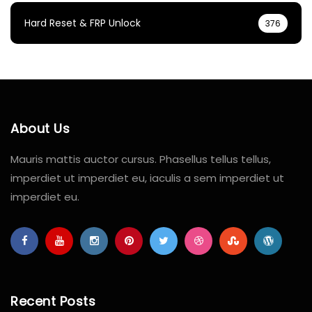
Hard Reset & FRP Unlock
376
About Us
Mauris mattis auctor cursus. Phasellus tellus tellus,
imperdiet ut imperdiet eu, iaculis a sem imperdiet ut
imperdiet eu.
Recent Posts