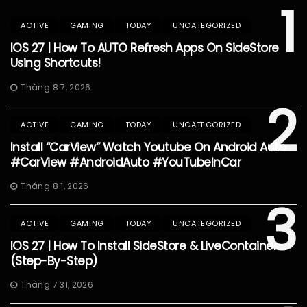
1
ACTIVE
GAMING
TODAY
UNCATEGORIZED
IOS 27 | How To AUTO Refresh Apps On SideStore
Using Shortcuts!
Tháng 8 7, 2026
2
ACTIVE
GAMING
TODAY
UNCATEGORIZED
Install “CarView” Watch Youtube On Android Auto
#CarView #AndroidAuto #YouTubeInCar
Tháng 8 1, 2026
3
ACTIVE
GAMING
TODAY
UNCATEGORIZED
IOS 27 | How To Install SideStore & LiveContainer
(Step-By-Step)
Tháng 7 31, 2026