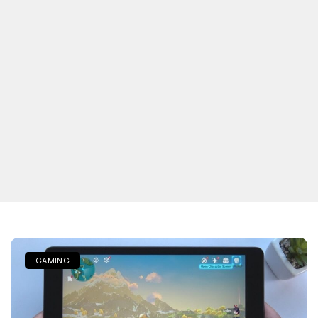
GAMING