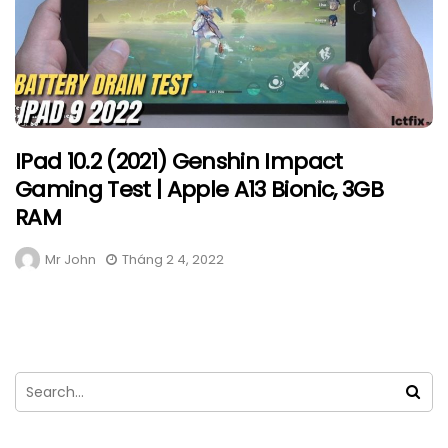
IPad 10.2 (2021) Genshin Impact
Gaming Test | Apple A13 Bionic, 3GB
RAM
Mr John
Tháng 2 4, 2022