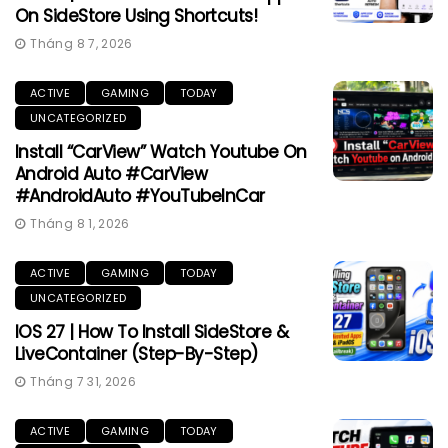
On SideStore Using Shortcuts!
Tháng 8 7, 2026
ACTIVE
GAMING
TODAY
UNCATEGORIZED
Install “CarView” Watch Youtube On
Android Auto #CarView
#AndroidAuto #YouTubeInCar
Tháng 8 1, 2026
ACTIVE
GAMING
TODAY
UNCATEGORIZED
IOS 27 | How To Install SideStore &
LiveContainer (Step-By-Step)
Tháng 7 31, 2026
ACTIVE
GAMING
TODAY