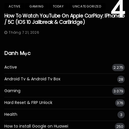
4
ACTIVE
GAMING
TODAY
UNCATEGORIZED
How To Watch YouTube On Apple CarPlay: IPhone 5
/ 5C (iOS 10 Jailbreak & CarBridge)
Tháng 7 21, 2026
Danh Mục
Active
2.275
Android Tv & Android Tv Box
28
Gaming
3.079
Hard Reset & FRP Unlock
376
Health
3
How to install Google on Huawei
250