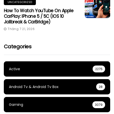
UNCATEGORIZED
How To Watch YouTube On Apple
CarPlay: IPhone 5 / 5C (iOS 10
Jailbreak & CarBridge)
Tháng 7 21, 2026
Categories
Active
2275
Android Tv & Android Tv Box
28
Gaming
3079