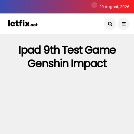
10 August, 2026
Ipad 9th Test Game
Genshin Impact