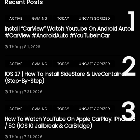
Recent Posts
1
ACTIVE
GAMING
TODAY
UNCATEGORIZED
Install “CarView” Watch Youtube On Android Auto
#CarView #AndroidAuto #YouTubeInCar
Tháng 8 1, 2026
2
ACTIVE
GAMING
TODAY
UNCATEGORIZED
IOS 27 | How To Install SideStore & LiveContainer
(Step-By-Step)
Tháng 7 31, 2026
3
ACTIVE
GAMING
TODAY
UNCATEGORIZED
How To Watch YouTube On Apple CarPlay: IPhone 5
/ 5C (iOS 10 Jailbreak & CarBridge)
Tháng 7 21, 2026