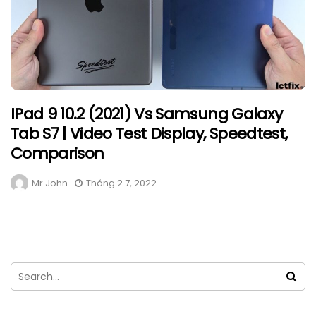
IPad 9 10.2 (2021) Vs Samsung Galaxy
Tab S7 | Video Test Display, Speedtest,
Comparison
Mr John
Tháng 2 7, 2022