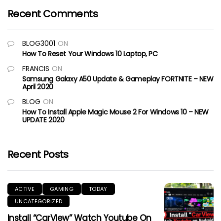
Recent Comments
BLOG3001
ON
How To Reset Your Windows 10 Laptop, PC
FRANCIS
ON
Samsung Galaxy A50 Update & Gameplay FORTNITE – NEW
April 2020
BLOG
ON
How To Install Apple Magic Mouse 2 For Windows 10 – NEW
UPDATE 2020
Recent Posts
ACTIVE
GAMING
TODAY
UNCATEGORIZED
Install “CarView” Watch Youtube On