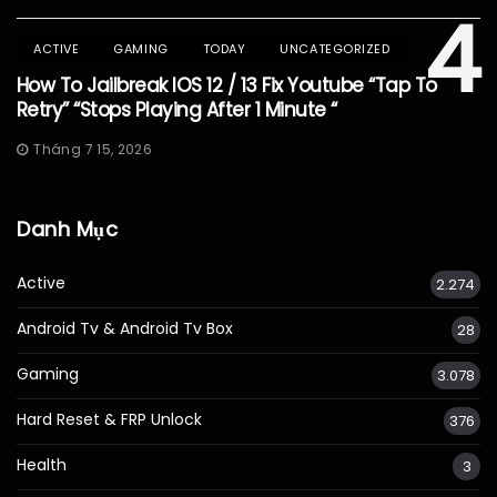
4
ACTIVE
GAMING
TODAY
UNCATEGORIZED
How To Jailbreak IOS 12 / 13 Fix Youtube “Tap To
Retry” “Stops Playing After 1 Minute “
Tháng 7 15, 2026
Danh Mục
Active
2.274
Android Tv & Android Tv Box
28
Gaming
3.078
Hard Reset & FRP Unlock
376
Health
3