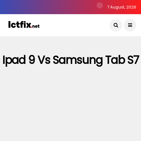
7 August, 2026
Ipad 9 Vs Samsung Tab S7