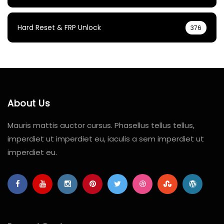
Hard Reset & FRP Unlock
376
About Us
Mauris mattis auctor cursus. Phasellus tellus tellus,
imperdiet ut imperdiet eu, iaculis a sem imperdiet ut
imperdiet eu.