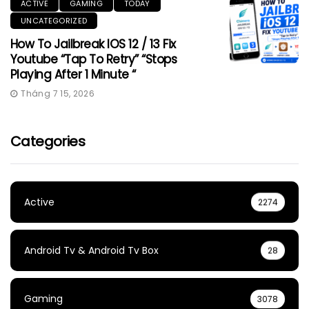
ACTIVE
GAMING
TODAY
UNCATEGORIZED
How To Jailbreak IOS 12 / 13 Fix
Youtube “Tap To Retry” “Stops
Playing After 1 Minute “
Tháng 7 15, 2026
Categories
Active
2274
Android Tv & Android Tv Box
28
Gaming
3078