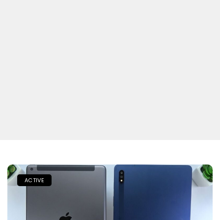
ACTIVE