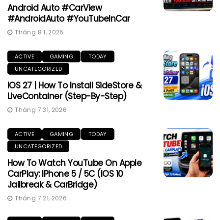
Android Auto #CarView
#AndroidAuto #YouTubeInCar
Tháng 8 1, 2026
ACTIVE
GAMING
TODAY
UNCATEGORIZED
IOS 27 | How To Install SideStore &
LiveContainer (Step-By-Step)
Tháng 7 31, 2026
ACTIVE
GAMING
TODAY
UNCATEGORIZED
How To Watch YouTube On Apple
CarPlay: IPhone 5 / 5C (iOS 10
Jailbreak & CarBridge)
Tháng 7 21, 2026