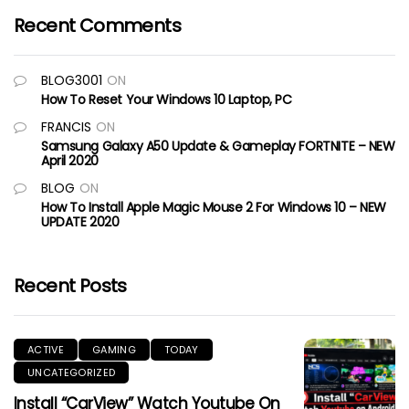
Recent Comments
BLOG3001
ON
How To Reset Your Windows 10 Laptop, PC
FRANCIS
ON
Samsung Galaxy A50 Update & Gameplay FORTNITE – NEW
April 2020
BLOG
ON
How To Install Apple Magic Mouse 2 For Windows 10 – NEW
UPDATE 2020
Recent Posts
ACTIVE
GAMING
TODAY
UNCATEGORIZED
Install “CarView” Watch Youtube On