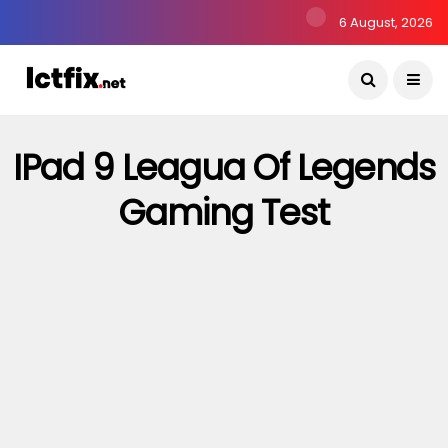
6 August, 2026
IPad 9 Leagua Of Legends
Gaming Test