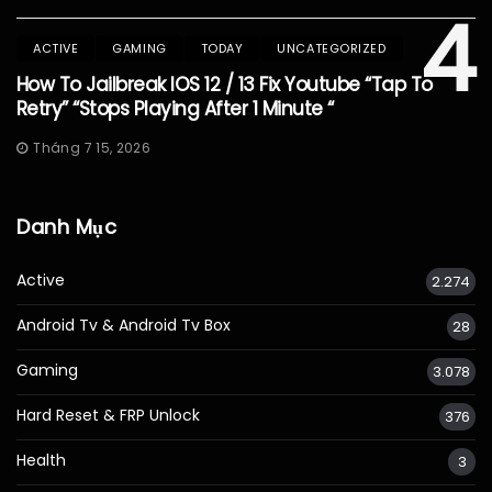
4
ACTIVE
GAMING
TODAY
UNCATEGORIZED
How To Jailbreak IOS 12 / 13 Fix Youtube “Tap To
Retry” “Stops Playing After 1 Minute “
Tháng 7 15, 2026
Danh Mục
Active
2.274
Android Tv & Android Tv Box
28
Gaming
3.078
Hard Reset & FRP Unlock
376
Health
3