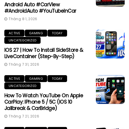
Android Auto #CarView
#AndroidAuto #YouTubeInCar
Tháng 8 1, 2026
ACTIVE
GAMING
TODAY
UNCATEGORIZED
IOS 27 | How To Install SideStore &
LiveContainer (Step-By-Step)
Tháng 7 31, 2026
ACTIVE
GAMING
TODAY
UNCATEGORIZED
How To Watch YouTube On Apple
CarPlay: IPhone 5 / 5C (iOS 10
Jailbreak & CarBridge)
Tháng 7 21, 2026