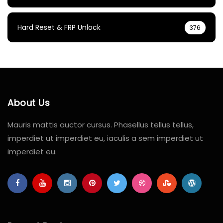
Hard Reset & FRP Unlock
376
About Us
Mauris mattis auctor cursus. Phasellus tellus tellus,
imperdiet ut imperdiet eu, iaculis a sem imperdiet ut
imperdiet eu.