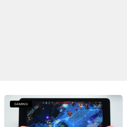
GAMING