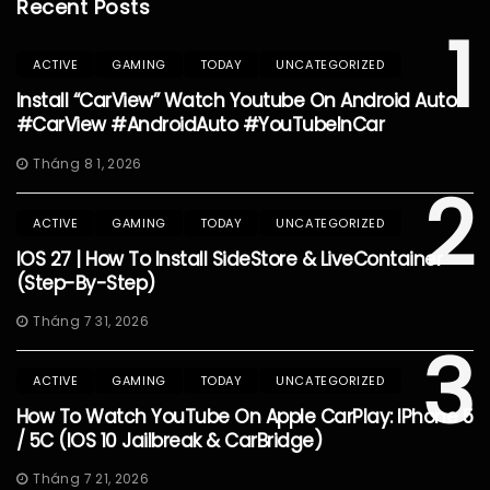
Recent Posts
1
ACTIVE
GAMING
TODAY
UNCATEGORIZED
Install “CarView” Watch Youtube On Android Auto
#CarView #AndroidAuto #YouTubeInCar
Tháng 8 1, 2026
2
ACTIVE
GAMING
TODAY
UNCATEGORIZED
IOS 27 | How To Install SideStore & LiveContainer
(Step-By-Step)
Tháng 7 31, 2026
3
ACTIVE
GAMING
TODAY
UNCATEGORIZED
How To Watch YouTube On Apple CarPlay: IPhone 5
/ 5C (iOS 10 Jailbreak & CarBridge)
Tháng 7 21, 2026