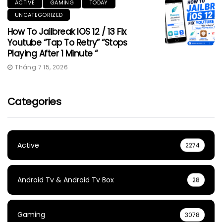
ACTIVE
GAMING
TODAY
UNCATEGORIZED
How To Jailbreak IOS 12 / 13 Fix
Youtube “Tap To Retry” “Stops
Playing After 1 Minute “
Tháng 7 15, 2026
Categories
Active
2274
Android Tv & Android Tv Box
28
Gaming
3078