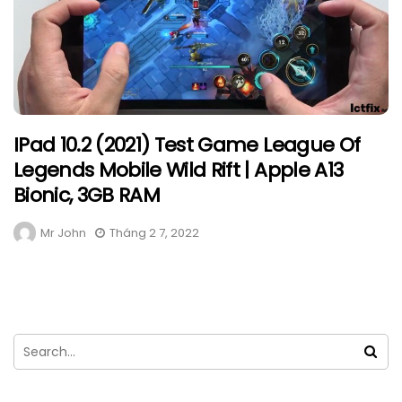
IPad 10.2 (2021) Test Game League Of
Legends Mobile Wild Rift | Apple A13
Bionic, 3GB RAM
Mr John
Tháng 2 7, 2022