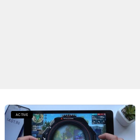
ACTIVE