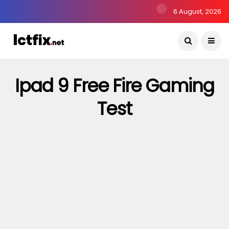
6 August, 2026
Ipad 9 Free Fire Gaming
Test