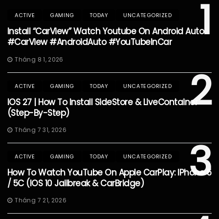
1
ACTIVE
GAMING
TODAY
UNCATEGORIZED
Install “CarView” Watch Youtube On Android Auto
#CarView #AndroidAuto #YouTubeInCar
Tháng 8 1, 2026
2
ACTIVE
GAMING
TODAY
UNCATEGORIZED
IOS 27 | How To Install SideStore & LiveContainer
(Step-By-Step)
Tháng 7 31, 2026
3
ACTIVE
GAMING
TODAY
UNCATEGORIZED
How To Watch YouTube On Apple CarPlay: IPhone 5
/ 5C (iOS 10 Jailbreak & CarBridge)
Tháng 7 21, 2026