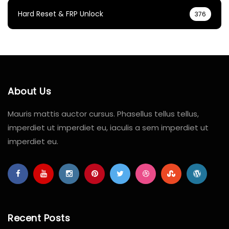
Hard Reset & FRP Unlock
376
About Us
Mauris mattis auctor cursus. Phasellus tellus tellus,
imperdiet ut imperdiet eu, iaculis a sem imperdiet ut
imperdiet eu.
Recent Posts