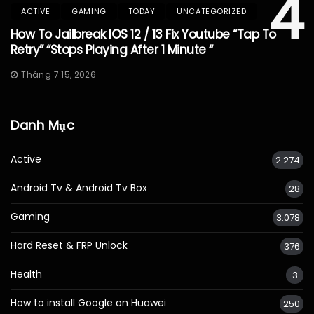
4
ACTIVE
GAMING
TODAY
UNCATEGORIZED
How To Jailbreak IOS 12 / 13 Fix Youtube “Tap To
Retry” “Stops Playing After 1 Minute “
Tháng 7 15, 2026
Danh Mục
Active
2.274
Android Tv & Android Tv Box
28
Gaming
3.078
Hard Reset & FRP Unlock
376
Health
3
How to install Google on Huawei
250