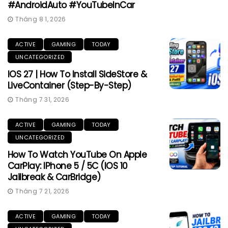
#AndroidAuto #YouTubeInCar
Tháng 8 1, 2026
ACTIVE
GAMING
TODAY
UNCATEGORIZED
IOS 27 | How To Install SideStore &
LiveContainer (Step-By-Step)
Tháng 7 31, 2026
ACTIVE
GAMING
TODAY
UNCATEGORIZED
How To Watch YouTube On Apple
CarPlay: IPhone 5 / 5C (iOS 10
Jailbreak & CarBridge)
Tháng 7 21, 2026
ACTIVE
GAMING
TODAY