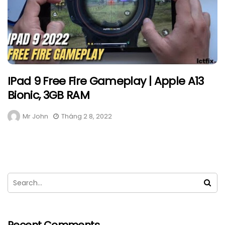
IPad 9 Free Fire Gameplay | Apple A13
Bionic, 3GB RAM
Mr John
Tháng 2 8, 2022