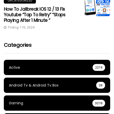
UNCATEGORIZED
How To Jailbreak IOS 12 / 13 Fix
Youtube “Tap To Retry” “Stops
Playing After 1 Minute “
Tháng 7 15, 2026
Categories
Active
2274
Android Tv & Android Tv Box
28
Gaming
3078