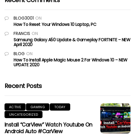
Recent Comments
BLOG3001
ON
How To Reset Your Windows 10 Laptop, PC
FRANCIS
ON
Samsung Galaxy A50 Update & Gameplay FORTNITE – NEW
April 2020
BLOG
ON
How To Install Apple Magic Mouse 2 For Windows 10 – NEW
UPDATE 2020
Recent Posts
ACTIVE
GAMING
TODAY
UNCATEGORIZED
Install “CarView” Watch Youtube On
Android Auto #CarView