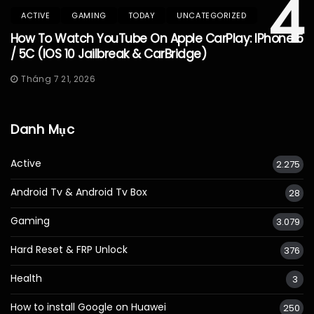
4
ACTIVE
GAMING
TODAY
UNCATEGORIZED
How To Watch YouTube On Apple CarPlay: IPhone 5
/ 5C (iOS 10 Jailbreak & CarBridge)
Tháng 7 21, 2026
Danh Mục
Active
2.275
Android Tv & Android Tv Box
28
Gaming
3.079
Hard Reset & FRP Unlock
376
Health
3
How to install Google on Huawei
250