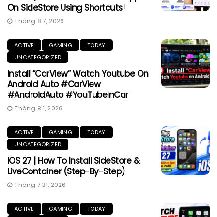
On SideStore Using Shortcuts!
Tháng 8 7, 2026
ACTIVE
GAMING
TODAY
UNCATEGORIZED
Install “CarView” Watch Youtube On
Android Auto #CarView
#AndroidAuto #YouTubeInCar
Tháng 8 1, 2026
ACTIVE
GAMING
TODAY
UNCATEGORIZED
IOS 27 | How To Install SideStore &
LiveContainer (Step-By-Step)
Tháng 7 31, 2026
ACTIVE
GAMING
TODAY