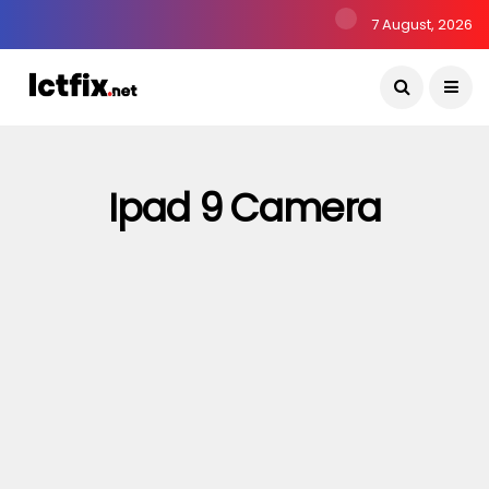
7 August, 2026
Ipad 9 Camera