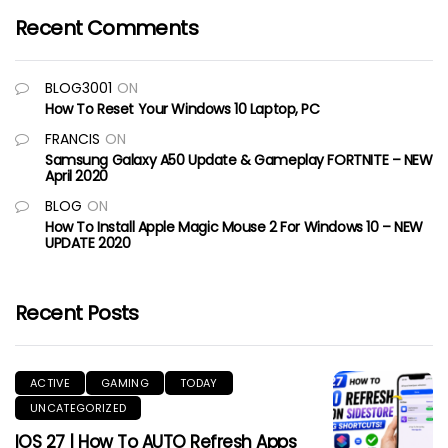
Recent Comments
BLOG3001
ON
How To Reset Your Windows 10 Laptop, PC
FRANCIS
ON
Samsung Galaxy A50 Update & Gameplay FORTNITE – NEW
April 2020
BLOG
ON
How To Install Apple Magic Mouse 2 For Windows 10 – NEW
UPDATE 2020
Recent Posts
ACTIVE
GAMING
TODAY
UNCATEGORIZED
IOS 27 | How To AUTO Refresh Apps