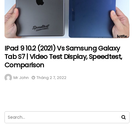
IPad 9 10.2 (2021) Vs Samsung Galaxy
Tab S7 | Video Test Display, Speedtest,
Comparison
Mr John
Tháng 2 7, 2022