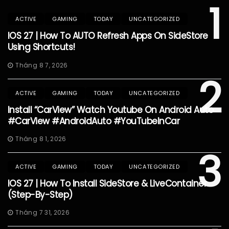
1
ACTIVE
GAMING
TODAY
UNCATEGORIZED
IOS 27 | How To AUTO Refresh Apps On SideStore
Using Shortcuts!
Tháng 8 7, 2026
2
ACTIVE
GAMING
TODAY
UNCATEGORIZED
Install “CarView” Watch Youtube On Android Auto
#CarView #AndroidAuto #YouTubeInCar
Tháng 8 1, 2026
3
ACTIVE
GAMING
TODAY
UNCATEGORIZED
IOS 27 | How To Install SideStore & LiveContainer
(Step-By-Step)
Tháng 7 31, 2026