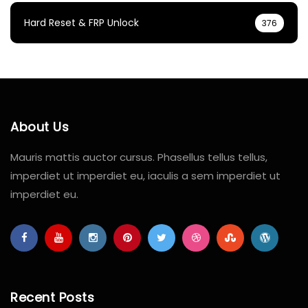
Hard Reset & FRP Unlock
376
About Us
Mauris mattis auctor cursus. Phasellus tellus tellus,
imperdiet ut imperdiet eu, iaculis a sem imperdiet ut
imperdiet eu.
Recent Posts