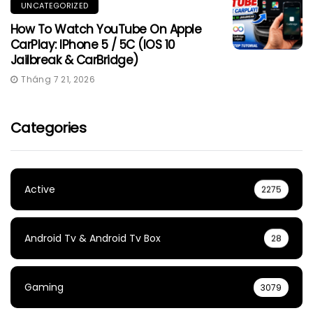
UNCATEGORIZED
How To Watch YouTube On Apple
CarPlay: IPhone 5 / 5C (iOS 10
Jailbreak & CarBridge)
Tháng 7 21, 2026
Categories
Active
2275
Android Tv & Android Tv Box
28
Gaming
3079