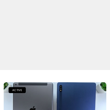
ACTIVE