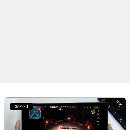
GAMING