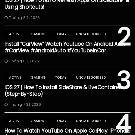
IOS 27 | How To AUTO Refresh Apps On SideStore
Using Shortcuts!
Tháng 8 7, 2026
2
ACTIVE
GAMING
TODAY
UNCATEGORIZED
Install “CarView” Watch Youtube On Android Auto
#CarView #AndroidAuto #YouTubeInCar
Tháng 8 1, 2026
3
ACTIVE
GAMING
TODAY
UNCATEGORIZED
IOS 27 | How To Install SideStore & LiveContainer
(Step-By-Step)
Tháng 7 31, 2026
4
ACTIVE
GAMING
TODAY
UNCATEGORIZED
How To Watch YouTube On Apple CarPlay: IPhone 5