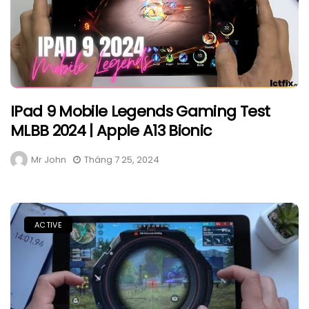
IPad 9 Mobile Legends Gaming Test
MLBB 2024 | Apple A13 Bionic
Mr John
Tháng 7 25, 2024
ACTIVE