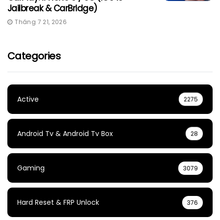
Jailbreak & CarBridge)
Tháng 7 21, 2026
Categories
Active
2275
Android Tv & Android Tv Box
28
Gaming
3079
Hard Reset & FRP Unlock
376