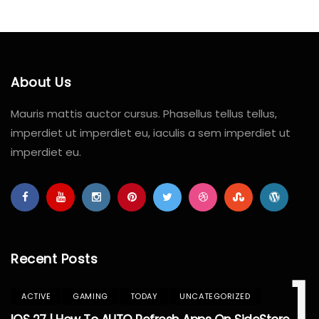
About Us
Mauris mattis auctor cursus. Phasellus tellus tellus,
imperdiet ut imperdiet eu, iaculis a sem imperdiet ut
imperdiet eu.
Recent Posts
1
ACTIVE
GAMING
TODAY
UNCATEGORIZED