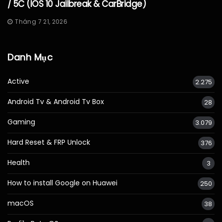
/ 5C (iOS 10 Jailbreak & CarBridge)
Tháng 7 21, 2026
Danh Mục
Active
2.275
Android Tv & Android Tv Box
28
Gaming
3.079
Hard Reset & FRP Unlock
376
Health
3
How to install Google on Huawei
250
macOS
38