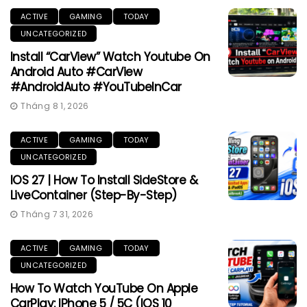
ACTIVE
GAMING
TODAY
UNCATEGORIZED
Install “CarView” Watch Youtube On
Android Auto #CarView
#AndroidAuto #YouTubeInCar
Tháng 8 1, 2026
ACTIVE
GAMING
TODAY
UNCATEGORIZED
IOS 27 | How To Install SideStore &
LiveContainer (Step-By-Step)
Tháng 7 31, 2026
ACTIVE
GAMING
TODAY
UNCATEGORIZED
How To Watch YouTube On Apple
CarPlay: IPhone 5 / 5C (iOS 10