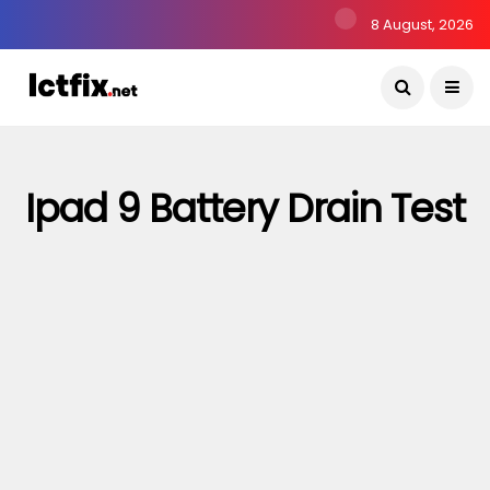
8 August, 2026
Ipad 9 Battery Drain Test