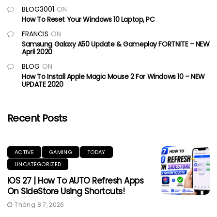
BLOG3001
ON
How To Reset Your Windows 10 Laptop, PC
FRANCIS
ON
Samsung Galaxy A50 Update & Gameplay FORTNITE – NEW
April 2020
BLOG
ON
How To Install Apple Magic Mouse 2 For Windows 10 – NEW
UPDATE 2020
Recent Posts
ACTIVE
GAMING
TODAY
UNCATEGORIZED
IOS 27 | How To AUTO Refresh Apps
On SideStore Using Shortcuts!
Tháng 8 7, 2026