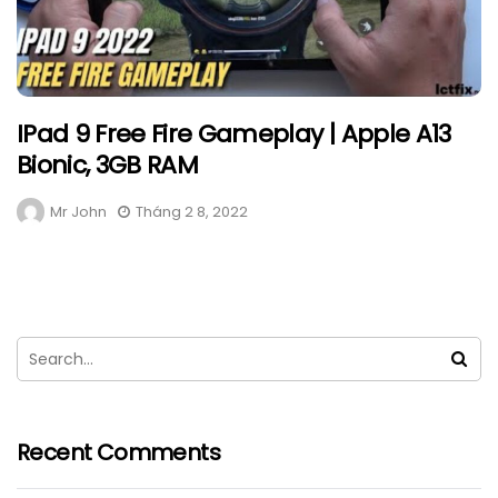
IPad 9 Free Fire Gameplay | Apple A13
Bionic, 3GB RAM
Mr John
Tháng 2 8, 2022
Recent Comments