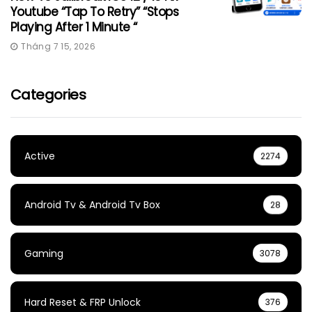
Youtube “Tap To Retry” “Stops
Playing After 1 Minute “
Tháng 7 15, 2026
Categories
Active
2274
Android Tv & Android Tv Box
28
Gaming
3078
Hard Reset & FRP Unlock
376