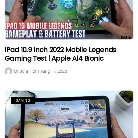
IPad 10.9 Inch 2022 Mobile Legends
Gaming Test | Apple A14 Bionic
Mr John
Tháng 1 7, 2023
GAMING