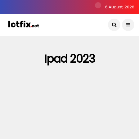
6 August, 2026
Ipad 2023