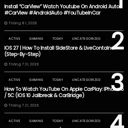
1
Install “CarView” Watch Youtube On Android Auto
#CarView #AndroidAuto #YouTubeInCar
Tháng 8 1, 2026
2
ACTIVE
GAMING
TODAY
UNCATEGORIZED
IOS 27 | How To Install SideStore & LiveContainer
(Step-By-Step)
Tháng 7 31, 2026
3
ACTIVE
GAMING
TODAY
UNCATEGORIZED
How To Watch YouTube On Apple CarPlay: IPhone 5
/ 5C (iOS 10 Jailbreak & CarBridge)
Tháng 7 21, 2026
4
ACTIVE
GAMING
TODAY
UNCATEGORIZED