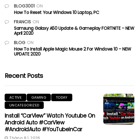
BLOG3001
ON
How To Reset Your Windows 10 Laptop, PC
FRANCIS
ON
Samsung Galaxy A50 Update & Gameplay FORTNITE – NEW
April 2020
BLOG
ON
How To Install Apple Magic Mouse 2 For Windows 10 – NEW
UPDATE 2020
Recent Posts
ACTIVE
GAMING
TODAY
UNCATEGORIZED
Install “CarView” Watch Youtube On
Android Auto #CarView
#AndroidAuto #YouTubeInCar
Tháng 8 1, 2026