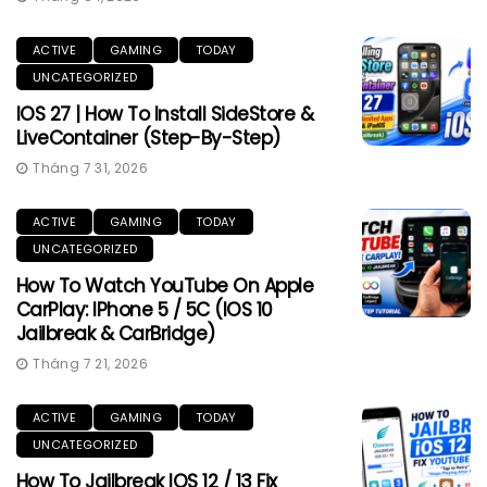
ACTIVE
GAMING
TODAY
UNCATEGORIZED
IOS 27 | How To Install SideStore &
LiveContainer (Step-By-Step)
Tháng 7 31, 2026
ACTIVE
GAMING
TODAY
UNCATEGORIZED
How To Watch YouTube On Apple
CarPlay: IPhone 5 / 5C (iOS 10
Jailbreak & CarBridge)
Tháng 7 21, 2026
ACTIVE
GAMING
TODAY
UNCATEGORIZED
How To Jailbreak IOS 12 / 13 Fix