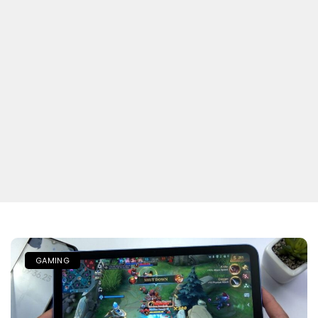
GAMING