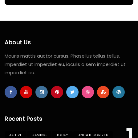
About Us
Mauris mattis auctor cursus. Phasellus tellus tellus,
imperdiet ut imperdiet eu, iaculis a sem imperdiet ut
imperdiet eu.
Recent Posts
ACTIVE
GAMING
TODAY
UNCATEGORIZED