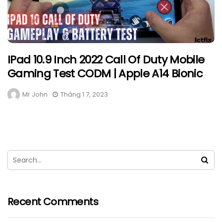
IPad 10.9 Inch 2022 Call Of Duty Mobile
Gaming Test CODM | Apple A14 Bionic
Mr John
Tháng 1 7, 2023
Recent Comments