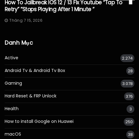
How To Jailbreak IOS 12 / 13 Fix Youtube “Tap To
Retry” “Stops Playing After 1 Minute “
Tháng 7 15, 2026
Danh Mục
Active
2.274
Android Tv & Android Tv Box
28
Gaming
3.078
Hard Reset & FRP Unlock
376
Health
3
How to install Google on Huawei
250
macOS
38