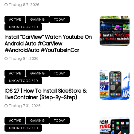
Tháng 8 7, 2026
ACTIVE
GAMING
TODAY
UNCATEGORIZED
Install “CarView” Watch Youtube On
Android Auto #CarView
#AndroidAuto #YouTubeInCar
Tháng 8 1, 2026
ACTIVE
GAMING
TODAY
UNCATEGORIZED
IOS 27 | How To Install SideStore &
LiveContainer (Step-By-Step)
Tháng 7 31, 2026
ACTIVE
GAMING
TODAY
UNCATEGORIZED