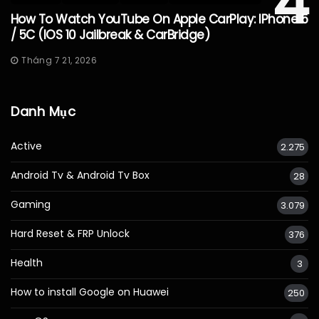
4
How To Watch YouTube On Apple CarPlay: IPhone 5
/ 5C (iOS 10 Jailbreak & CarBridge)
Tháng 7 21, 2026
Danh Mục
Active
2.275
Android Tv & Android Tv Box
28
Gaming
3.079
Hard Reset & FRP Unlock
376
Health
3
How to install Google on Huawei
250