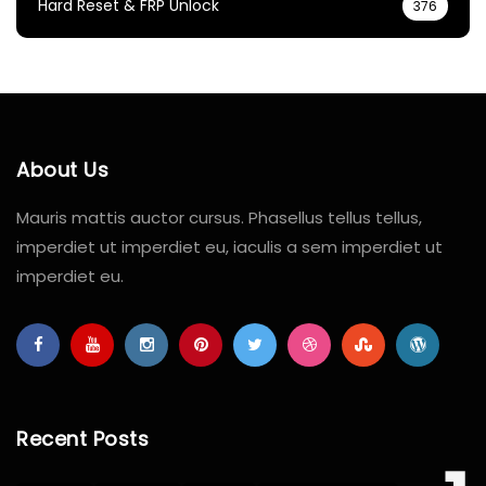
Hard Reset & FRP Unlock
376
About Us
Mauris mattis auctor cursus. Phasellus tellus tellus,
imperdiet ut imperdiet eu, iaculis a sem imperdiet ut
imperdiet eu.
Recent Posts