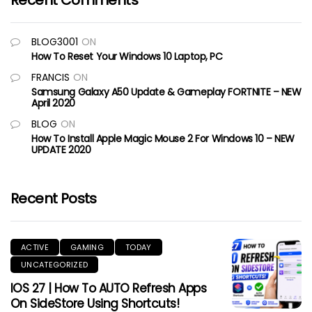
Recent Comments
BLOG3001
ON
How To Reset Your Windows 10 Laptop, PC
FRANCIS
ON
Samsung Galaxy A50 Update & Gameplay FORTNITE – NEW
April 2020
BLOG
ON
How To Install Apple Magic Mouse 2 For Windows 10 – NEW
UPDATE 2020
Recent Posts
ACTIVE
GAMING
TODAY
UNCATEGORIZED
IOS 27 | How To AUTO Refresh Apps
On SideStore Using Shortcuts!