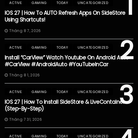
1
ACTIVE
GAMING
TODAY
UNCATEGORIZED
IOS 27 | How To AUTO Refresh Apps On SideStore
Using Shortcuts!
Tháng 8 7, 2026
2
ACTIVE
GAMING
TODAY
UNCATEGORIZED
Install “CarView” Watch Youtube On Android Auto
#CarView #AndroidAuto #YouTubeInCar
Tháng 8 1, 2026
3
ACTIVE
GAMING
TODAY
UNCATEGORIZED
IOS 27 | How To Install SideStore & LiveContainer
(Step-By-Step)
Tháng 7 31, 2026
ACTIVE
GAMING
TODAY
UNCATEGORIZED