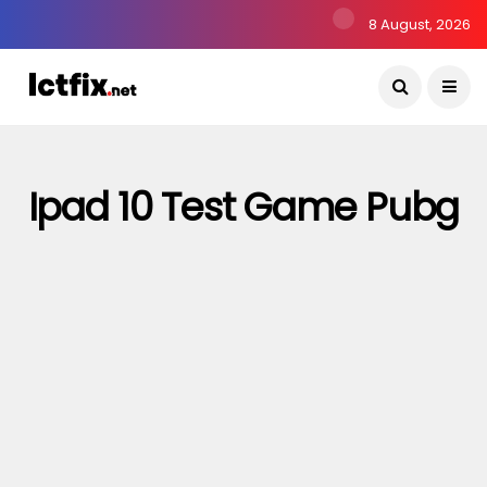
8 August, 2026
Ipad 10 Test Game Pubg