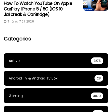
How To Watch YouTube On Apple
CarPlay: IPhone 5 / 5C (iOS 10
Jailbreak & CarBridge)
Tháng 7 21, 2026
Categories
Active
2275
Android Tv & Android Tv Box
28
Gaming
3079