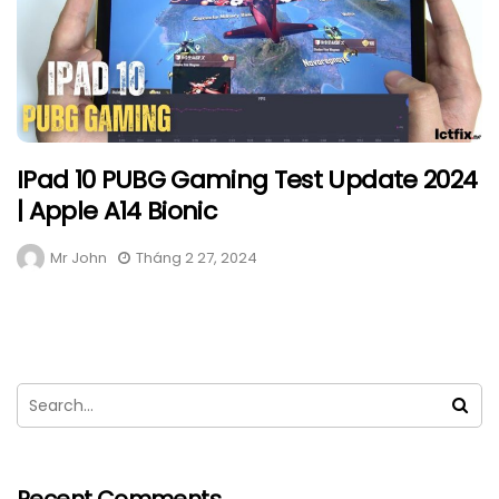
IPad 10 PUBG Gaming Test Update 2024
| Apple A14 Bionic
Mr John
Tháng 2 27, 2024