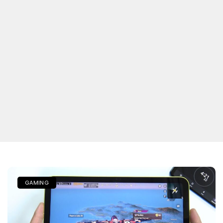
GAMING