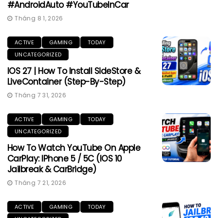
#AndroidAuto #YouTubeInCar
Tháng 8 1, 2026
ACTIVE
GAMING
TODAY
UNCATEGORIZED
IOS 27 | How To Install SideStore &
LiveContainer (Step-By-Step)
Tháng 7 31, 2026
ACTIVE
GAMING
TODAY
UNCATEGORIZED
How To Watch YouTube On Apple
CarPlay: IPhone 5 / 5C (iOS 10
Jailbreak & CarBridge)
Tháng 7 21, 2026
ACTIVE
GAMING
TODAY