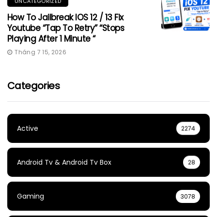
UNCATEGORIZED
How To Jailbreak IOS 12 / 13 Fix
Youtube “Tap To Retry” “Stops
Playing After 1 Minute “
Tháng 7 15, 2026
Categories
Active
2274
Android Tv & Android Tv Box
28
Gaming
3078