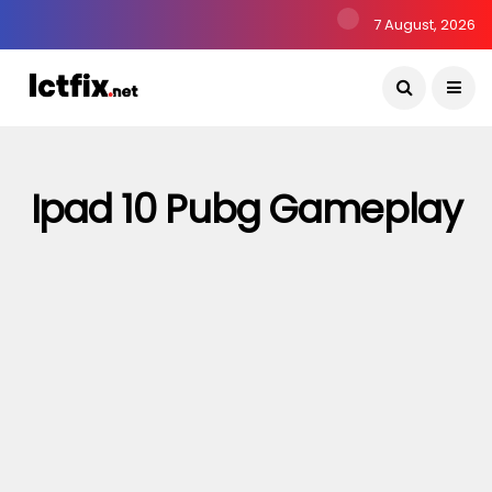
7 August, 2026
Ipad 10 Pubg Gameplay