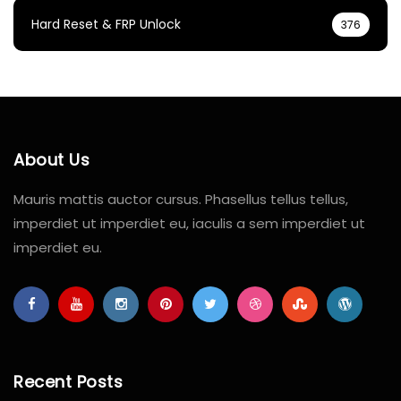
Hard Reset & FRP Unlock
376
About Us
Mauris mattis auctor cursus. Phasellus tellus tellus,
imperdiet ut imperdiet eu, iaculis a sem imperdiet ut
imperdiet eu.
Recent Posts