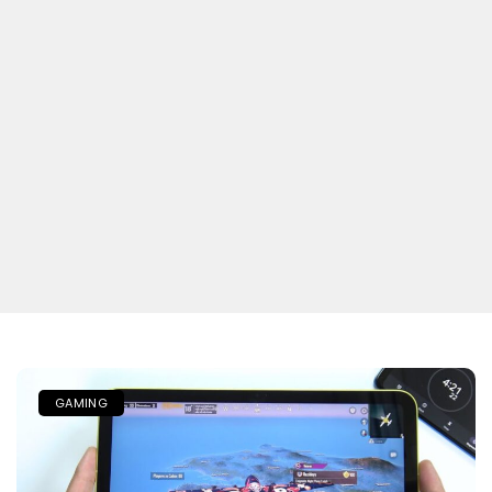
GAMING