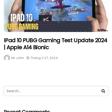
IPad 10 PUBG Gaming Test Update 2024
| Apple A14 Bionic
Mr John
Tháng 2 27, 2024