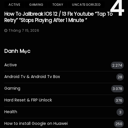
4
ACTIVE
GAMING
TODAY
UNCATEGORIZED
How To Jailbreak IOS 12 / 13 Fix Youtube “Tap To
Retry” “Stops Playing After 1 Minute “
Tháng 7 15, 2026
Danh Mục
Active
2.274
Android Tv & Android Tv Box
28
Gaming
3.078
Hard Reset & FRP Unlock
376
Health
3
How to install Google on Huawei
250