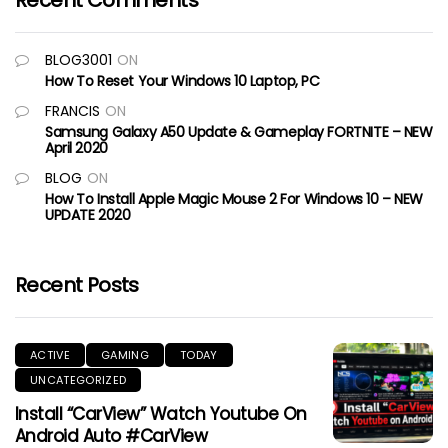
Recent Comments
BLOG3001
ON
How To Reset Your Windows 10 Laptop, PC
FRANCIS
ON
Samsung Galaxy A50 Update & Gameplay FORTNITE – NEW
April 2020
BLOG
ON
How To Install Apple Magic Mouse 2 For Windows 10 – NEW
UPDATE 2020
Recent Posts
ACTIVE
GAMING
TODAY
UNCATEGORIZED
Install “CarView” Watch Youtube On
Android Auto #CarView