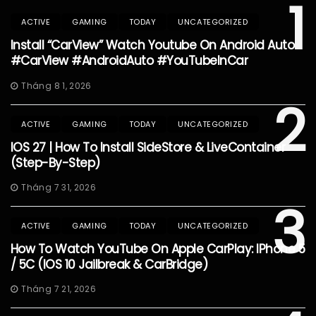
1
ACTIVE
GAMING
TODAY
UNCATEGORIZED
Install “CarView” Watch Youtube On Android Auto
#CarView #AndroidAuto #YouTubeInCar
Tháng 8 1, 2026
2
ACTIVE
GAMING
TODAY
UNCATEGORIZED
IOS 27 | How To Install SideStore & LiveContainer
(Step-By-Step)
Tháng 7 31, 2026
3
ACTIVE
GAMING
TODAY
UNCATEGORIZED
How To Watch YouTube On Apple CarPlay: IPhone 5
/ 5C (iOS 10 Jailbreak & CarBridge)
Tháng 7 21, 2026