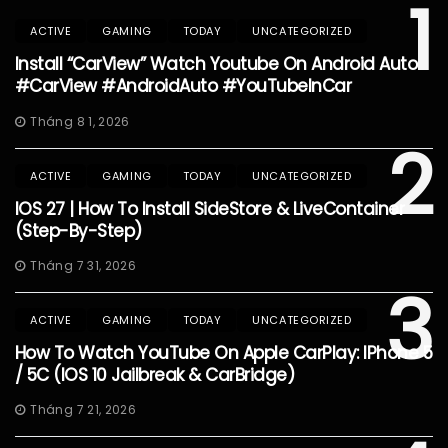
1
ACTIVE
GAMING
TODAY
UNCATEGORIZED
Install “CarView” Watch Youtube On Android Auto
#CarView #AndroidAuto #YouTubeInCar
Tháng 8 1, 2026
2
ACTIVE
GAMING
TODAY
UNCATEGORIZED
IOS 27 | How To Install SideStore & LiveContainer
(Step-By-Step)
Tháng 7 31, 2026
3
ACTIVE
GAMING
TODAY
UNCATEGORIZED
How To Watch YouTube On Apple CarPlay: IPhone 5
/ 5C (iOS 10 Jailbreak & CarBridge)
Tháng 7 21, 2026