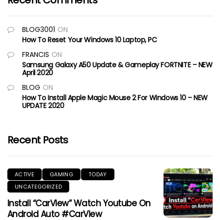
Recent Comments
BLOG3001
ON
How To Reset Your Windows 10 Laptop, PC
FRANCIS
ON
Samsung Galaxy A50 Update & Gameplay FORTNITE – NEW
April 2020
BLOG
ON
How To Install Apple Magic Mouse 2 For Windows 10 – NEW
UPDATE 2020
Recent Posts
ACTIVE
GAMING
TODAY
UNCATEGORIZED
Install “CarView” Watch Youtube On
Android Auto #CarView