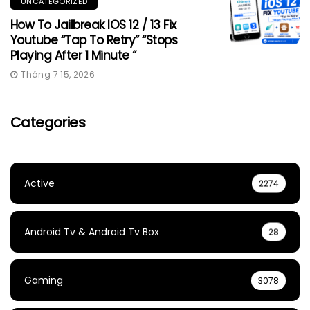
UNCATEGORIZED
How To Jailbreak IOS 12 / 13 Fix
Youtube “Tap To Retry” “Stops
Playing After 1 Minute “
Tháng 7 15, 2026
Categories
Active
2274
Android Tv & Android Tv Box
28
Gaming
3078