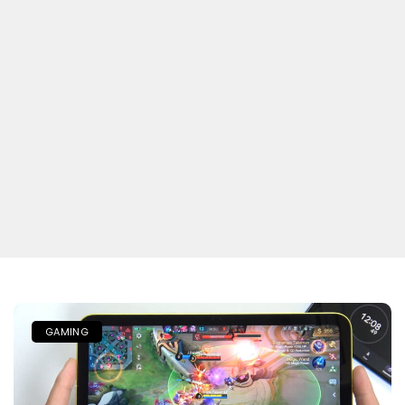
GAMING