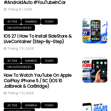
#AndroidAuto #YouTubeInCar
Tháng 8 1, 2026
ACTIVE
GAMING
TODAY
UNCATEGORIZED
IOS 27 | How To Install SideStore &
LiveContainer (Step-By-Step)
Tháng 7 31, 2026
ACTIVE
GAMING
TODAY
UNCATEGORIZED
How To Watch YouTube On Apple
CarPlay: IPhone 5 / 5C (iOS 10
Jailbreak & CarBridge)
Tháng 7 21, 2026
ACTIVE
GAMING
TODAY