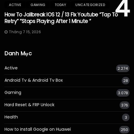
4
ACTIVE
GAMING
TODAY
UNCATEGORIZED
How To Jailbreak IOS 12 / 13 Fix Youtube “Tap To
Retry” “Stops Playing After 1 Minute “
Tháng 7 15, 2026
Danh Mục
Active
2.274
Android Tv & Android Tv Box
28
Gaming
3.078
Hard Reset & FRP Unlock
376
Health
3
How to install Google on Huawei
250