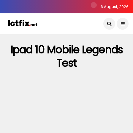
6 August, 2026
Ipad 10 Mobile Legends
Test