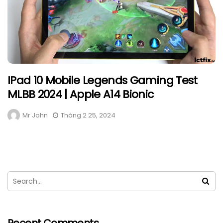
IPad 10 Mobile Legends Gaming Test
MLBB 2024 | Apple A14 Bionic
Mr John
Tháng 2 25, 2024