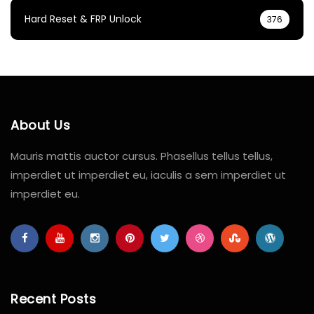
Hard Reset & FRP Unlock
376
About Us
Mauris mattis auctor cursus. Phasellus tellus tellus,
imperdiet ut imperdiet eu, iaculis a sem imperdiet ut
imperdiet eu.
Recent Posts