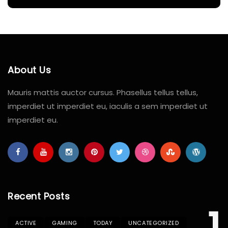
About Us
Mauris mattis auctor cursus. Phasellus tellus tellus,
imperdiet ut imperdiet eu, iaculis a sem imperdiet ut
imperdiet eu.
Recent Posts
ACTIVE
GAMING
TODAY
UNCATEGORIZED