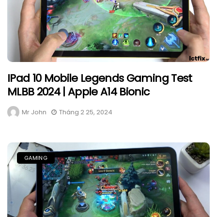
IPad 10 Mobile Legends Gaming Test
MLBB 2024 | Apple A14 Bionic
Mr John
Tháng 2 25, 2024
GAMING