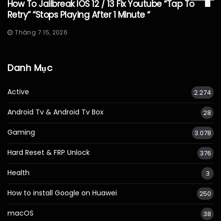
How To Jailbreak IOS 12 / 13 Fix Youtube “Tap To
Retry” “Stops Playing After 1 Minute “
Tháng 7 15, 2026
Danh Mục
Active
2.274
Android Tv & Android Tv Box
28
Gaming
3.078
Hard Reset & FRP Unlock
376
Health
3
How to install Google on Huawei
250
macOS
38