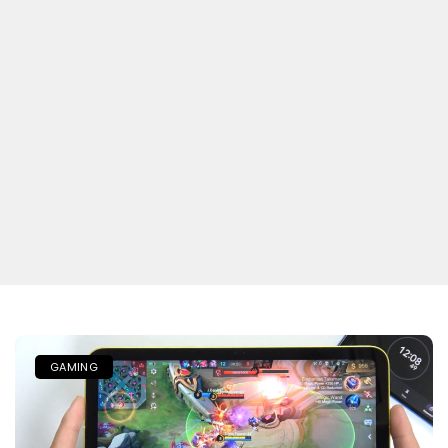
GAMING