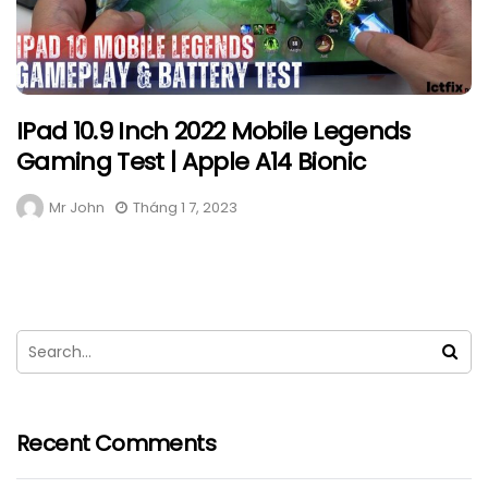
IPad 10.9 Inch 2022 Mobile Legends
Gaming Test | Apple A14 Bionic
Mr John
Tháng 1 7, 2023
Recent Comments