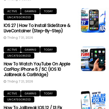
ACTIVE
GAMING
TODAY
UNCATEGORIZED
IOS 27 | How To Install SideStore &
LiveContainer (Step-By-Step)
Tháng 7 31, 2026
ACTIVE
GAMING
TODAY
UNCATEGORIZED
How To Watch YouTube On Apple
CarPlay: IPhone 5 / 5C (iOS 10
Jailbreak & CarBridge)
Tháng 7 21, 2026
ACTIVE
GAMING
TODAY
UNCATEGORIZED
How To Jailbreak IOS 12 / 13 Fix