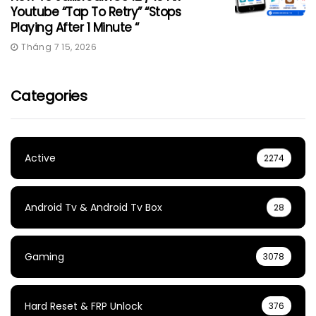
Youtube “Tap To Retry” “Stops
Playing After 1 Minute “
Tháng 7 15, 2026
Categories
Active
2274
Android Tv & Android Tv Box
28
Gaming
3078
Hard Reset & FRP Unlock
376