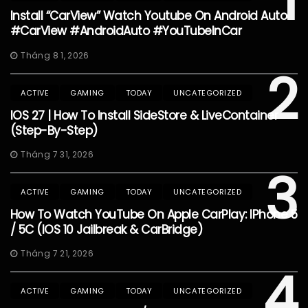
1
Install “CarView” Watch Youtube On Android Auto
#CarView #AndroidAuto #YouTubeInCar
Tháng 8 1, 2026
2
ACTIVE
GAMING
TODAY
UNCATEGORIZED
IOS 27 | How To Install SideStore & LiveContainer
(Step-By-Step)
Tháng 7 31, 2026
3
ACTIVE
GAMING
TODAY
UNCATEGORIZED
How To Watch YouTube On Apple CarPlay: IPhone 5
/ 5C (iOS 10 Jailbreak & CarBridge)
Tháng 7 21, 2026
4
ACTIVE
GAMING
TODAY
UNCATEGORIZED