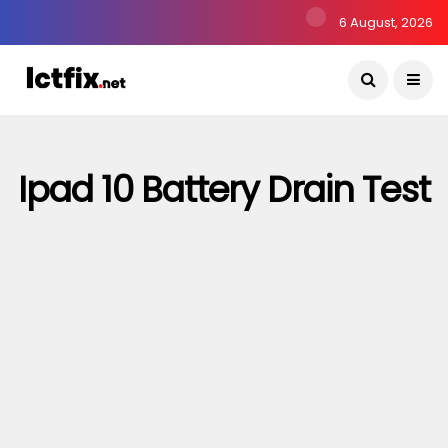
6 August, 2026
Ipad 10 Battery Drain Test