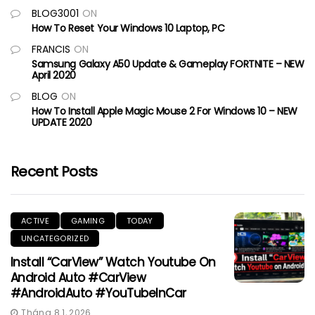
BLOG3001
ON
How To Reset Your Windows 10 Laptop, PC
FRANCIS
ON
Samsung Galaxy A50 Update & Gameplay FORTNITE – NEW
April 2020
BLOG
ON
How To Install Apple Magic Mouse 2 For Windows 10 – NEW
UPDATE 2020
Recent Posts
ACTIVE
GAMING
TODAY
UNCATEGORIZED
Install “CarView” Watch Youtube On
Android Auto #CarView
#AndroidAuto #YouTubeInCar
Tháng 8 1, 2026