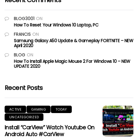
Recent Comments
BLOG3001
ON
How To Reset Your Windows 10 Laptop, PC
FRANCIS
ON
Samsung Galaxy A50 Update & Gameplay FORTNITE – NEW
April 2020
BLOG
ON
How To Install Apple Magic Mouse 2 For Windows 10 – NEW
UPDATE 2020
Recent Posts
ACTIVE
GAMING
TODAY
UNCATEGORIZED
Install “CarView” Watch Youtube On
Android Auto #CarView