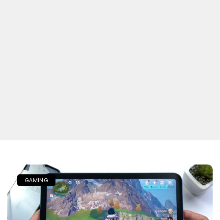
GAMING