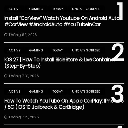
1
ACTIVE
GAMING
TODAY
UNCATEGORIZED
Install “CarView” Watch Youtube On Android Auto
#CarView #AndroidAuto #YouTubeInCar
Tháng 8 1, 2026
2
ACTIVE
GAMING
TODAY
UNCATEGORIZED
IOS 27 | How To Install SideStore & LiveContainer
(Step-By-Step)
Tháng 7 31, 2026
3
ACTIVE
GAMING
TODAY
UNCATEGORIZED
How To Watch YouTube On Apple CarPlay: IPhone 5
/ 5C (iOS 10 Jailbreak & CarBridge)
Tháng 7 21, 2026