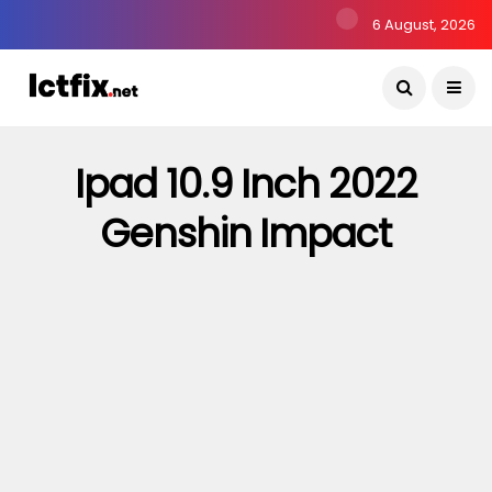
6 August, 2026
Ipad 10.9 Inch 2022
Genshin Impact