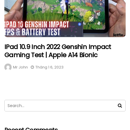
IPad 10.9 Inch 2022 Genshin Impact
Gaming Test | Apple A14 Bionic
Mr John
Tháng 1 6, 2023