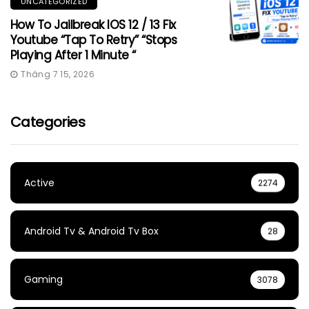
UNCATEGORIZED
How To Jailbreak IOS 12 / 13 Fix
Youtube “Tap To Retry” “Stops
Playing After 1 Minute “
Tháng 7 15, 2026
Categories
Active
2274
Android Tv & Android Tv Box
28
Gaming
3078