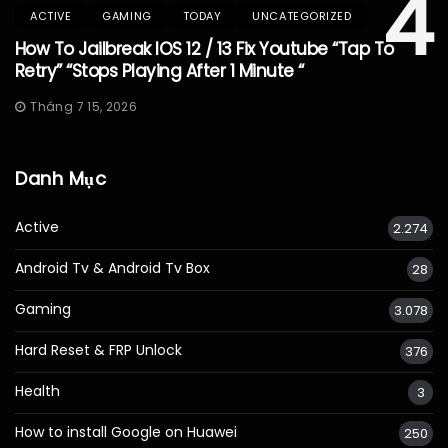
4
ACTIVE
GAMING
TODAY
UNCATEGORIZED
How To Jailbreak IOS 12 / 13 Fix Youtube “Tap To
Retry” “Stops Playing After 1 Minute “
Tháng 7 15, 2026
Danh Mục
Active
2.274
Android Tv & Android Tv Box
28
Gaming
3.078
Hard Reset & FRP Unlock
376
Health
3
How to install Google on Huawei
250