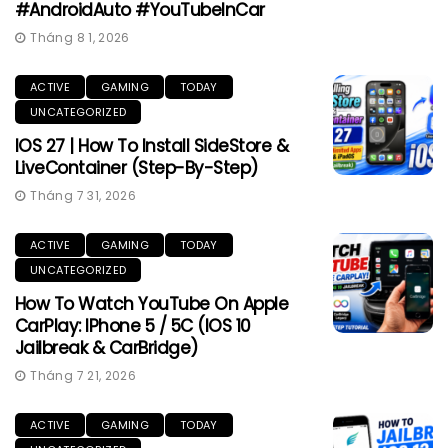
#AndroidAuto #YouTubeInCar
Tháng 8 1, 2026
ACTIVE
GAMING
TODAY
UNCATEGORIZED
IOS 27 | How To Install SideStore &
LiveContainer (Step-By-Step)
Tháng 7 31, 2026
ACTIVE
GAMING
TODAY
UNCATEGORIZED
How To Watch YouTube On Apple
CarPlay: IPhone 5 / 5C (iOS 10
Jailbreak & CarBridge)
Tháng 7 21, 2026
ACTIVE
GAMING
TODAY