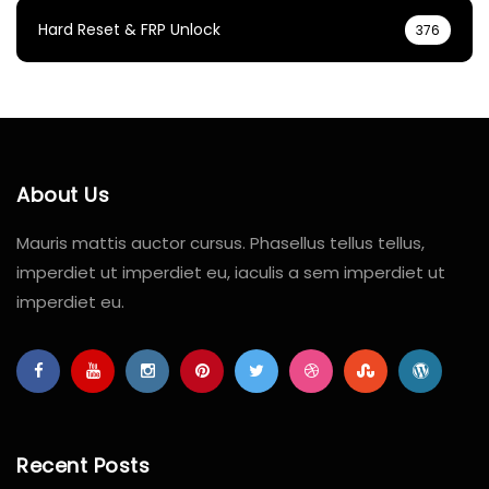
Hard Reset & FRP Unlock
376
About Us
Mauris mattis auctor cursus. Phasellus tellus tellus,
imperdiet ut imperdiet eu, iaculis a sem imperdiet ut
imperdiet eu.
Recent Posts