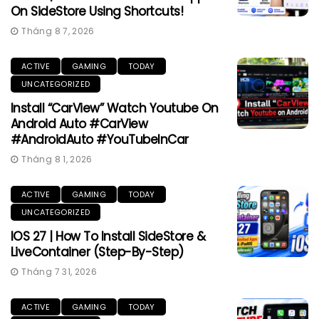
On SideStore Using Shortcuts!
Tháng 8 7, 2026
ACTIVE
GAMING
TODAY
UNCATEGORIZED
Install “CarView” Watch Youtube On
Android Auto #CarView
#AndroidAuto #YouTubeInCar
Tháng 8 1, 2026
ACTIVE
GAMING
TODAY
UNCATEGORIZED
IOS 27 | How To Install SideStore &
LiveContainer (Step-By-Step)
Tháng 7 31, 2026
ACTIVE
GAMING
TODAY