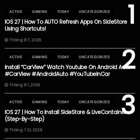
1
ACTIVE
GAMING
TODAY
UNCATEGORIZED
IOS 27 | How To AUTO Refresh Apps On SideStore
Using Shortcuts!
Tháng 8 7, 2026
2
ACTIVE
GAMING
TODAY
UNCATEGORIZED
Install “CarView” Watch Youtube On Android Auto
#CarView #AndroidAuto #YouTubeInCar
Tháng 8 1, 2026
3
ACTIVE
GAMING
TODAY
UNCATEGORIZED
IOS 27 | How To Install SideStore & LiveContainer
(Step-By-Step)
Tháng 7 31, 2026