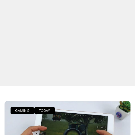
GAMING
TODAY