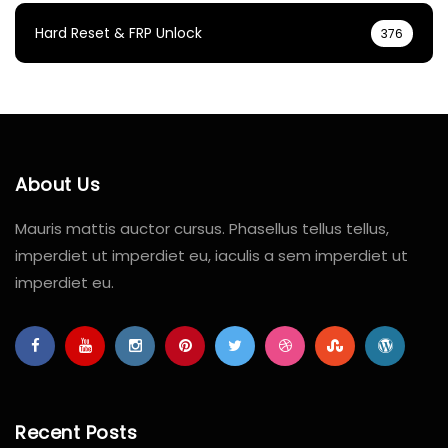
Hard Reset & FRP Unlock
376
About Us
Mauris mattis auctor cursus. Phasellus tellus tellus,
imperdiet ut imperdiet eu, iaculis a sem imperdiet ut
imperdiet eu.
Recent Posts