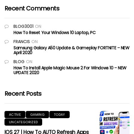
Recent Comments
BLOG3001
ON
How To Reset Your Windows 10 Laptop, PC
FRANCIS
ON
Samsung Galaxy A50 Update & Gameplay FORTNITE – NEW
April 2020
BLOG
ON
How To Install Apple Magic Mouse 2 For Windows 10 – NEW
UPDATE 2020
Recent Posts
ACTIVE
GAMING
TODAY
UNCATEGORIZED
IOS 27 | How To AUTO Refresh Apps