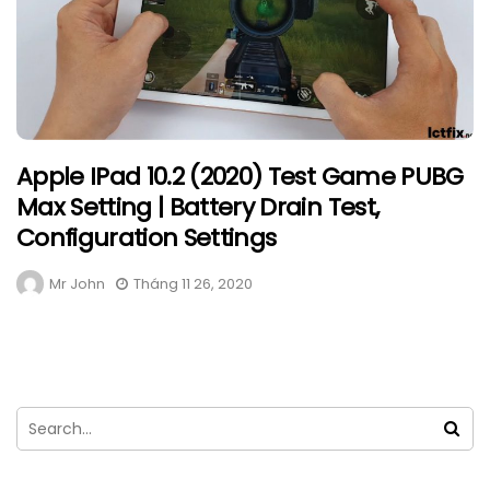
Apple IPad 10.2 (2020) Test Game PUBG
Max Setting | Battery Drain Test,
Configuration Settings
Mr John
Tháng 11 26, 2020