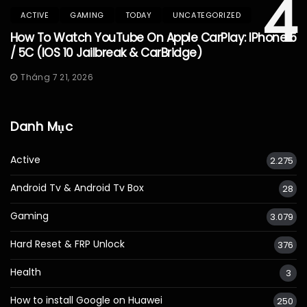
4
ACTIVE
GAMING
TODAY
UNCATEGORIZED
How To Watch YouTube On Apple CarPlay: IPhone 5
/ 5C (iOS 10 Jailbreak & CarBridge)
Tháng 7 21, 2026
Danh Mục
Active
2.275
Android Tv & Android Tv Box
28
Gaming
3.079
Hard Reset & FRP Unlock
376
Health
3
How to install Google on Huawei
250