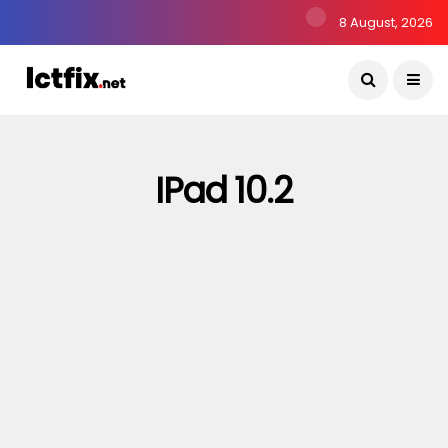
8 August, 2026
IPad 10.2