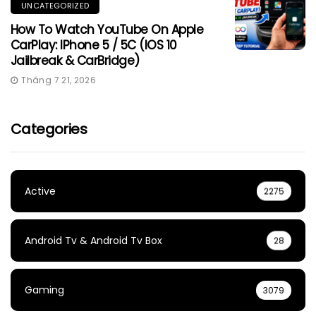
UNCATEGORIZED
How To Watch YouTube On Apple
CarPlay: IPhone 5 / 5C (iOS 10
Jailbreak & CarBridge)
Tháng 7 21, 2026
Categories
Active
2275
Android Tv & Android Tv Box
28
Gaming
3079