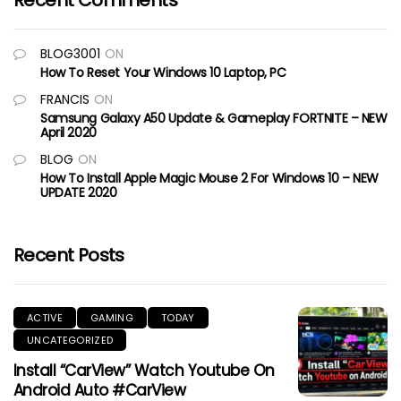
Recent Comments
BLOG3001
ON
How To Reset Your Windows 10 Laptop, PC
FRANCIS
ON
Samsung Galaxy A50 Update & Gameplay FORTNITE – NEW
April 2020
BLOG
ON
How To Install Apple Magic Mouse 2 For Windows 10 – NEW
UPDATE 2020
Recent Posts
ACTIVE
GAMING
TODAY
UNCATEGORIZED
Install “CarView” Watch Youtube On
Android Auto #CarView