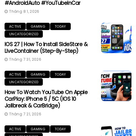
#AndroidAuto #YouTubeInCar
Tháng 8 1, 2026
ACTIVE
GAMING
TODAY
UNCATEGORIZED
IOS 27 | How To Install SideStore &
LiveContainer (Step-By-Step)
Tháng 7 31, 2026
ACTIVE
GAMING
TODAY
UNCATEGORIZED
How To Watch YouTube On Apple
CarPlay: IPhone 5 / 5C (iOS 10
Jailbreak & CarBridge)
Tháng 7 21, 2026
ACTIVE
GAMING
TODAY