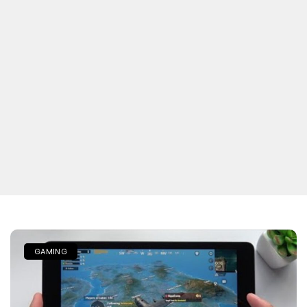
GAMING