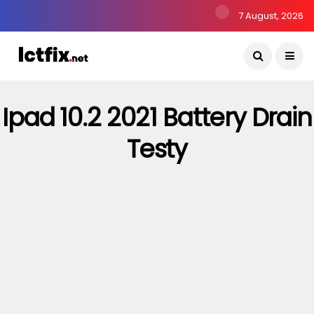
7 August, 2026
Ipad 10.2 2021 Battery Drain
Testy