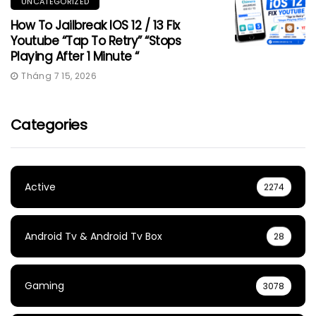
UNCATEGORIZED
How To Jailbreak IOS 12 / 13 Fix
Youtube “Tap To Retry” “Stops
Playing After 1 Minute “
Tháng 7 15, 2026
Categories
Active
2274
Android Tv & Android Tv Box
28
Gaming
3078