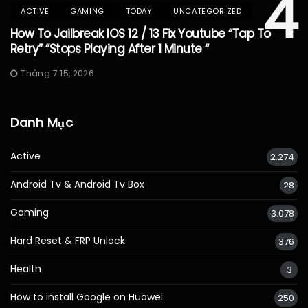
4
ACTIVE
GAMING
TODAY
UNCATEGORIZED
How To Jailbreak IOS 12 / 13 Fix Youtube “Tap To
Retry” “Stops Playing After 1 Minute “
Tháng 7 15, 2026
Danh Mục
Active
2.274
Android Tv & Android Tv Box
28
Gaming
3.078
Hard Reset & FRP Unlock
376
Health
3
How to install Google on Huawei
250