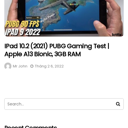
IPad 10.2 (2021) PUBG Gaming Test |
Apple A13 Bionic, 3GB RAM
Mr John
Tháng 2 6, 2022