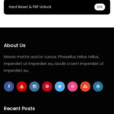
Hard Reset & FRP Unlock
376
About Us
Mauris mattis auctor cursus. Phasellus tellus tellus,
imperdiet ut imperdiet eu, iaculis a sem imperdiet ut
imperdiet eu.
Recent Posts