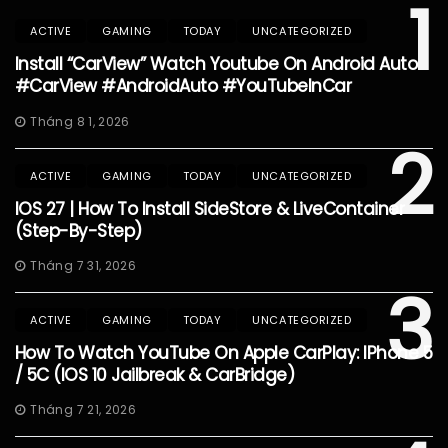
1
ACTIVE
GAMING
TODAY
UNCATEGORIZED
Install “CarView” Watch Youtube On Android Auto
#CarView #AndroidAuto #YouTubeInCar
Tháng 8 1, 2026
2
ACTIVE
GAMING
TODAY
UNCATEGORIZED
IOS 27 | How To Install SideStore & LiveContainer
(Step-By-Step)
Tháng 7 31, 2026
3
ACTIVE
GAMING
TODAY
UNCATEGORIZED
How To Watch YouTube On Apple CarPlay: IPhone 5
/ 5C (iOS 10 Jailbreak & CarBridge)
Tháng 7 21, 2026