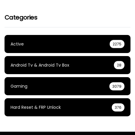
Categories
Active
2275
Android Tv & Android Tv Box
28
Gaming
3079
Hard Reset & FRP Unlock
376