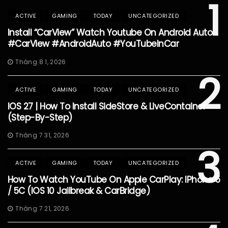
1
ACTIVE
GAMING
TODAY
UNCATEGORIZED
Install “CarView” Watch Youtube On Android Auto
#CarView #AndroidAuto #YouTubeInCar
Tháng 8 1, 2026
2
ACTIVE
GAMING
TODAY
UNCATEGORIZED
IOS 27 | How To Install SideStore & LiveContainer
(Step-By-Step)
Tháng 7 31, 2026
3
ACTIVE
GAMING
TODAY
UNCATEGORIZED
How To Watch YouTube On Apple CarPlay: IPhone 5
/ 5C (iOS 10 Jailbreak & CarBridge)
Tháng 7 21, 2026