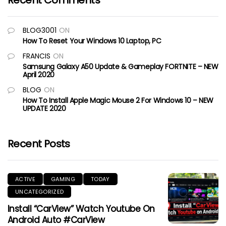
Recent Comments
BLOG3001
ON
How To Reset Your Windows 10 Laptop, PC
FRANCIS
ON
Samsung Galaxy A50 Update & Gameplay FORTNITE – NEW
April 2020
BLOG
ON
How To Install Apple Magic Mouse 2 For Windows 10 – NEW
UPDATE 2020
Recent Posts
ACTIVE
GAMING
TODAY
UNCATEGORIZED
Install “CarView” Watch Youtube On
Android Auto #CarView