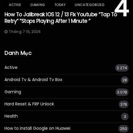
4
ACTIVE
GAMING
TODAY
UNCATEGORIZED
How To Jailbreak IOS 12 / 13 Fix Youtube “Tap To
Retry” “Stops Playing After 1 Minute “
Tháng 7 15, 2026
Danh Mục
Active
2.274
Android Tv & Android Tv Box
28
Gaming
3.078
Hard Reset & FRP Unlock
376
Health
3
How to install Google on Huawei
250