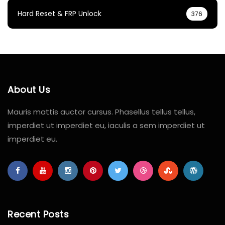
Hard Reset & FRP Unlock
376
About Us
Mauris mattis auctor cursus. Phasellus tellus tellus,
imperdiet ut imperdiet eu, iaculis a sem imperdiet ut
imperdiet eu.
Recent Posts