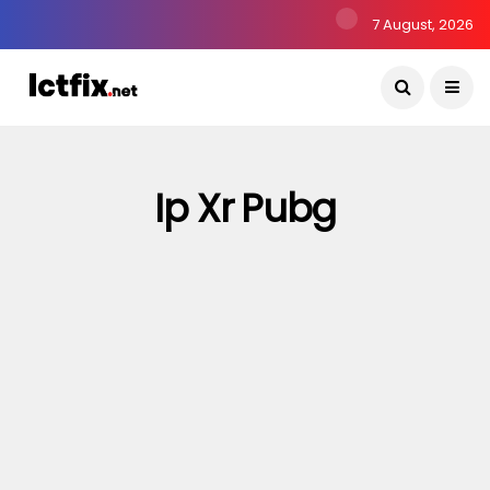
7 August, 2026
Ip Xr Pubg