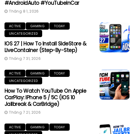
#AndroidAuto #YouTubeInCar
Tháng 8 1, 2026
ACTIVE
GAMING
TODAY
UNCATEGORIZED
IOS 27 | How To Install SideStore &
LiveContainer (Step-By-Step)
Tháng 7 31, 2026
ACTIVE
GAMING
TODAY
UNCATEGORIZED
How To Watch YouTube On Apple
CarPlay: IPhone 5 / 5C (iOS 10
Jailbreak & CarBridge)
Tháng 7 21, 2026
ACTIVE
GAMING
TODAY