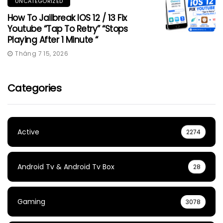
UNCATEGORIZED
How To Jailbreak IOS 12 / 13 Fix
Youtube “Tap To Retry” “Stops
Playing After 1 Minute “
Tháng 7 15, 2026
Categories
Active
2274
Android Tv & Android Tv Box
28
Gaming
3078