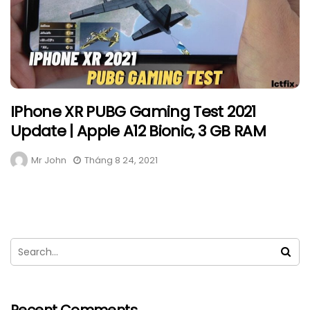
IPhone XR PUBG Gaming Test 2021
Update | Apple A12 Bionic, 3 GB RAM
Mr John
Tháng 8 24, 2021