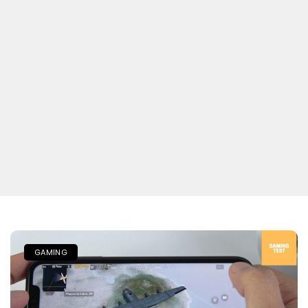
GAMING