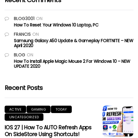
Recent Comments
BLOG3001
ON
How To Reset Your Windows 10 Laptop, PC
FRANCIS
ON
Samsung Galaxy A50 Update & Gameplay FORTNITE – NEW
April 2020
BLOG
ON
How To Install Apple Magic Mouse 2 For Windows 10 – NEW
UPDATE 2020
Recent Posts
ACTIVE
GAMING
TODAY
UNCATEGORIZED
IOS 27 | How To AUTO Refresh Apps
On SideStore Using Shortcuts!