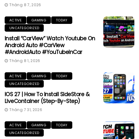
Tháng 8 7, 2026
ACTIVE
GAMING
TODAY
UNCATEGORIZED
Install “CarView” Watch Youtube On
Android Auto #CarView
#AndroidAuto #YouTubeInCar
Tháng 8 1, 2026
ACTIVE
GAMING
TODAY
UNCATEGORIZED
IOS 27 | How To Install SideStore &
LiveContainer (Step-By-Step)
Tháng 7 31, 2026
ACTIVE
GAMING
TODAY
UNCATEGORIZED