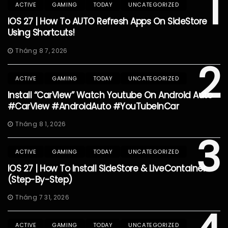
1
ACTIVE
GAMING
TODAY
UNCATEGORIZED
IOS 27 | How To AUTO Refresh Apps On SideStore
Using Shortcuts!
Tháng 8 7, 2026
2
ACTIVE
GAMING
TODAY
UNCATEGORIZED
Install “CarView” Watch Youtube On Android Auto
#CarView #AndroidAuto #YouTubeInCar
Tháng 8 1, 2026
3
ACTIVE
GAMING
TODAY
UNCATEGORIZED
IOS 27 | How To Install SideStore & LiveContainer
(Step-By-Step)
Tháng 7 31, 2026
ACTIVE
GAMING
TODAY
UNCATEGORIZED