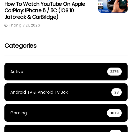
How To Watch YouTube On Apple
CarPlay: IPhone 5 / 5C (iOS 10
Jailbreak & CarBridge)
Tháng 7 21, 2026
Categories
Active
2275
Android Tv & Android Tv Box
28
Gaming
3079