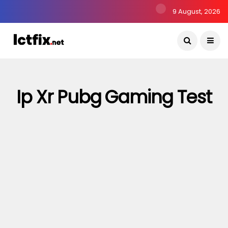
9 August, 2026
Ip Xr Pubg Gaming Test