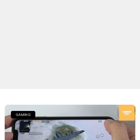
GAMING