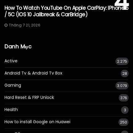
4
How To Watch YouTube On Apple CarPlay: IPhone 5
/ 5C (iOS 10 Jailbreak & CarBridge)
Tháng 7 21, 2026
Danh Mục
Active
2.275
Android Tv & Android Tv Box
28
Gaming
3.079
Hard Reset & FRP Unlock
376
Health
3
How to install Google on Huawei
250