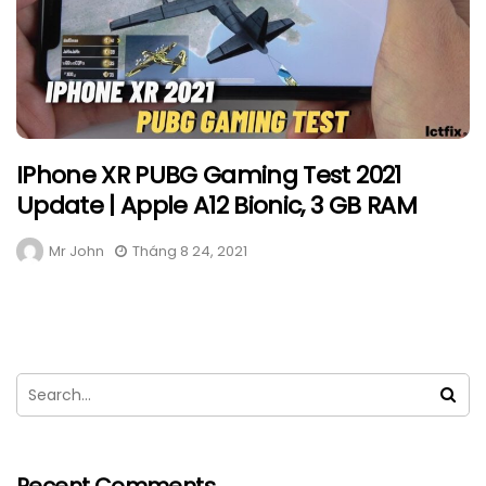
IPhone XR PUBG Gaming Test 2021
Update | Apple A12 Bionic, 3 GB RAM
Mr John
Tháng 8 24, 2021