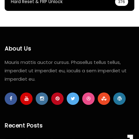
Hard Reset & FRP Unlock
376
About Us
Mauris mattis auctor cursus. Phasellus tellus tellus,
imperdiet ut imperdiet eu, iaculis a sem imperdiet ut
imperdiet eu.
Recent Posts