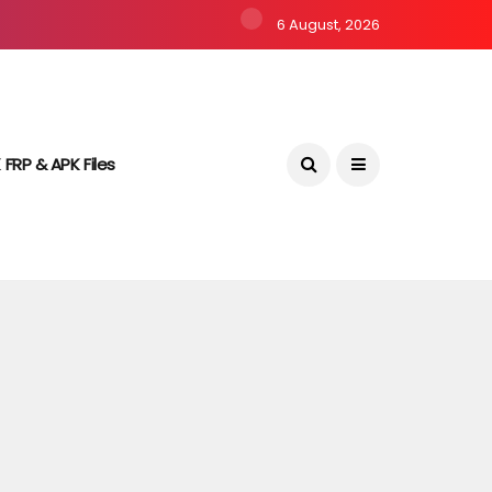
6 August, 2026
 FRP & APK Files