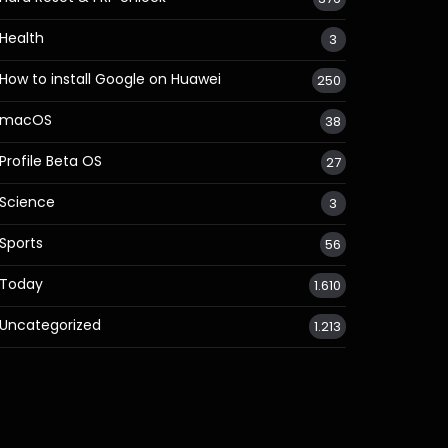
Health
3
How to install Google on Huawei
250
macOS
38
Profile Beta OS
27
Science
3
Sports
56
Today
1.610
Uncategorized
1.213