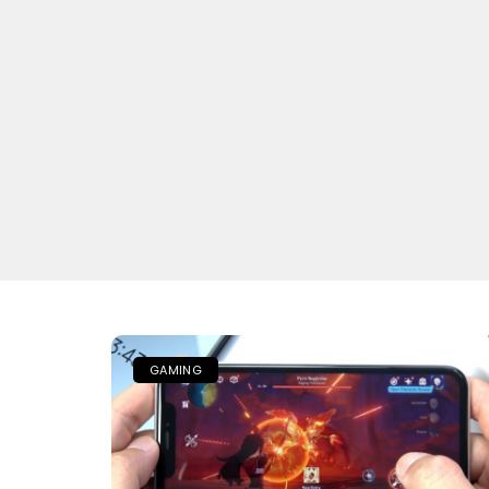
GAMING