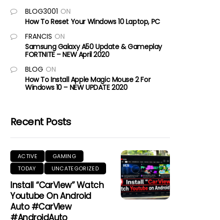
BLOG3001
ON
How To Reset Your Windows 10 Laptop, PC
FRANCIS
ON
Samsung Galaxy A50 Update & Gameplay
FORTNITE – NEW April 2020
BLOG
ON
How To Install Apple Magic Mouse 2 For
Windows 10 – NEW UPDATE 2020
Recent Posts
ACTIVE
GAMING
TODAY
UNCATEGORIZED
Install “CarView” Watch
Youtube On Android
Auto #CarView
#AndroidAuto