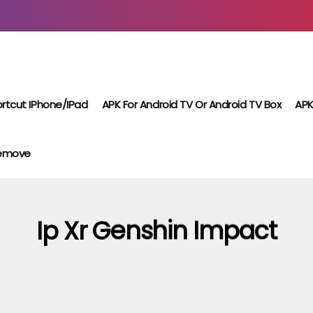
rtcut IPhone/iPad
APK For Android TV Or Android TV Box
APK
Remove
Ip Xr Genshin Impact