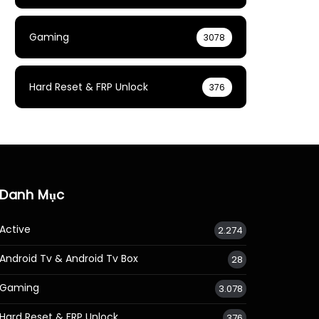
Gaming
3078
Hard Reset & FRP Unlock
376
Danh Mục
Active
2.274
Android Tv & Android Tv Box
28
Gaming
3.078
Hard Reset & FRP Unlock
376