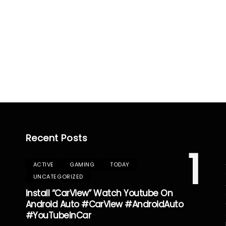
Recent Posts
1
ACTIVE
GAMING
TODAY
UNCATEGORIZED
Install “CarView” Watch Youtube On
Android Auto #CarView #AndroidAuto
#YouTubeInCar