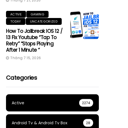
Tháng 7 21, 2026
ACTIVE
GAMING
TODAY
UNCATEGORIZED
How To Jailbreak IOS 12 /
13 Fix Youtube “Tap To
Retry” “Stops Playing
After 1 Minute “
Tháng 7 15, 2026
Categories
Active
2274
Android Tv & Android Tv Box
28