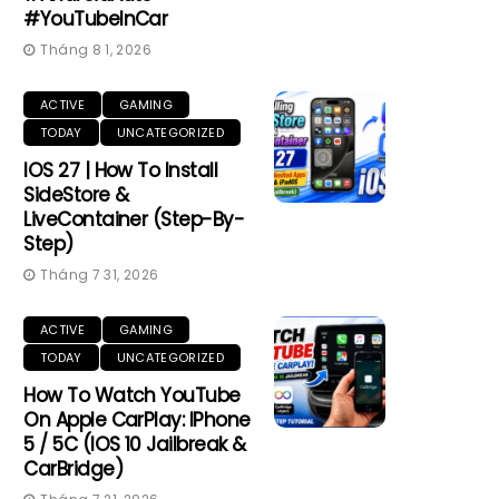
#YouTubeInCar
Tháng 8 1, 2026
ACTIVE
GAMING
TODAY
UNCATEGORIZED
IOS 27 | How To Install
SideStore &
LiveContainer (Step-By-
Step)
Tháng 7 31, 2026
ACTIVE
GAMING
TODAY
UNCATEGORIZED
How To Watch YouTube
On Apple CarPlay: IPhone
5 / 5C (iOS 10 Jailbreak &
CarBridge)