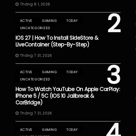
Tháng 8 1, 2026
2
ACTIVE
GAMING
TODAY
UNCATEGORIZED
IOS 27 | How To Install SideStore &
LiveContainer (Step-By-Step)
Tháng 7 31, 2026
3
ACTIVE
GAMING
TODAY
UNCATEGORIZED
How To Watch YouTube On Apple CarPlay:
IPhone 5 / 5C (iOS 10 Jailbreak &
CarBridge)
Tháng 7 21, 2026
4
ACTIVE
GAMING
TODAY