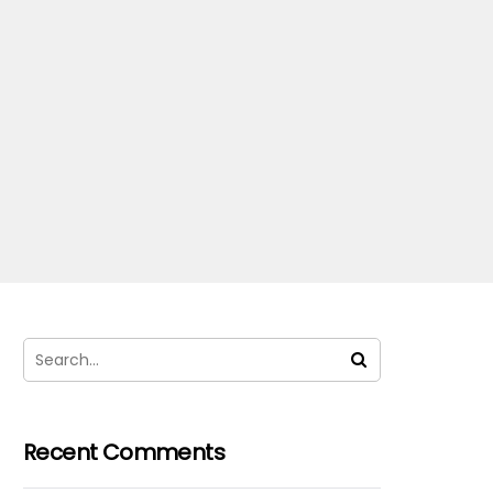
Recent Comments