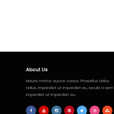
About Us
Mauris mattis auctor cursus. Phasellus tellus
tellus, imperdiet ut imperdiet eu, iaculis a sem
imperdiet ut imperdiet eu.