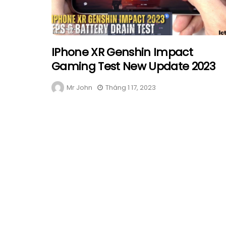
IPhone XR Genshin Impact
Gaming Test New Update 2023
Mr John
Tháng 1 17, 2023