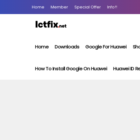
Home
Member
Special Offer
Info!!
Home
Downloads
Google For Huawei
Sho
How To Install Google On Huawei
Huawei ID 