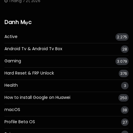
Tháng 7 21, 2026
Danh Mục
Active
2.275
Android Tv & Android Tv Box
28
Gaming
3.079
Hard Reset & FRP Unlock
376
Health
3
How to install Google on Huawei
250
macOS
38
Profile Beta OS
27