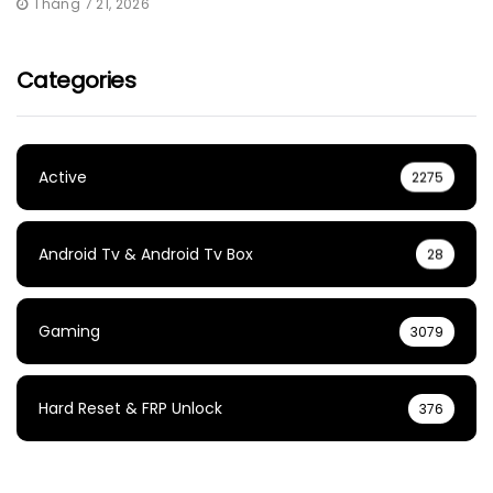
Tháng 7 21, 2026
Categories
Active
2275
Android Tv & Android Tv Box
28
Gaming
3079
Hard Reset & FRP Unlock
376