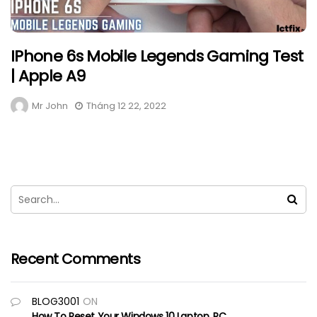
IPhone 6s Mobile Legends Gaming Test
| Apple A9
Mr John
Tháng 12 22, 2022
Recent Comments
BLOG3001
ON
How To Reset Your Windows 10 Laptop, PC