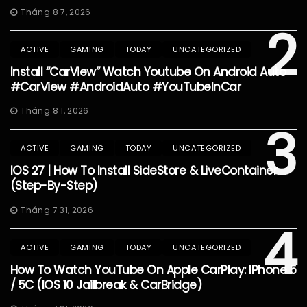
Tháng 8 7, 2026
2
ACTIVE
GAMING
TODAY
UNCATEGORIZED
Install “CarView” Watch Youtube On Android Auto
#CarView #AndroidAuto #YouTubeInCar
Tháng 8 1, 2026
3
ACTIVE
GAMING
TODAY
UNCATEGORIZED
IOS 27 | How To Install SideStore & LiveContainer
(Step-By-Step)
Tháng 7 31, 2026
4
ACTIVE
GAMING
TODAY
UNCATEGORIZED
How To Watch YouTube On Apple CarPlay: IPhone 5
/ 5C (iOS 10 Jailbreak & CarBridge)