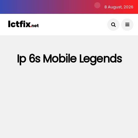
8 August, 2026
Ip 6s Mobile Legends