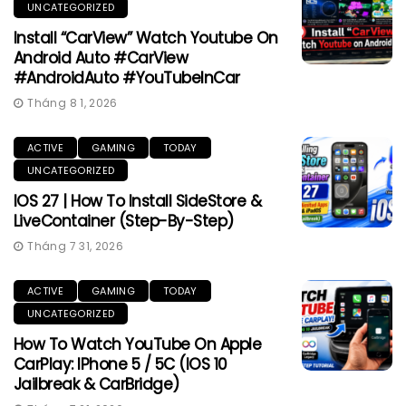
UNCATEGORIZED
Install “CarView” Watch Youtube On
Android Auto #CarView
#AndroidAuto #YouTubeInCar
Tháng 8 1, 2026
ACTIVE
GAMING
TODAY
UNCATEGORIZED
IOS 27 | How To Install SideStore &
LiveContainer (Step-By-Step)
Tháng 7 31, 2026
ACTIVE
GAMING
TODAY
UNCATEGORIZED
How To Watch YouTube On Apple
CarPlay: IPhone 5 / 5C (iOS 10
Jailbreak & CarBridge)