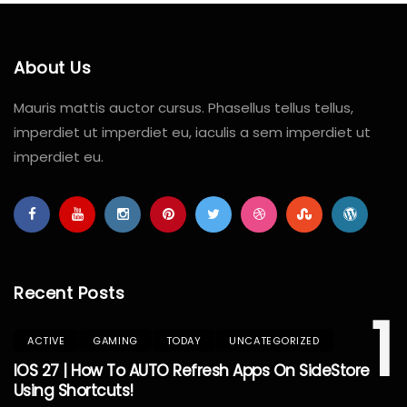
About Us
Mauris mattis auctor cursus. Phasellus tellus tellus,
imperdiet ut imperdiet eu, iaculis a sem imperdiet ut
imperdiet eu.
Recent Posts
1
ACTIVE
GAMING
TODAY
UNCATEGORIZED
IOS 27 | How To AUTO Refresh Apps On SideStore
Using Shortcuts!