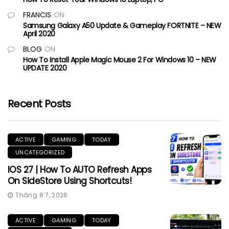
FRANCIS
ON
Samsung Galaxy A50 Update & Gameplay FORTNITE – NEW
April 2020
BLOG
ON
How To Install Apple Magic Mouse 2 For Windows 10 – NEW
UPDATE 2020
Recent Posts
ACTIVE
GAMING
TODAY
UNCATEGORIZED
IOS 27 | How To AUTO Refresh Apps
On SideStore Using Shortcuts!
Tháng 8 7, 2026
ACTIVE
GAMING
TODAY