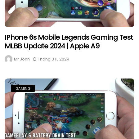
IPhone 6s Mobile Legends Gaming Test
MLBB Update 2024 | Apple A9
Mr John
Tháng 3 11, 2024
GAMING