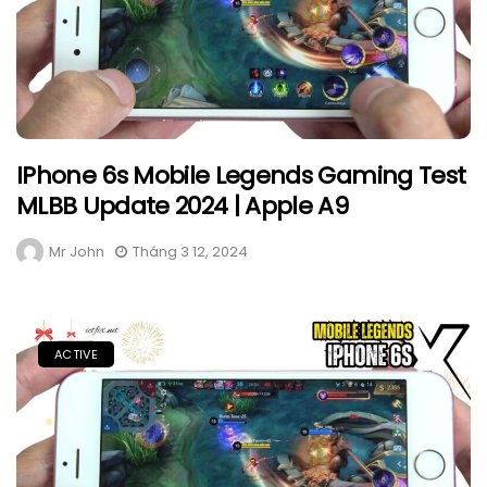
IPhone 6s Mobile Legends Gaming Test
MLBB Update 2024 | Apple A9
Mr John
Tháng 3 12, 2024
ACTIVE