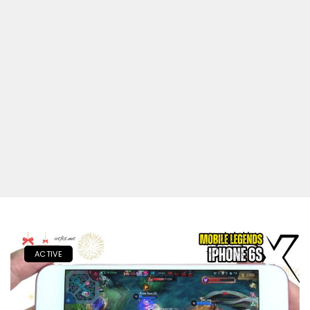
ACTIVE