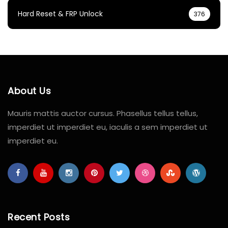
Hard Reset & FRP Unlock
376
About Us
Mauris mattis auctor cursus. Phasellus tellus tellus,
imperdiet ut imperdiet eu, iaculis a sem imperdiet ut
imperdiet eu.
Recent Posts