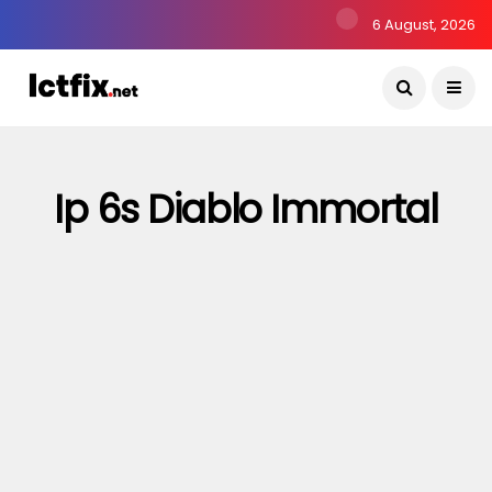
6 August, 2026
Ip 6s Diablo Immortal