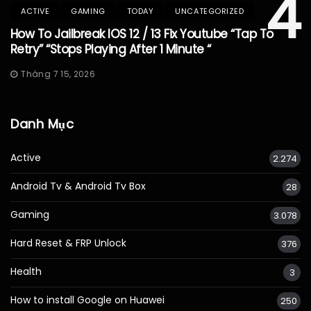
4
ACTIVE
GAMING
TODAY
UNCATEGORIZED
How To Jailbreak IOS 12 / 13 Fix Youtube “Tap To
Retry” “Stops Playing After 1 Minute “
Tháng 7 15, 2026
Danh Mục
Active
2.274
Android Tv & Android Tv Box
28
Gaming
3.078
Hard Reset & FRP Unlock
376
Health
3
How to install Google on Huawei
250