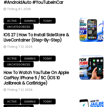
#AndroidAuto #YouTubeInCar
Tháng 8 1, 2026
ACTIVE
GAMING
TODAY
UNCATEGORIZED
IOS 27 | How To Install SideStore &
LiveContainer (Step-By-Step)
Tháng 7 31, 2026
ACTIVE
GAMING
TODAY
UNCATEGORIZED
How To Watch YouTube On Apple
CarPlay: IPhone 5 / 5C (iOS 10
Jailbreak & CarBridge)
Tháng 7 21, 2026
ACTIVE
GAMING
TODAY