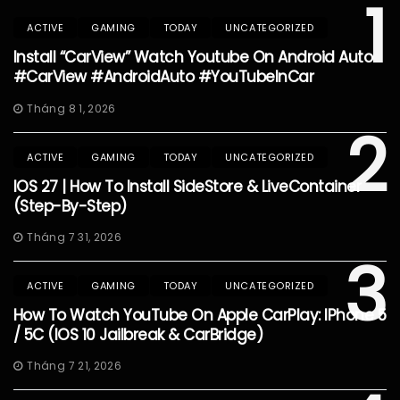
1
ACTIVE
GAMING
TODAY
UNCATEGORIZED
Install “CarView” Watch Youtube On Android Auto
#CarView #AndroidAuto #YouTubeInCar
Tháng 8 1, 2026
2
ACTIVE
GAMING
TODAY
UNCATEGORIZED
IOS 27 | How To Install SideStore & LiveContainer
(Step-By-Step)
Tháng 7 31, 2026
3
ACTIVE
GAMING
TODAY
UNCATEGORIZED
How To Watch YouTube On Apple CarPlay: IPhone 5
/ 5C (iOS 10 Jailbreak & CarBridge)
Tháng 7 21, 2026