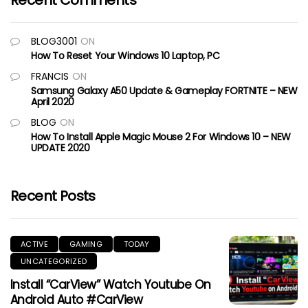
Recent Comments
BLOG3001
ON
How To Reset Your Windows 10 Laptop, PC
FRANCIS
ON
Samsung Galaxy A50 Update & Gameplay FORTNITE – NEW
April 2020
BLOG
ON
How To Install Apple Magic Mouse 2 For Windows 10 – NEW
UPDATE 2020
Recent Posts
ACTIVE
GAMING
TODAY
UNCATEGORIZED
Install “CarView” Watch Youtube On
Android Auto #CarView