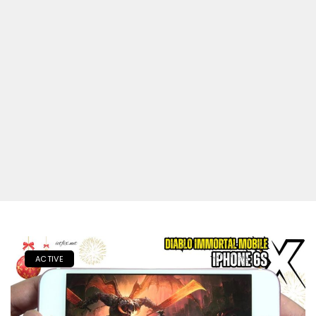
ACTIVE