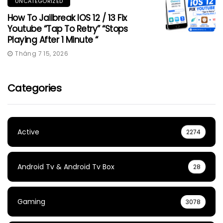
UNCATEGORIZED
How To Jailbreak IOS 12 / 13 Fix
Youtube “Tap To Retry” “Stops
Playing After 1 Minute “
Tháng 7 15, 2026
Categories
Active
2274
Android Tv & Android Tv Box
28
Gaming
3078