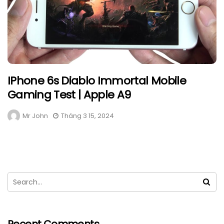
IPhone 6s Diablo Immortal Mobile
Gaming Test | Apple A9
Mr John
Tháng 3 15, 2024