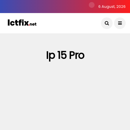
6 August, 2026
Ip 15 Pro