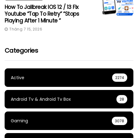
How To Jailbreak IOS 12 / 13 Fix
Youtube “Tap To Retry” “Stops
Playing After 1 Minute “
Tháng 7 15, 2026
Categories
Active
2274
Android Tv & Android Tv Box
28
Gaming
3078