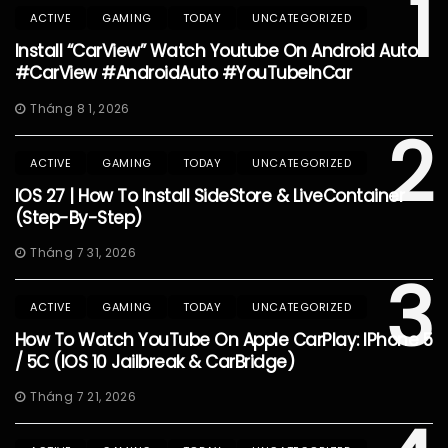
1
ACTIVE
GAMING
TODAY
UNCATEGORIZED
Install “CarView” Watch Youtube On Android Auto
#CarView #AndroidAuto #YouTubeInCar
Tháng 8 1, 2026
2
ACTIVE
GAMING
TODAY
UNCATEGORIZED
IOS 27 | How To Install SideStore & LiveContainer
(Step-By-Step)
Tháng 7 31, 2026
3
ACTIVE
GAMING
TODAY
UNCATEGORIZED
How To Watch YouTube On Apple CarPlay: IPhone 5
/ 5C (iOS 10 Jailbreak & CarBridge)
Tháng 7 21, 2026