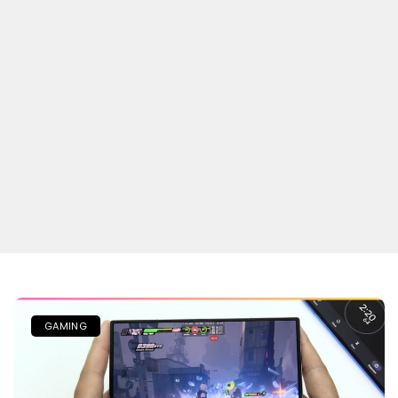
GAMING