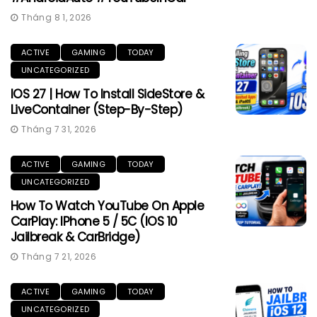
Tháng 8 1, 2026
ACTIVE
GAMING
TODAY
UNCATEGORIZED
IOS 27 | How To Install SideStore &
LiveContainer (Step-By-Step)
Tháng 7 31, 2026
ACTIVE
GAMING
TODAY
UNCATEGORIZED
How To Watch YouTube On Apple
CarPlay: IPhone 5 / 5C (iOS 10
Jailbreak & CarBridge)
Tháng 7 21, 2026
ACTIVE
GAMING
TODAY
UNCATEGORIZED