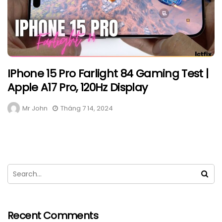
IPhone 15 Pro Farlight 84 Gaming Test |
Apple A17 Pro, 120Hz Display
Mr John
Tháng 7 14, 2024
Recent Comments