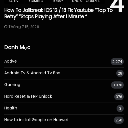
4
ACTIVE
GAMING
TODAY
UNCATEGORIZED
How To Jailbreak IOS 12 / 13 Fix Youtube “Tap To
Retry” “Stops Playing After 1 Minute “
Tháng 7 15, 2026
Danh Mục
Active
2.274
Android Tv & Android Tv Box
28
Gaming
3.078
Hard Reset & FRP Unlock
376
Health
3
How to install Google on Huawei
250