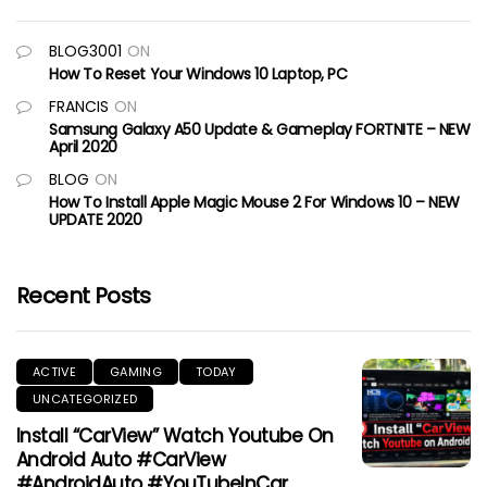
BLOG3001
ON
How To Reset Your Windows 10 Laptop, PC
FRANCIS
ON
Samsung Galaxy A50 Update & Gameplay FORTNITE – NEW
April 2020
BLOG
ON
How To Install Apple Magic Mouse 2 For Windows 10 – NEW
UPDATE 2020
Recent Posts
ACTIVE
GAMING
TODAY
UNCATEGORIZED
Install “CarView” Watch Youtube On
Android Auto #CarView
#AndroidAuto #YouTubeInCar