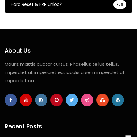
Hard Reset & FRP Unlock
376
About Us
Mauris mattis auctor cursus. Phasellus tellus tellus,
imperdiet ut imperdiet eu, iaculis a sem imperdiet ut
imperdiet eu.
Recent Posts