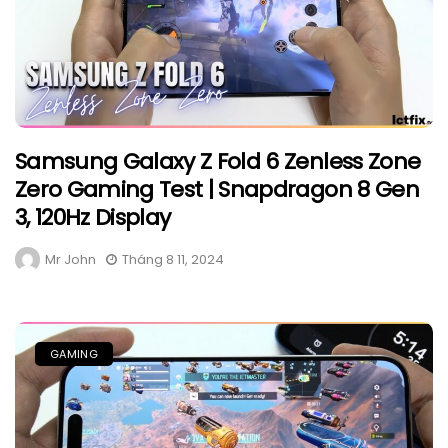
Samsung Galaxy Z Fold 6 Zenless Zone
Zero Gaming Test | Snapdragon 8 Gen
3, 120Hz Display
Mr John
Tháng 8 11, 2024
GAMING