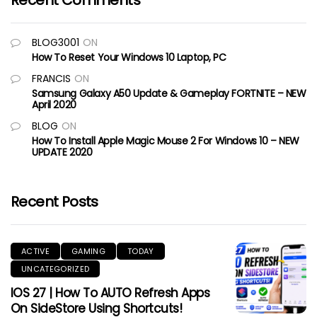
Recent Comments
BLOG3001
ON
How To Reset Your Windows 10 Laptop, PC
FRANCIS
ON
Samsung Galaxy A50 Update & Gameplay FORTNITE – NEW
April 2020
BLOG
ON
How To Install Apple Magic Mouse 2 For Windows 10 – NEW
UPDATE 2020
Recent Posts
ACTIVE
GAMING
TODAY
UNCATEGORIZED
IOS 27 | How To AUTO Refresh Apps
On SideStore Using Shortcuts!