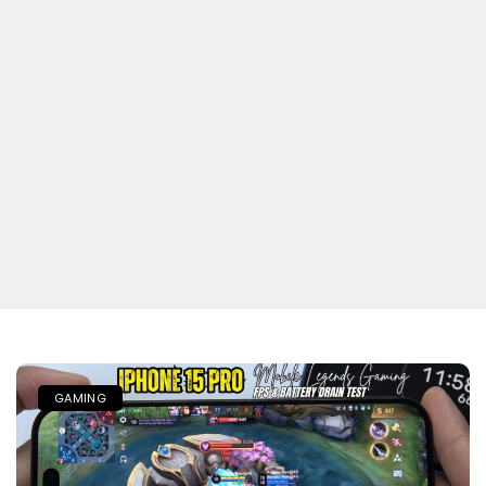
GAMING