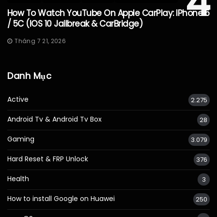
4
How To Watch YouTube On Apple CarPlay: IPhone 5
/ 5C (iOS 10 Jailbreak & CarBridge)
Tháng 7 21, 2026
Danh Mục
Active
2.275
Android Tv & Android Tv Box
28
Gaming
3.079
Hard Reset & FRP Unlock
376
Health
3
How to install Google on Huawei
250