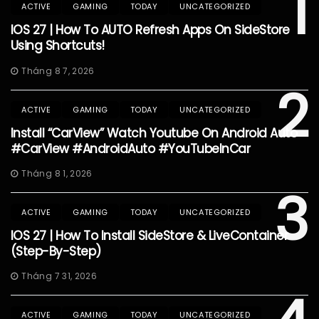
1
ACTIVE
GAMING
TODAY
UNCATEGORIZED
IOS 27 | How To AUTO Refresh Apps On SideStore
Using Shortcuts!
Tháng 8 7, 2026
2
ACTIVE
GAMING
TODAY
UNCATEGORIZED
Install “CarView” Watch Youtube On Android Auto
#CarView #AndroidAuto #YouTubeInCar
Tháng 8 1, 2026
3
ACTIVE
GAMING
TODAY
UNCATEGORIZED
IOS 27 | How To Install SideStore & LiveContainer
(Step-By-Step)
Tháng 7 31, 2026
ACTIVE
GAMING
TODAY
UNCATEGORIZED