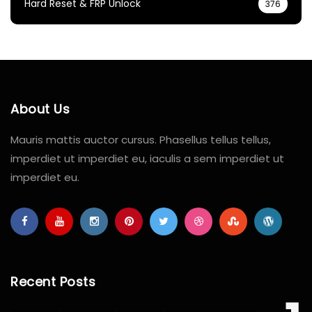
Hard Reset & FRP Unlock
376
About Us
Mauris mattis auctor cursus. Phasellus tellus tellus,
imperdiet ut imperdiet eu, iaculis a sem imperdiet ut
imperdiet eu.
Recent Posts