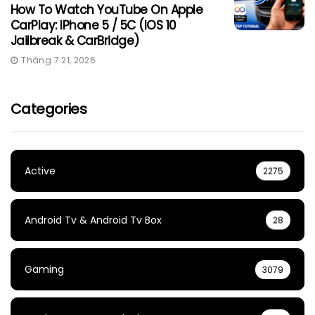
How To Watch YouTube On Apple
CarPlay: IPhone 5 / 5C (iOS 10
Jailbreak & CarBridge)
Tháng 7 21, 2026
Categories
Active
2275
Android Tv & Android Tv Box
28
Gaming
3079