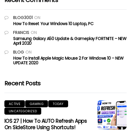
Recent Comments
BLOG3001
ON
How To Reset Your Windows 10 Laptop, PC
FRANCIS
ON
Samsung Galaxy A50 Update & Gameplay FORTNITE – NEW
April 2020
BLOG
ON
How To Install Apple Magic Mouse 2 For Windows 10 – NEW
UPDATE 2020
Recent Posts
ACTIVE
GAMING
TODAY
UNCATEGORIZED
IOS 27 | How To AUTO Refresh Apps
On SideStore Using Shortcuts!