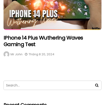
IPhone 14 Plus Wuthering Waves
Gaming Test
Mr John
Tháng 8 20, 2024