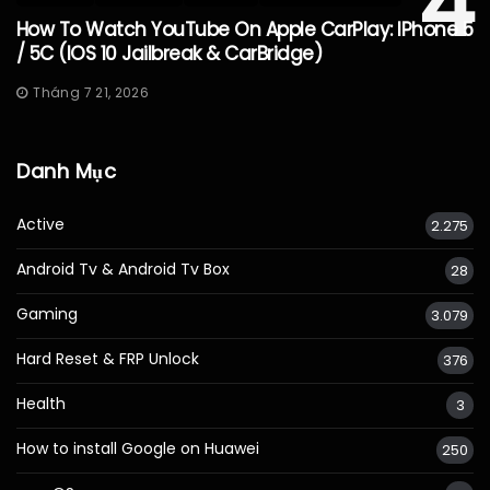
4
How To Watch YouTube On Apple CarPlay: IPhone 5
/ 5C (iOS 10 Jailbreak & CarBridge)
Tháng 7 21, 2026
Danh Mục
Active
2.275
Android Tv & Android Tv Box
28
Gaming
3.079
Hard Reset & FRP Unlock
376
Health
3
How to install Google on Huawei
250