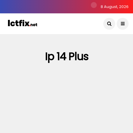
8 August, 2026
Ip 14 Plus