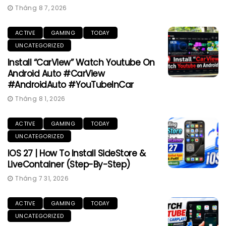
Tháng 8 7, 2026
ACTIVE
GAMING
TODAY
UNCATEGORIZED
Install “CarView” Watch Youtube On
Android Auto #CarView
#AndroidAuto #YouTubeInCar
Tháng 8 1, 2026
ACTIVE
GAMING
TODAY
UNCATEGORIZED
IOS 27 | How To Install SideStore &
LiveContainer (Step-By-Step)
Tháng 7 31, 2026
ACTIVE
GAMING
TODAY
UNCATEGORIZED