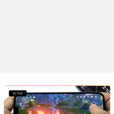
ACTIVE