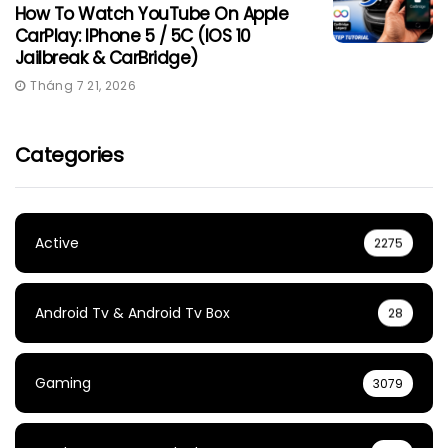
How To Watch YouTube On Apple
CarPlay: IPhone 5 / 5C (iOS 10
Jailbreak & CarBridge)
Tháng 7 21, 2026
Categories
Active
2275
Android Tv & Android Tv Box
28
Gaming
3079