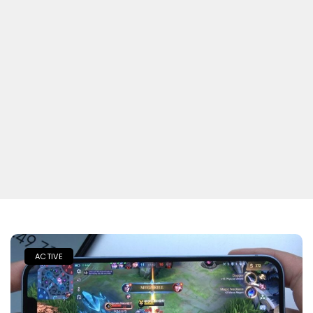
ACTIVE