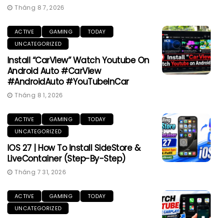
Tháng 8 7, 2026
ACTIVE
GAMING
TODAY
UNCATEGORIZED
Install “CarView” Watch Youtube On
Android Auto #CarView
#AndroidAuto #YouTubeInCar
Tháng 8 1, 2026
ACTIVE
GAMING
TODAY
UNCATEGORIZED
IOS 27 | How To Install SideStore &
LiveContainer (Step-By-Step)
Tháng 7 31, 2026
ACTIVE
GAMING
TODAY
UNCATEGORIZED