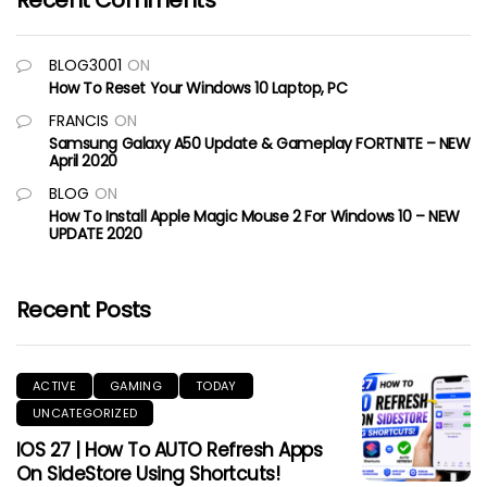
Recent Comments
BLOG3001
ON
How To Reset Your Windows 10 Laptop, PC
FRANCIS
ON
Samsung Galaxy A50 Update & Gameplay FORTNITE – NEW
April 2020
BLOG
ON
How To Install Apple Magic Mouse 2 For Windows 10 – NEW
UPDATE 2020
Recent Posts
ACTIVE
GAMING
TODAY
UNCATEGORIZED
IOS 27 | How To AUTO Refresh Apps
On SideStore Using Shortcuts!