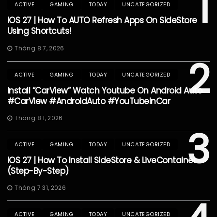
1
ACTIVE
GAMING
TODAY
UNCATEGORIZED
IOS 27 | How To AUTO Refresh Apps On SideStore
Using Shortcuts!
Tháng 8 7, 2026
2
ACTIVE
GAMING
TODAY
UNCATEGORIZED
Install “CarView” Watch Youtube On Android Auto
#CarView #AndroidAuto #YouTubeInCar
Tháng 8 1, 2026
3
ACTIVE
GAMING
TODAY
UNCATEGORIZED
IOS 27 | How To Install SideStore & LiveContainer
(Step-By-Step)
Tháng 7 31, 2026
ACTIVE
GAMING
TODAY
UNCATEGORIZED