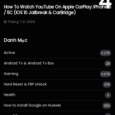
4
How To Watch YouTube On Apple CarPlay: IPhone 5
/ 5C (iOS 10 Jailbreak & CarBridge)
Tháng 7 21, 2026
Danh Mục
Active
2.275
Android Tv & Android Tv Box
28
Gaming
3.079
Hard Reset & FRP Unlock
376
Health
3
How to install Google on Huawei
250