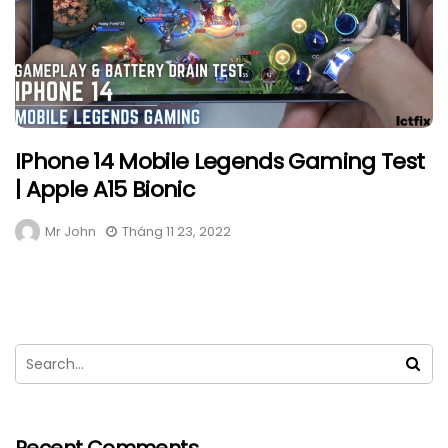
IPhone 14 Mobile Legends Gaming Test
| Apple A15 Bionic
Mr John
Tháng 11 23, 2022