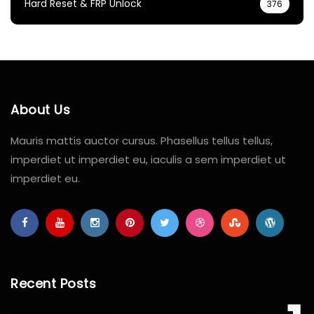
Hard Reset & FRP Unlock
376
About Us
Mauris mattis auctor cursus. Phasellus tellus tellus,
imperdiet ut imperdiet eu, iaculis a sem imperdiet ut
imperdiet eu.
Recent Posts