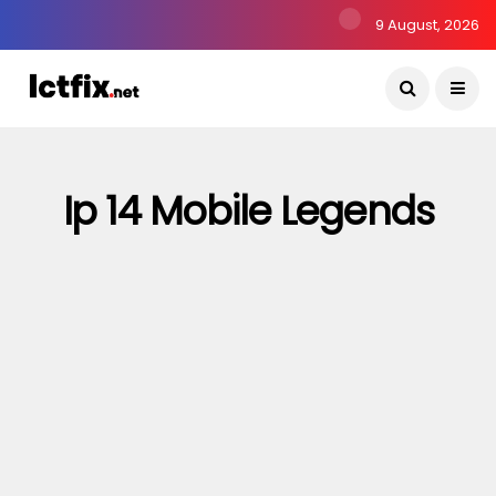
9 August, 2026
Ip 14 Mobile Legends