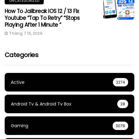
UNCATEGORIZED
How To Jailbreak IOS 12 / 13 Fix
Youtube “Tap To Retry” “Stops
Playing After 1 Minute “
Tháng 7 15, 2026
Categories
Active
2274
Android Tv & Android Tv Box
28
Gaming
3078