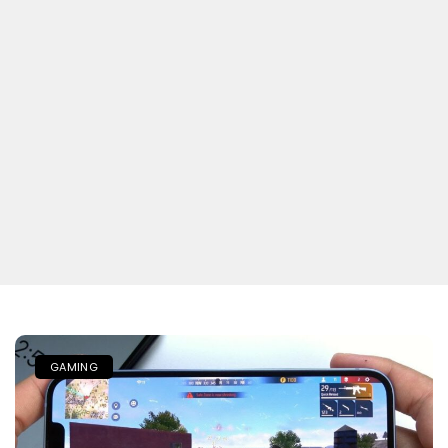
GAMING