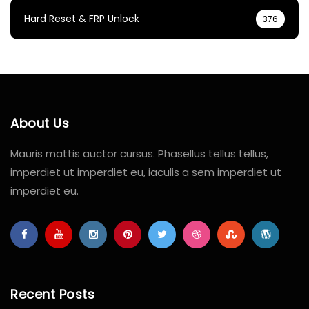
Hard Reset & FRP Unlock
376
About Us
Mauris mattis auctor cursus. Phasellus tellus tellus,
imperdiet ut imperdiet eu, iaculis a sem imperdiet ut
imperdiet eu.
Recent Posts