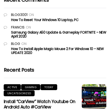
Recent Comments
BLOG3001
ON
How To Reset Your Windows 10 Laptop, PC
FRANCIS
ON
Samsung Galaxy A50 Update & Gameplay FORTNITE – NEW
April 2020
BLOG
ON
How To Install Apple Magic Mouse 2 For Windows 10 – NEW
UPDATE 2020
Recent Posts
ACTIVE
GAMING
TODAY
UNCATEGORIZED
Install “CarView” Watch Youtube On
Android Auto #CarView