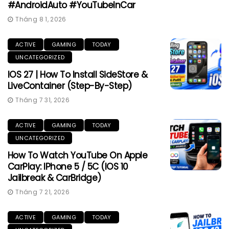
#AndroidAuto #YouTubeInCar
Tháng 8 1, 2026
ACTIVE
GAMING
TODAY
UNCATEGORIZED
IOS 27 | How To Install SideStore &
LiveContainer (Step-By-Step)
Tháng 7 31, 2026
ACTIVE
GAMING
TODAY
UNCATEGORIZED
How To Watch YouTube On Apple
CarPlay: IPhone 5 / 5C (iOS 10
Jailbreak & CarBridge)
Tháng 7 21, 2026
ACTIVE
GAMING
TODAY