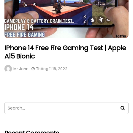
IPhone 14 Free Fire Gaming Test | Apple
A15 Bionic
Mr John
Tháng 11 18, 2022