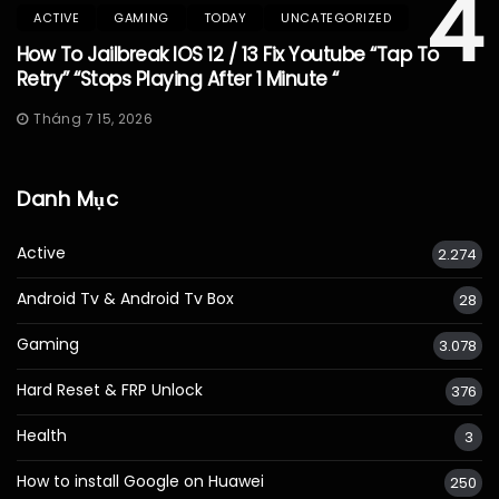
4
ACTIVE
GAMING
TODAY
UNCATEGORIZED
How To Jailbreak IOS 12 / 13 Fix Youtube “Tap To
Retry” “Stops Playing After 1 Minute “
Tháng 7 15, 2026
Danh Mục
Active
2.274
Android Tv & Android Tv Box
28
Gaming
3.078
Hard Reset & FRP Unlock
376
Health
3
How to install Google on Huawei
250