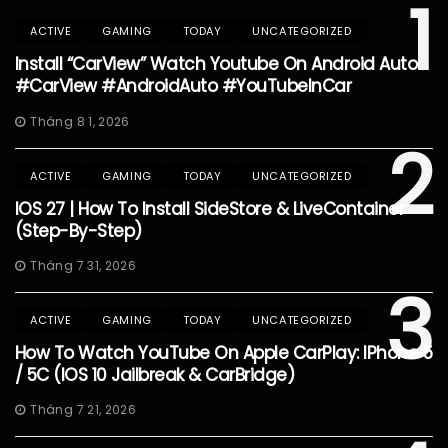
1
ACTIVE
GAMING
TODAY
UNCATEGORIZED
Install “CarView” Watch Youtube On Android Auto
#CarView #AndroidAuto #YouTubeInCar
Tháng 8 1, 2026
2
ACTIVE
GAMING
TODAY
UNCATEGORIZED
IOS 27 | How To Install SideStore & LiveContainer
(Step-By-Step)
Tháng 7 31, 2026
3
ACTIVE
GAMING
TODAY
UNCATEGORIZED
How To Watch YouTube On Apple CarPlay: IPhone 5
/ 5C (iOS 10 Jailbreak & CarBridge)
Tháng 7 21, 2026