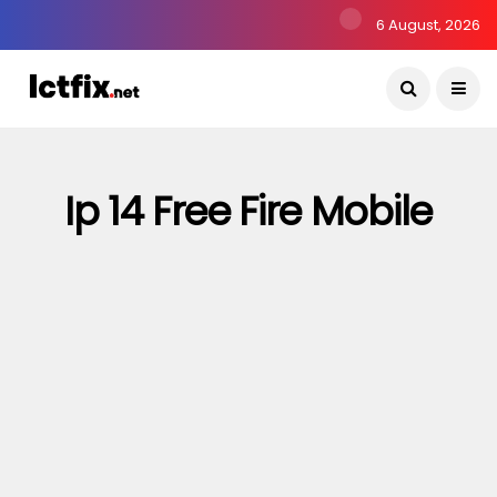
6 August, 2026
Ip 14 Free Fire Mobile