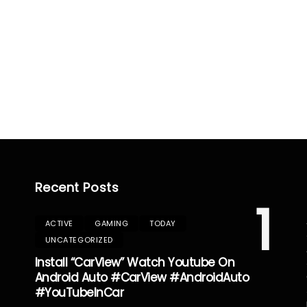
Recent Posts
1
ACTIVE
GAMING
TODAY
UNCATEGORIZED
Install “CarView” Watch Youtube On
Android Auto #CarView #AndroidAuto
#YouTubeInCar