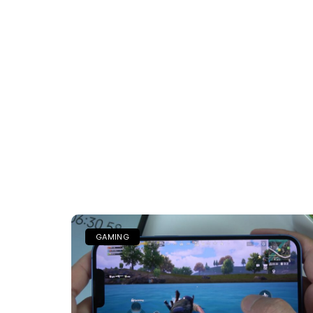
GAMING