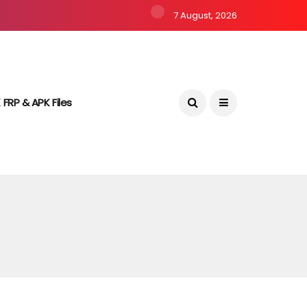
7 August, 2026
 FRP & APK Files