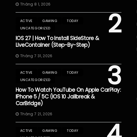
Tháng 8 1, 2026
2
ACTIVE
GAMING
TODAY
UNCATEGORIZED
IOS 27 | How To Install SideStore &
LiveContainer (Step-By-Step)
Tháng 7 31, 2026
3
ACTIVE
GAMING
TODAY
UNCATEGORIZED
How To Watch YouTube On Apple CarPlay:
IPhone 5 / 5C (iOS 10 Jailbreak &
CarBridge)
Tháng 7 21, 2026
4
ACTIVE
GAMING
TODAY