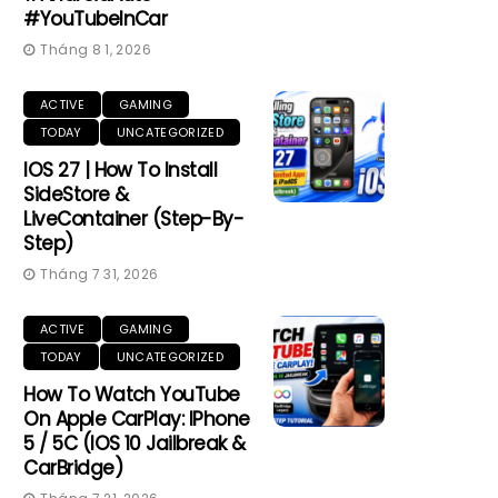
#YouTubeInCar
Tháng 8 1, 2026
ACTIVE
GAMING
TODAY
UNCATEGORIZED
IOS 27 | How To Install
SideStore &
LiveContainer (Step-By-
Step)
Tháng 7 31, 2026
ACTIVE
GAMING
TODAY
UNCATEGORIZED
How To Watch YouTube
On Apple CarPlay: IPhone
5 / 5C (iOS 10 Jailbreak &
CarBridge)