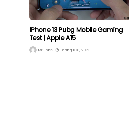
IPhone 13 Pubg Mobile Gaming
Test | Apple A15
Mr John
Tháng 11 18, 2021