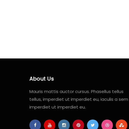
About Us
Mauris mattis auctor cursus. Phasellus tellus
tellus, imperdiet ut imperdiet eu, iaculis a sem
imperdiet ut imperdiet eu.