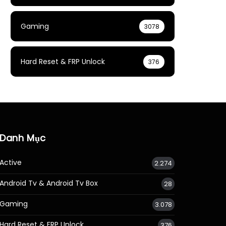
Gaming
3078
Hard Reset & FRP Unlock
376
Danh Mục
Active
2.274
Android Tv & Android Tv Box
28
Gaming
3.078
Hard Reset & FRP Unlock
376