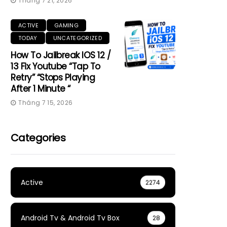
Tháng 7 21, 2026
ACTIVE
GAMING
TODAY
UNCATEGORIZED
How To Jailbreak IOS 12 /
13 Fix Youtube “Tap To
Retry” “Stops Playing
After 1 Minute “
Tháng 7 15, 2026
Categories
Active
2274
Android Tv & Android Tv Box
28