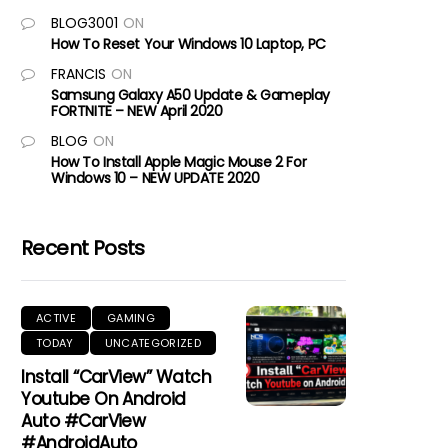
BLOG3001
ON
How To Reset Your Windows 10 Laptop, PC
FRANCIS
ON
Samsung Galaxy A50 Update & Gameplay
FORTNITE – NEW April 2020
BLOG
ON
How To Install Apple Magic Mouse 2 For
Windows 10 – NEW UPDATE 2020
Recent Posts
ACTIVE
GAMING
TODAY
UNCATEGORIZED
Install “CarView” Watch
Youtube On Android
Auto #CarView
#AndroidAuto