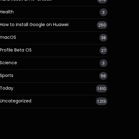
Health
3
How to install Google on Huawei
250
macOS
38
Profile Beta OS
27
Science
3
Sports
56
Today
1.610
Uncategorized
1.213