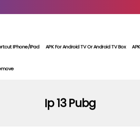
rtcut IPhone/iPad
APK For Android TV Or Android TV Box
APK
Remove
Ip 13 Pubg