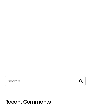
Recent Comments