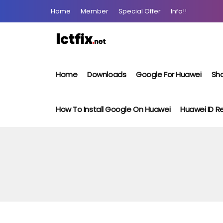
Home
Member
Special Offer
Info!!
Home
Downloads
Google For Huawei
Sho
How To Install Google On Huawei
Huawei ID 