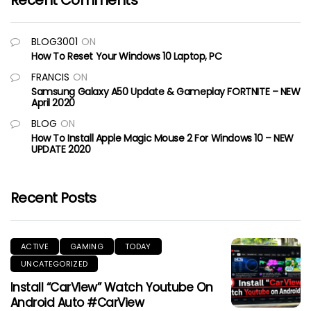
Recent Comments
BLOG3001
ON
How To Reset Your Windows 10 Laptop, PC
FRANCIS
ON
Samsung Galaxy A50 Update & Gameplay FORTNITE – NEW
April 2020
BLOG
ON
How To Install Apple Magic Mouse 2 For Windows 10 – NEW
UPDATE 2020
Recent Posts
ACTIVE
GAMING
TODAY
UNCATEGORIZED
Install “CarView” Watch Youtube On
Android Auto #CarView