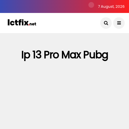
7 August, 2026
Ip 13 Pro Max Pubg