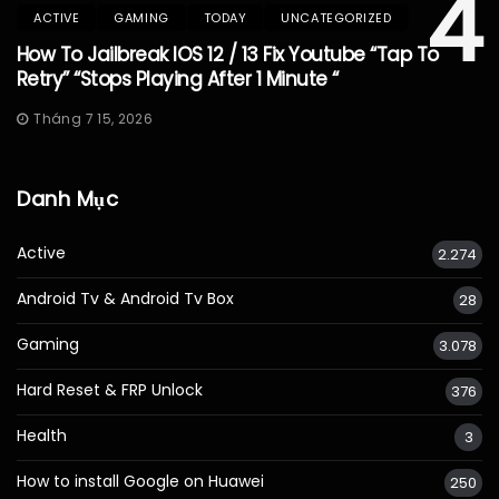
4
ACTIVE
GAMING
TODAY
UNCATEGORIZED
How To Jailbreak IOS 12 / 13 Fix Youtube “Tap To
Retry” “Stops Playing After 1 Minute “
Tháng 7 15, 2026
Danh Mục
Active
2.274
Android Tv & Android Tv Box
28
Gaming
3.078
Hard Reset & FRP Unlock
376
Health
3
How to install Google on Huawei
250