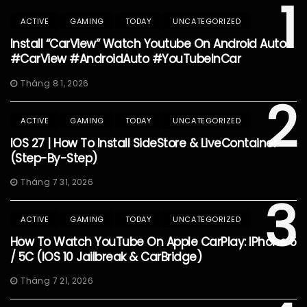
1
ACTIVE
GAMING
TODAY
UNCATEGORIZED
Install “CarView” Watch Youtube On Android Auto
#CarView #AndroidAuto #YouTubeInCar
Tháng 8 1, 2026
2
ACTIVE
GAMING
TODAY
UNCATEGORIZED
IOS 27 | How To Install SideStore & LiveContainer
(Step-By-Step)
Tháng 7 31, 2026
3
ACTIVE
GAMING
TODAY
UNCATEGORIZED
How To Watch YouTube On Apple CarPlay: IPhone 5
/ 5C (iOS 10 Jailbreak & CarBridge)
Tháng 7 21, 2026