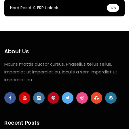
Hard Reset & FRP Unlock
376
About Us
Mauris mattis auctor cursus. Phasellus tellus tellus,
imperdiet ut imperdiet eu, iaculis a sem imperdiet ut
imperdiet eu.
Recent Posts