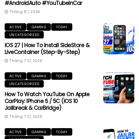
#AndroidAuto #YouTubeInCar
Tháng 8 1, 2026
ACTIVE
GAMING
TODAY
UNCATEGORIZED
IOS 27 | How To Install SideStore &
LiveContainer (Step-By-Step)
Tháng 7 31, 2026
ACTIVE
GAMING
TODAY
UNCATEGORIZED
How To Watch YouTube On Apple
CarPlay: IPhone 5 / 5C (iOS 10
Jailbreak & CarBridge)
Tháng 7 21, 2026
ACTIVE
GAMING
TODAY