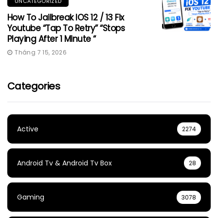
UNCATEGORIZED
How To Jailbreak IOS 12 / 13 Fix
Youtube “Tap To Retry” “Stops
Playing After 1 Minute “
Tháng 7 15, 2026
Categories
Active
2274
Android Tv & Android Tv Box
28
Gaming
3078