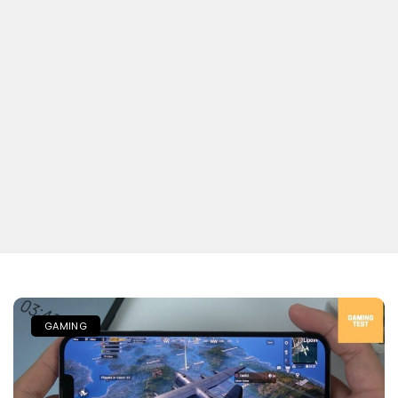
GAMING