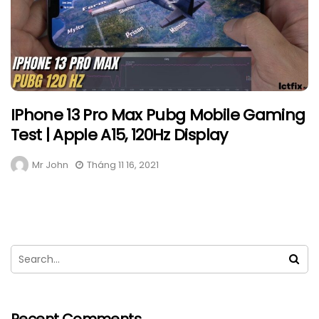
IPhone 13 Pro Max Pubg Mobile Gaming
Test | Apple A15, 120Hz Display
Mr John
Tháng 11 16, 2021