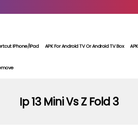
rtcut IPhone/iPad
APK For Android TV Or Android TV Box
APK
Remove
Ip 13 Mini Vs Z Fold 3