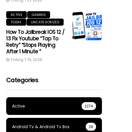
Tháng 7 21, 2026
ACTIVE
GAMING
TODAY
UNCATEGORIZED
How To Jailbreak IOS 12 /
13 Fix Youtube “Tap To
Retry” “Stops Playing
After 1 Minute “
Tháng 7 15, 2026
Categories
Active
2274
Android Tv & Android Tv Box
28