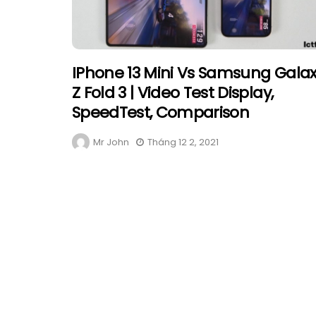
IPhone 13 Mini Vs Samsung Gala
Z Fold 3 | Video Test Display,
SpeedTest, Comparison
Mr John
Tháng 12 2, 2021