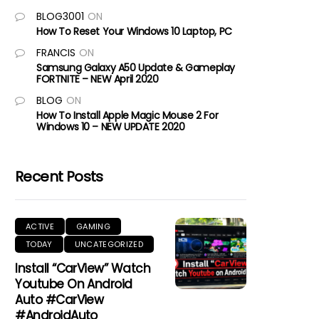
BLOG3001
ON
How To Reset Your Windows 10 Laptop, PC
FRANCIS
ON
Samsung Galaxy A50 Update & Gameplay
FORTNITE – NEW April 2020
BLOG
ON
How To Install Apple Magic Mouse 2 For
Windows 10 – NEW UPDATE 2020
Recent Posts
ACTIVE
GAMING
TODAY
UNCATEGORIZED
Install “CarView” Watch
Youtube On Android
Auto #CarView
#AndroidAuto