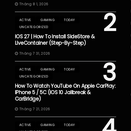
Tháng 8 1, 2026
2
ACTIVE
GAMING
TODAY
UNCATEGORIZED
IOS 27 | How To Install SideStore &
LiveContainer (Step-By-Step)
Tháng 7 31, 2026
3
ACTIVE
GAMING
TODAY
UNCATEGORIZED
How To Watch YouTube On Apple CarPlay:
IPhone 5 / 5C (iOS 10 Jailbreak &
CarBridge)
Tháng 7 21, 2026
4
ACTIVE
GAMING
TODAY