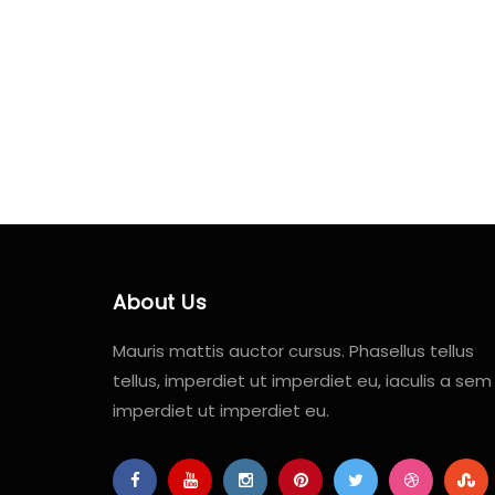
About Us
Mauris mattis auctor cursus. Phasellus tellus
tellus, imperdiet ut imperdiet eu, iaculis a sem
imperdiet ut imperdiet eu.