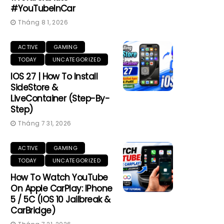
#YouTubeInCar
Tháng 8 1, 2026
ACTIVE
GAMING
TODAY
UNCATEGORIZED
IOS 27 | How To Install
SideStore &
LiveContainer (Step-By-
Step)
Tháng 7 31, 2026
ACTIVE
GAMING
TODAY
UNCATEGORIZED
How To Watch YouTube
On Apple CarPlay: IPhone
5 / 5C (iOS 10 Jailbreak &
CarBridge)