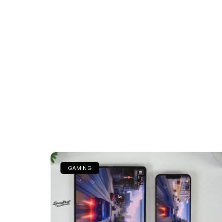
GAMING