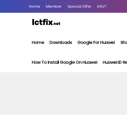
Home
Member
Special Offer
Info!!
Home
Downloads
Google For Huawei
Sho
How To Install Google On Huawei
Huawei ID 