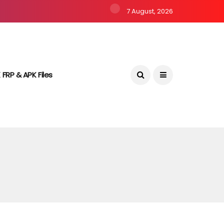
7 August, 2026
 FRP & APK Files