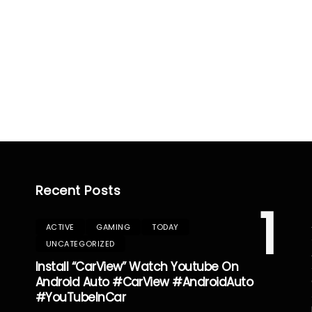
Recent Posts
1
ACTIVE
GAMING
TODAY
UNCATEGORIZED
Install “CarView” Watch Youtube On
Android Auto #CarView #AndroidAuto
#YouTubeInCar