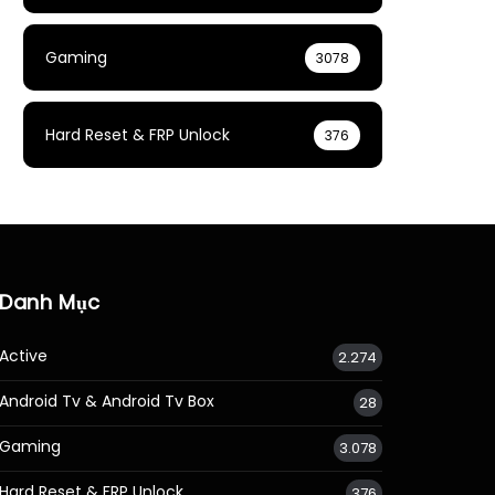
Gaming
3078
Hard Reset & FRP Unlock
376
Danh Mục
Active
2.274
Android Tv & Android Tv Box
28
Gaming
3.078
Hard Reset & FRP Unlock
376