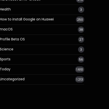
Health
3
How to install Google on Huawei
250
macOS
38
Profile Beta OS
27
Science
3
Sports
56
Today
1.610
Uncategorized
1.213