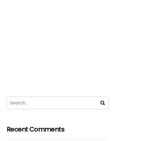
Recent Comments