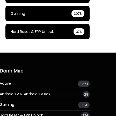
Gaming
3078
Hard Reset & FRP Unlock
376
Danh Mục
Active
2.274
Android Tv & Android Tv Box
28
Gaming
3.078
Hard Reset & FRP Unlock
376