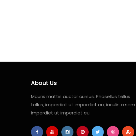
About Us
Mauris mattis auctor cursus. Phasellus tellus
tellus, imperdiet ut imperdiet eu, iaculis a sem
imperdiet ut imperdiet eu.