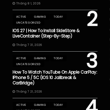
Tháng 8 1, 2026
2
ACTIVE
GAMING
TODAY
UNCATEGORIZED
IOS 27 | How To Install SideStore &
LiveContainer (Step-By-Step)
Tháng 7 31, 2026
3
ACTIVE
GAMING
TODAY
UNCATEGORIZED
How To Watch YouTube On Apple CarPlay:
IPhone 5 / 5C (iOS 10 Jailbreak &
CarBridge)
Tháng 7 21, 2026
4
ACTIVE
GAMING
TODAY