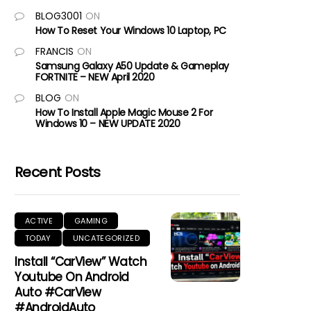
BLOG3001
ON
How To Reset Your Windows 10 Laptop, PC
FRANCIS
ON
Samsung Galaxy A50 Update & Gameplay
FORTNITE – NEW April 2020
BLOG
ON
How To Install Apple Magic Mouse 2 For
Windows 10 – NEW UPDATE 2020
Recent Posts
ACTIVE
GAMING
TODAY
UNCATEGORIZED
Install “CarView” Watch
Youtube On Android
Auto #CarView
#AndroidAuto