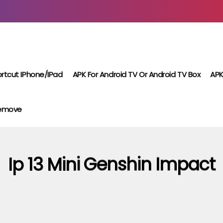
rtcut IPhone/iPad
APK For Android TV Or Android TV Box
APK
Remove
Ip 13 Mini Genshin Impact