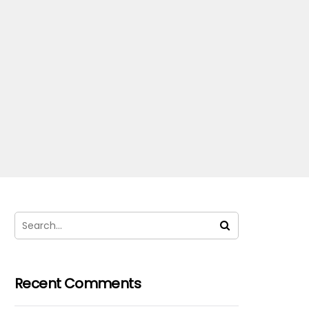
Recent Comments