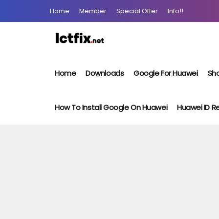
Home
Member
Special Offer
Info!!
Home
Downloads
Google For Huawei
Sho
How To Install Google On Huawei
Huawei ID 