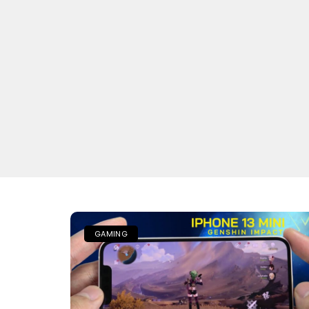
GAMING