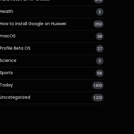
Health
3
How to install Google on Huawei
250
macOS
38
Profile Beta OS
27
Science
3
Sports
56
Today
1.610
Uncategorized
1.213