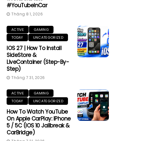
#YouTubeInCar
Tháng 8 1, 2026
ACTIVE
GAMING
TODAY
UNCATEGORIZED
IOS 27 | How To Install
SideStore &
LiveContainer (Step-By-
Step)
Tháng 7 31, 2026
ACTIVE
GAMING
TODAY
UNCATEGORIZED
How To Watch YouTube
On Apple CarPlay: IPhone
5 / 5C (iOS 10 Jailbreak &
CarBridge)