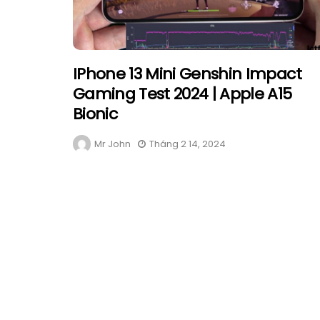
IPhone 13 Mini Genshin Impact
Gaming Test 2024 | Apple A15
Bionic
Mr John
Tháng 2 14, 2024