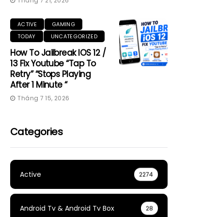
Tháng 7 21, 2026
ACTIVE
GAMING
TODAY
UNCATEGORIZED
How To Jailbreak IOS 12 /
13 Fix Youtube “Tap To
Retry” “Stops Playing
After 1 Minute “
Tháng 7 15, 2026
Categories
Active
2274
Android Tv & Android Tv Box
28