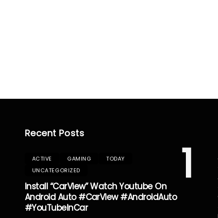
Recent Posts
1
ACTIVE
GAMING
TODAY
UNCATEGORIZED
Install “CarView” Watch Youtube On
Android Auto #CarView #AndroidAuto
#YouTubeInCar