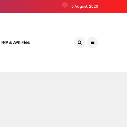
6 August, 2026
 FRP & APK Files