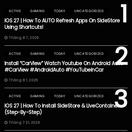
1
ACTIVE
GAMING
TODAY
UNCATEGORIZED
IOS 27 | How To AUTO Refresh Apps On SideStore
Using Shortcuts!
Tháng 8 7, 2026
2
ACTIVE
GAMING
TODAY
UNCATEGORIZED
Install “CarView” Watch Youtube On Android Auto
#CarView #AndroidAuto #YouTubeInCar
Tháng 8 1, 2026
3
ACTIVE
GAMING
TODAY
UNCATEGORIZED
IOS 27 | How To Install SideStore & LiveContainer
(Step-By-Step)
Tháng 7 31, 2026