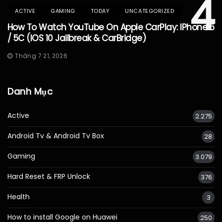
4
ACTIVE
GAMING
TODAY
UNCATEGORIZED
How To Watch YouTube On Apple CarPlay: IPhone 5
/ 5C (iOS 10 Jailbreak & CarBridge)
Tháng 7 21, 2026
Danh Mục
Active
2.275
Android Tv & Android Tv Box
28
Gaming
3.079
Hard Reset & FRP Unlock
376
Health
3
How to install Google on Huawei
250