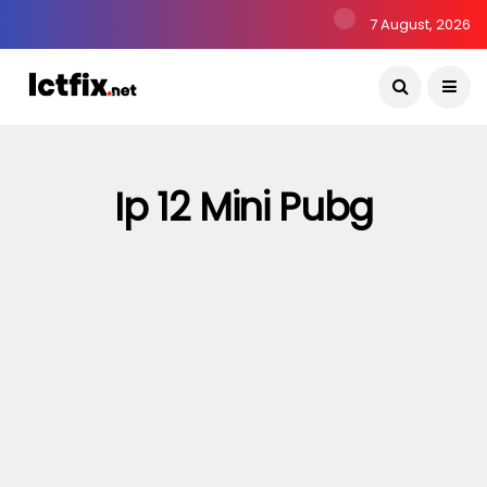
7 August, 2026
Ip 12 Mini Pubg