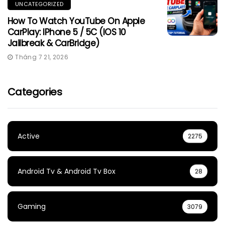
UNCATEGORIZED
How To Watch YouTube On Apple
CarPlay: IPhone 5 / 5C (iOS 10
Jailbreak & CarBridge)
Tháng 7 21, 2026
Categories
Active
2275
Android Tv & Android Tv Box
28
Gaming
3079