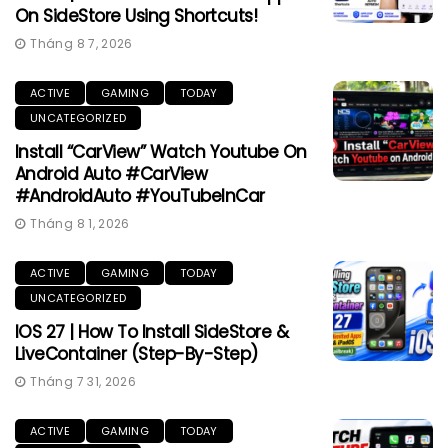
On SideStore Using Shortcuts!
Tháng 8 7, 2026
ACTIVE
GAMING
TODAY
UNCATEGORIZED
Install “CarView” Watch Youtube On
Android Auto #CarView
#AndroidAuto #YouTubeInCar
Tháng 8 1, 2026
ACTIVE
GAMING
TODAY
UNCATEGORIZED
IOS 27 | How To Install SideStore &
LiveContainer (Step-By-Step)
Tháng 7 31, 2026
ACTIVE
GAMING
TODAY