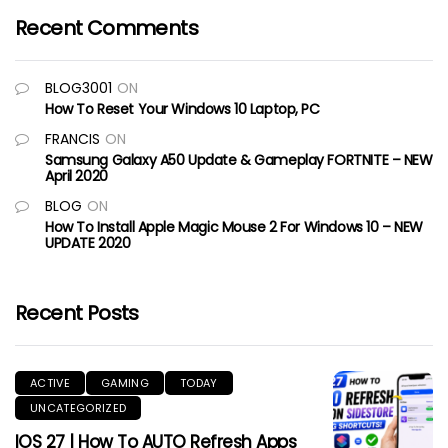
Recent Comments
BLOG3001
ON
How To Reset Your Windows 10 Laptop, PC
FRANCIS
ON
Samsung Galaxy A50 Update & Gameplay FORTNITE – NEW
April 2020
BLOG
ON
How To Install Apple Magic Mouse 2 For Windows 10 – NEW
UPDATE 2020
Recent Posts
ACTIVE
GAMING
TODAY
UNCATEGORIZED
IOS 27 | How To AUTO Refresh Apps