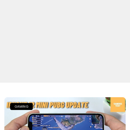
GAMING