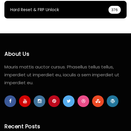
Hard Reset & FRP Unlock
376
About Us
Mauris mattis auctor cursus. Phasellus tellus tellus,
imperdiet ut imperdiet eu, iaculis a sem imperdiet ut
imperdiet eu.
Recent Posts