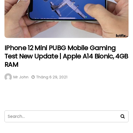
IPhone 12 Mini PUBG Mobile Gaming
Test New Update | Apple A14 Bionic, 4GB
RAM
Mr John
Tháng 6 29, 2021