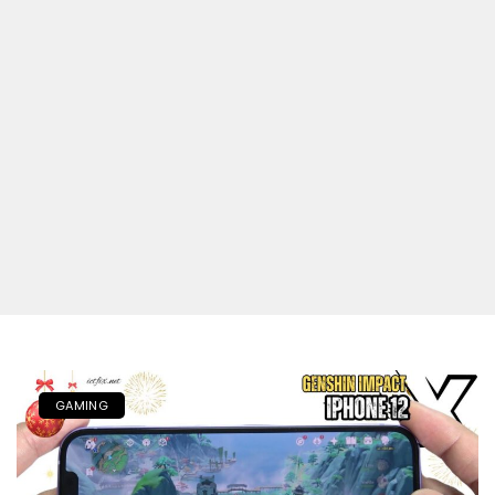
GAMING