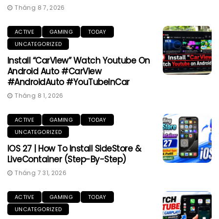
Tháng 8 7, 2026
ACTIVE
GAMING
TODAY
UNCATEGORIZED
Install “CarView” Watch Youtube On
Android Auto #CarView
#AndroidAuto #YouTubeInCar
Tháng 8 1, 2026
ACTIVE
GAMING
TODAY
UNCATEGORIZED
IOS 27 | How To Install SideStore &
LiveContainer (Step-By-Step)
Tháng 7 31, 2026
ACTIVE
GAMING
TODAY
UNCATEGORIZED