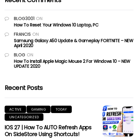
Recent Comments
BLOG3001
ON
How To Reset Your Windows 10 Laptop, PC
FRANCIS
ON
Samsung Galaxy A50 Update & Gameplay FORTNITE – NEW
April 2020
BLOG
ON
How To Install Apple Magic Mouse 2 For Windows 10 – NEW
UPDATE 2020
Recent Posts
ACTIVE
GAMING
TODAY
UNCATEGORIZED
IOS 27 | How To AUTO Refresh Apps
On SideStore Using Shortcuts!