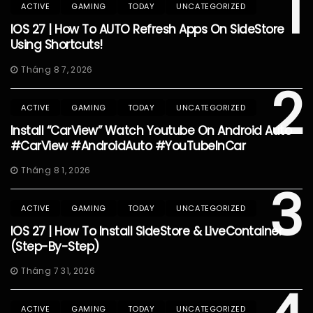
1
ACTIVE
GAMING
TODAY
UNCATEGORIZED
IOS 27 | How To AUTO Refresh Apps On SideStore
Using Shortcuts!
Tháng 8 7, 2026
2
ACTIVE
GAMING
TODAY
UNCATEGORIZED
Install “CarView” Watch Youtube On Android Auto
#CarView #AndroidAuto #YouTubeInCar
Tháng 8 1, 2026
3
ACTIVE
GAMING
TODAY
UNCATEGORIZED
IOS 27 | How To Install SideStore & LiveContainer
(Step-By-Step)
Tháng 7 31, 2026
ACTIVE
GAMING
TODAY
UNCATEGORIZED