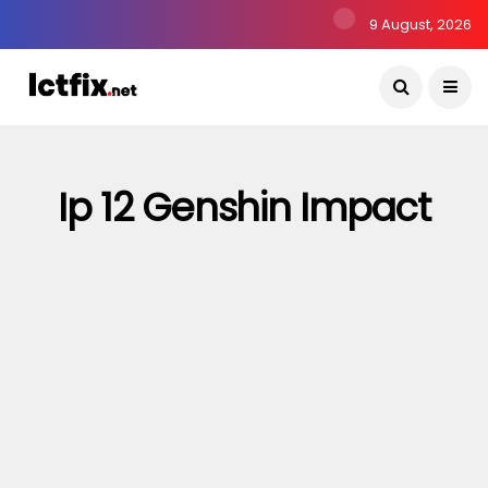
9 August, 2026
Ip 12 Genshin Impact