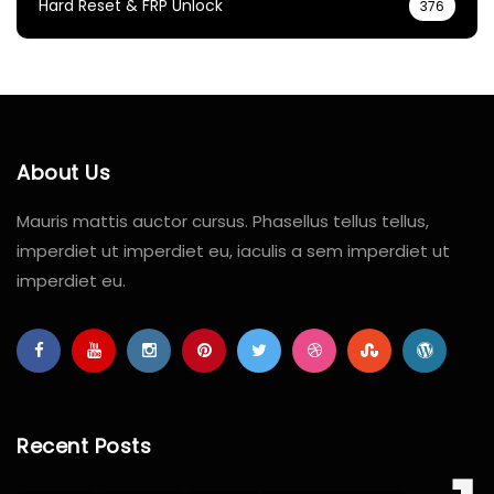
Hard Reset & FRP Unlock
376
About Us
Mauris mattis auctor cursus. Phasellus tellus tellus,
imperdiet ut imperdiet eu, iaculis a sem imperdiet ut
imperdiet eu.
Recent Posts