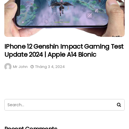
IPhone 12 Genshin Impact Gaming Test
Update 2024 | Apple A14 Bionic
Mr John
Tháng 3 4, 2024