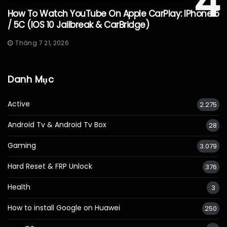
4
How To Watch YouTube On Apple CarPlay: IPhone 5
/ 5C (iOS 10 Jailbreak & CarBridge)
Tháng 7 21, 2026
Danh Mục
Active
2.275
Android Tv & Android Tv Box
28
Gaming
3.079
Hard Reset & FRP Unlock
376
Health
3
How to install Google on Huawei
250