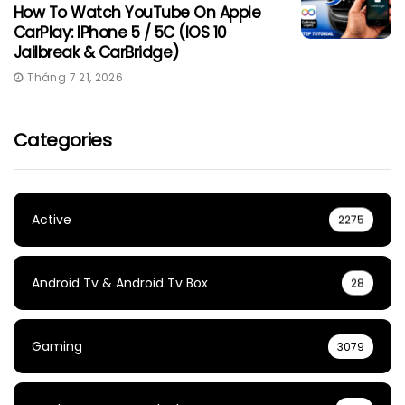
How To Watch YouTube On Apple
CarPlay: IPhone 5 / 5C (iOS 10
Jailbreak & CarBridge)
Tháng 7 21, 2026
Categories
Active
2275
Android Tv & Android Tv Box
28
Gaming
3079