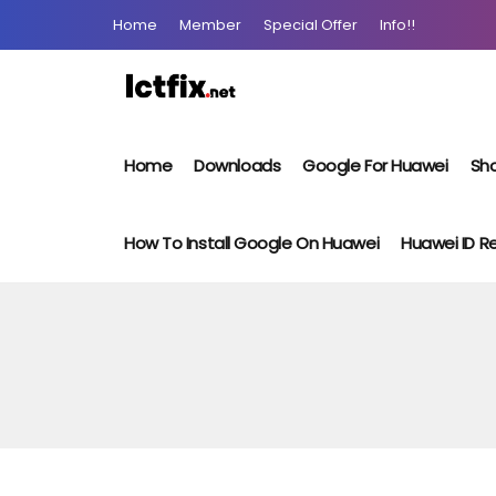
Home
Member
Special Offer
Info!!
Home
Downloads
Google For Huawei
Sho
How To Install Google On Huawei
Huawei ID 