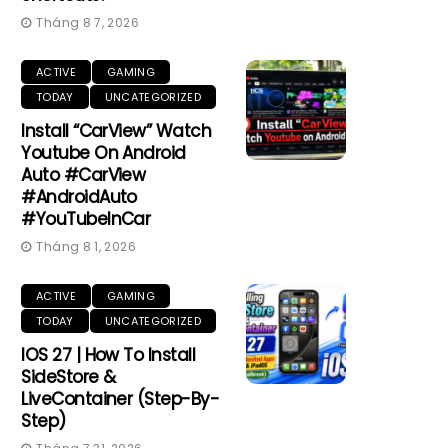
Tháng 8 7, 2026
ACTIVE
GAMING
TODAY
UNCATEGORIZED
Install “CarView” Watch
Youtube On Android
Auto #CarView
#AndroidAuto
#YouTubeInCar
Tháng 8 1, 2026
ACTIVE
GAMING
TODAY
UNCATEGORIZED
IOS 27 | How To Install
SideStore &
LiveContainer (Step-By-
Step)