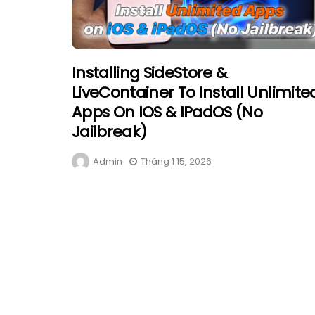
Installing SideStore &
LiveContainer To Install Unlimite
Apps On IOS & IPadOS (No
Jailbreak)
Admin
Tháng 1 15, 2026