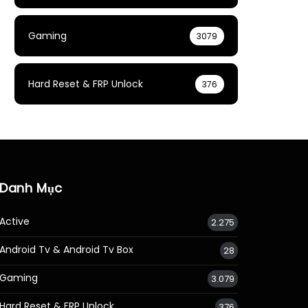
Gaming
3079
Hard Reset & FRP Unlock
376
Danh Mục
Active
2.275
Android Tv & Android Tv Box
28
Gaming
3.079
Hard Reset & FRP Unlock
376