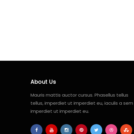
About Us
Mauris mattis auctor cursus. Phasellus tellus
tellus, imperdiet ut imperdiet eu, iaculis a sem
imperdiet ut imperdiet eu.