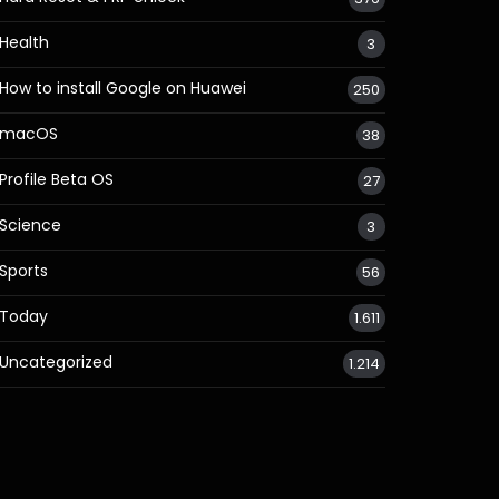
Health
3
How to install Google on Huawei
250
macOS
38
Profile Beta OS
27
Science
3
Sports
56
Today
1.611
Uncategorized
1.214