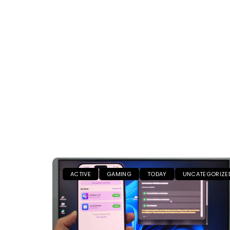
ACTIVE
GAMING
TODAY
UNCATEGORIZE