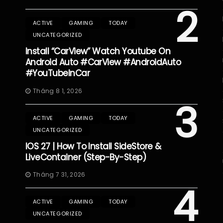
2
ACTIVE
GAMING
TODAY
UNCATEGORIZED
Install “CarView” Watch Youtube On
Android Auto #CarView #AndroidAuto
#YouTubeInCar
Tháng 8 1, 2026
3
ACTIVE
GAMING
TODAY
UNCATEGORIZED
IOS 27 | How To Install SideStore &
LiveContainer (Step-By-Step)
Tháng 7 31, 2026
4
ACTIVE
GAMING
TODAY
UNCATEGORIZED