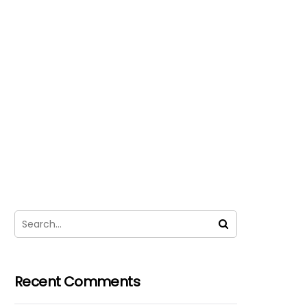
Recent Comments