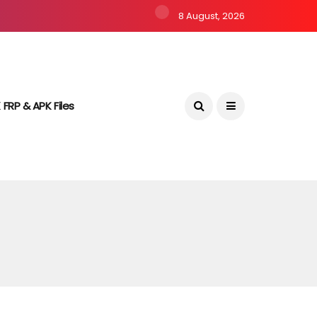
8 August, 2026
 FRP & APK Files