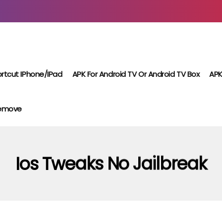
rtcut IPhone/iPad
APK For Android TV Or Android TV Box
APK
Remove
Ios Tweaks No Jailbreak