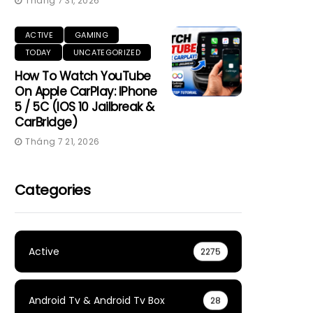
Tháng 7 31, 2026
ACTIVE
GAMING
TODAY
UNCATEGORIZED
How To Watch YouTube
On Apple CarPlay: IPhone
5 / 5C (iOS 10 Jailbreak &
CarBridge)
Tháng 7 21, 2026
Categories
Active
2275
Android Tv & Android Tv Box
28