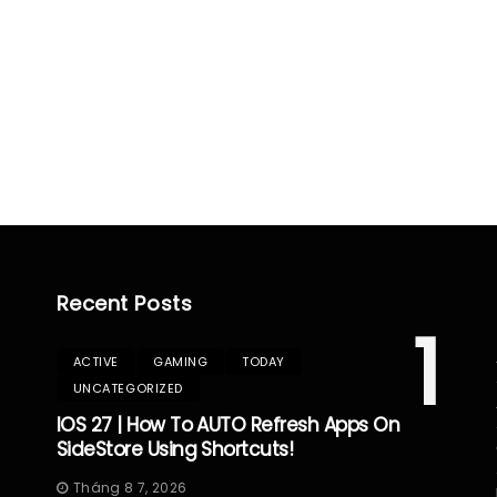
Recent Posts
1
ACTIVE
GAMING
TODAY
UNCATEGORIZED
IOS 27 | How To AUTO Refresh Apps On
SideStore Using Shortcuts!
Tháng 8 7, 2026