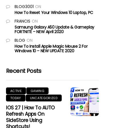
BLOG3001
ON
How To Reset Your Windows 10 Laptop, PC
FRANCIS
ON
Samsung Galaxy A50 Update & Gameplay
FORTNITE – NEW April 2020
BLOG
ON
How To Install Apple Magic Mouse 2 For
Windows 10 – NEW UPDATE 2020
Recent Posts
ACTIVE
GAMING
TODAY
UNCATEGORIZED
IOS 27 | How To AUTO
Refresh Apps On
SideStore Using
Shortcuts!