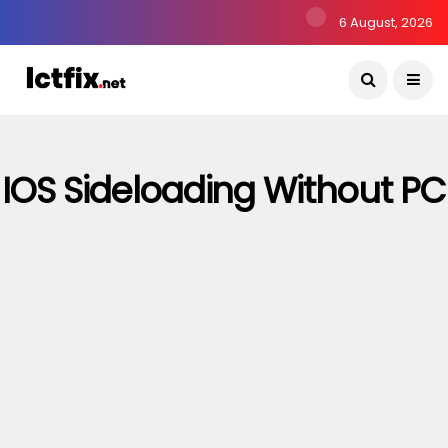
6 August, 2026
IOS Sideloading Without PC