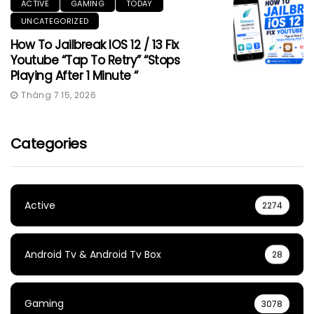
ACTIVE
GAMING
TODAY
UNCATEGORIZED
How To Jailbreak IOS 12 / 13 Fix
Youtube “Tap To Retry” “Stops
Playing After 1 Minute “
Tháng 7 15, 2026
Categories
Active
2274
Android Tv & Android Tv Box
28
Gaming
3078