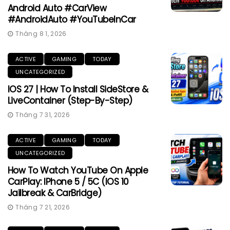
Android Auto #CarView
#AndroidAuto #YouTubeInCar
Tháng 8 1, 2026
ACTIVE
GAMING
TODAY
UNCATEGORIZED
IOS 27 | How To Install SideStore &
LiveContainer (Step-By-Step)
Tháng 7 31, 2026
ACTIVE
GAMING
TODAY
UNCATEGORIZED
How To Watch YouTube On Apple
CarPlay: IPhone 5 / 5C (iOS 10
Jailbreak & CarBridge)
Tháng 7 21, 2026