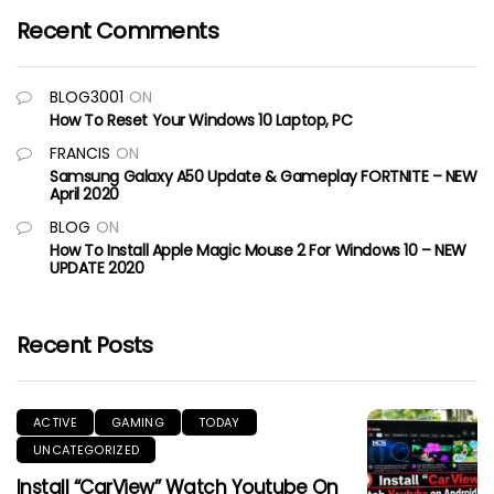
Recent Comments
BLOG3001
ON
How To Reset Your Windows 10 Laptop, PC
FRANCIS
ON
Samsung Galaxy A50 Update & Gameplay FORTNITE – NEW
April 2020
BLOG
ON
How To Install Apple Magic Mouse 2 For Windows 10 – NEW
UPDATE 2020
Recent Posts
ACTIVE
GAMING
TODAY
UNCATEGORIZED
Install “CarView” Watch Youtube On