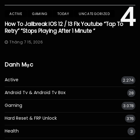
4
ACTIVE
GAMING
TODAY
UNCATEGORIZED
How To Jailbreak IOS 12 / 13 Fix Youtube “Tap To
Retry” “Stops Playing After 1 Minute “
Tháng 7 15, 2026
Danh Mục
Active
2.274
Android Tv & Android Tv Box
28
Gaming
3.078
Hard Reset & FRP Unlock
376
Health
3