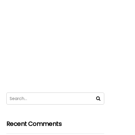
Recent Comments