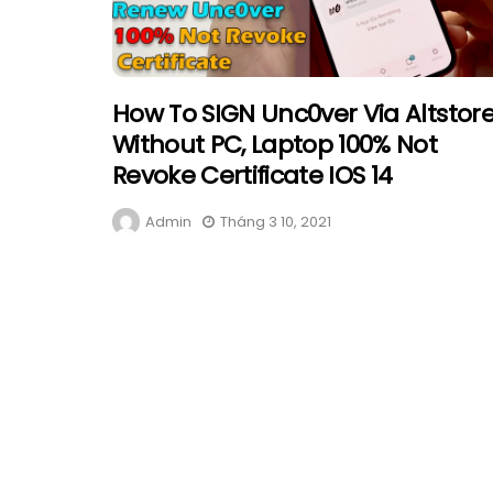
How To SIGN Unc0ver Via Altstor
Without PC, Laptop 100% Not
Revoke Certificate IOS 14
Admin
Tháng 3 10, 2021