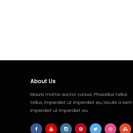
About Us
Mauris mattis auctor cursus. Phasellus tellus
tellus, imperdiet ut imperdiet eu, iaculis a sem
imperdiet ut imperdiet eu.