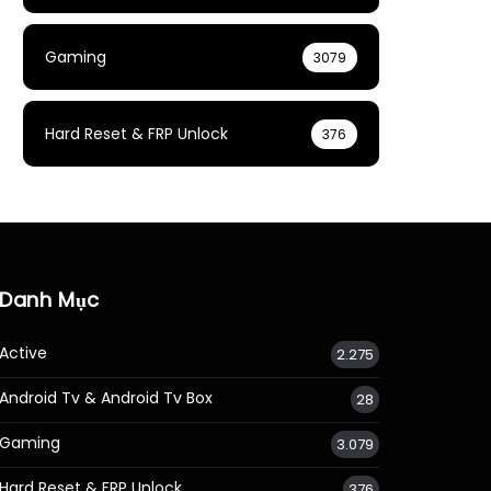
Gaming
3079
Hard Reset & FRP Unlock
376
Danh Mục
Active
2.275
Android Tv & Android Tv Box
28
Gaming
3.079
Hard Reset & FRP Unlock
376