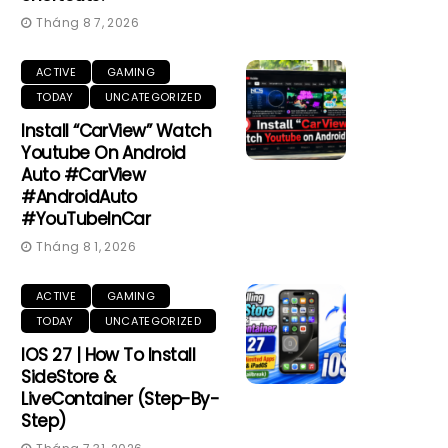
Tháng 8 7, 2026
ACTIVE
GAMING
TODAY
UNCATEGORIZED
Install “CarView” Watch
Youtube On Android
Auto #CarView
#AndroidAuto
#YouTubeInCar
Tháng 8 1, 2026
ACTIVE
GAMING
TODAY
UNCATEGORIZED
IOS 27 | How To Install
SideStore &
LiveContainer (Step-By-
Step)