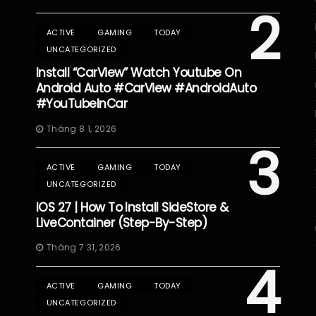
2
ACTIVE
GAMING
TODAY
UNCATEGORIZED
Install “CarView” Watch Youtube On
Android Auto #CarView #AndroidAuto
#YouTubeInCar
Tháng 8 1, 2026
3
ACTIVE
GAMING
TODAY
UNCATEGORIZED
IOS 27 | How To Install SideStore &
LiveContainer (Step-By-Step)
Tháng 7 31, 2026
4
ACTIVE
GAMING
TODAY
UNCATEGORIZED