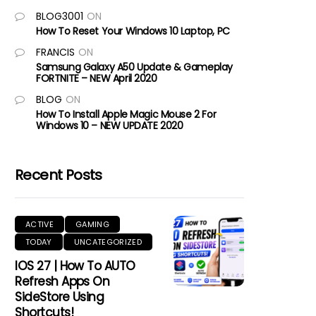
BLOG3001
ON
How To Reset Your Windows 10 Laptop, PC
FRANCIS
ON
Samsung Galaxy A50 Update & Gameplay
FORTNITE – NEW April 2020
BLOG
ON
How To Install Apple Magic Mouse 2 For
Windows 10 – NEW UPDATE 2020
Recent Posts
ACTIVE
GAMING
TODAY
UNCATEGORIZED
IOS 27 | How To AUTO
Refresh Apps On
SideStore Using
Shortcuts!