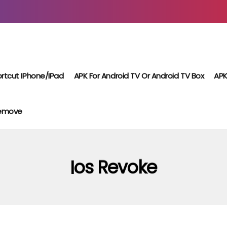
rtcut IPhone/iPad
APK For Android TV Or Android TV Box
APK
Remove
Ios Revoke