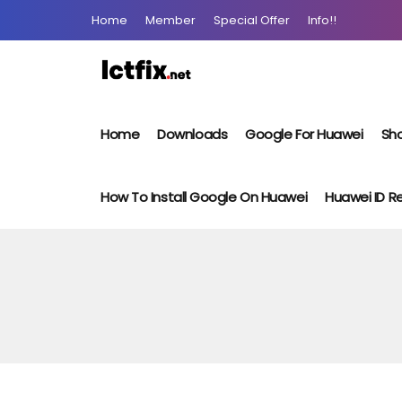
Home
Member
Special Offer
Info!!
Home
Downloads
Google For Huawei
Sho
How To Install Google On Huawei
Huawei ID 