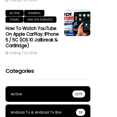
Tháng 7 31, 2026
ACTIVE
GAMING
TODAY
UNCATEGORIZED
How To Watch YouTube
On Apple CarPlay: IPhone
5 / 5C (iOS 10 Jailbreak &
CarBridge)
Tháng 7 21, 2026
Categories
Active
2275
Android Tv & Android Tv Box
28