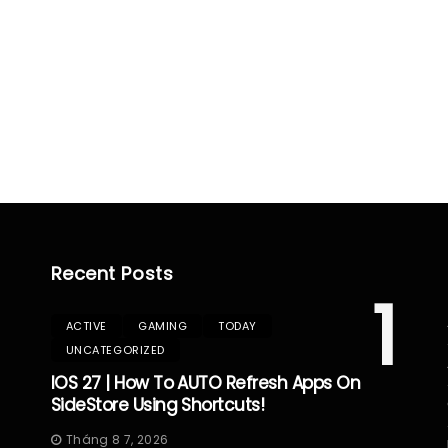
Recent Posts
1
ACTIVE
GAMING
TODAY
UNCATEGORIZED
IOS 27 | How To AUTO Refresh Apps On
SideStore Using Shortcuts!
Tháng 8 7, 2026