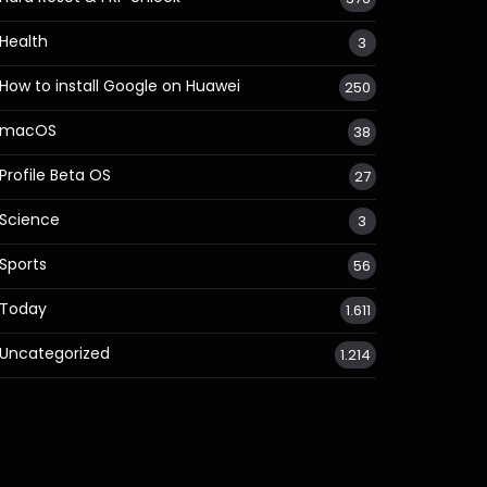
Health
3
How to install Google on Huawei
250
macOS
38
Profile Beta OS
27
Science
3
Sports
56
Today
1.611
Uncategorized
1.214