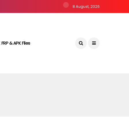
8 August, 2026
 FRP & APK Files