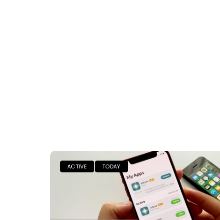
ACTIVE
TODAY