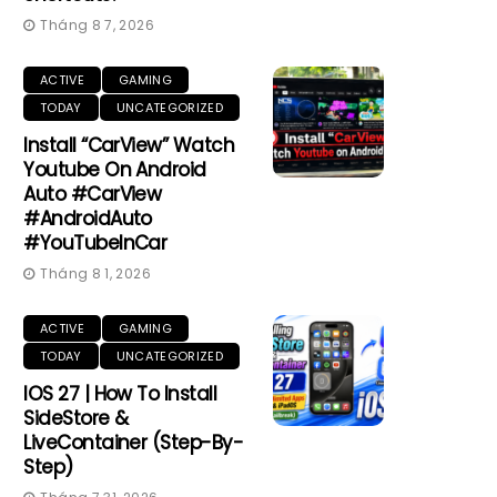
Tháng 8 7, 2026
ACTIVE
GAMING
TODAY
UNCATEGORIZED
Install “CarView” Watch
Youtube On Android
Auto #CarView
#AndroidAuto
#YouTubeInCar
Tháng 8 1, 2026
ACTIVE
GAMING
TODAY
UNCATEGORIZED
IOS 27 | How To Install
SideStore &
LiveContainer (Step-By-
Step)