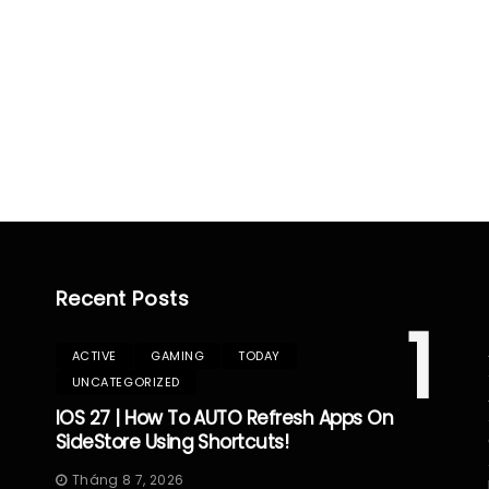
Recent Posts
1
ACTIVE
GAMING
TODAY
UNCATEGORIZED
IOS 27 | How To AUTO Refresh Apps On
SideStore Using Shortcuts!
Tháng 8 7, 2026