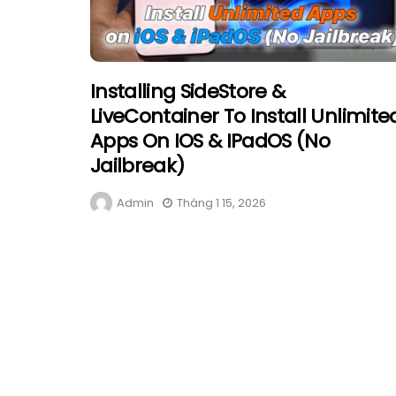
Installing SideStore &
LiveContainer To Install Unlimite
Apps On IOS & IPadOS (No
Jailbreak)
Admin
Tháng 1 15, 2026