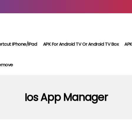
rtcut IPhone/iPad
APK For Android TV Or Android TV Box
APK
Remove
Ios App Manager