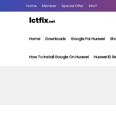
Home
Member
Special Offer
Info!!
Home
Downloads
Google For Huawei
Sho
How To Install Google On Huawei
Huawei ID 