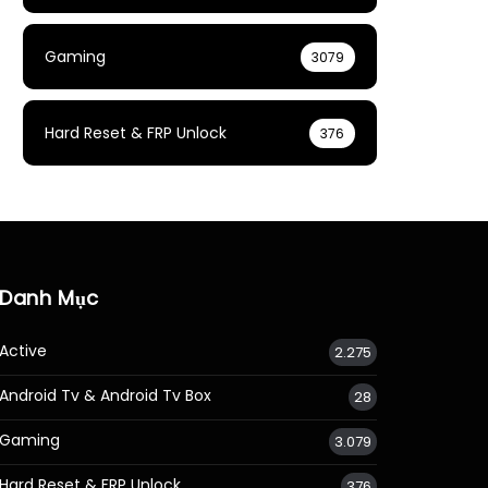
Gaming
3079
Hard Reset & FRP Unlock
376
Danh Mục
Active
2.275
Android Tv & Android Tv Box
28
Gaming
3.079
Hard Reset & FRP Unlock
376