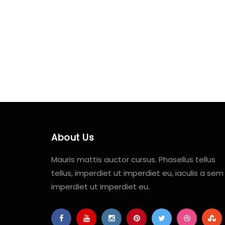
About Us
Mauris mattis auctor cursus. Phasellus tellus
tellus, imperdiet ut imperdiet eu, iaculis a sem
imperdiet ut imperdiet eu.