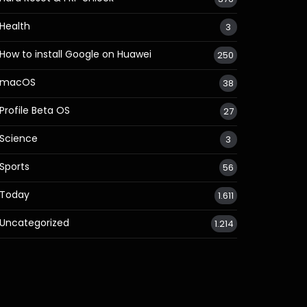
Health
3
How to install Google on Huawei
250
macOS
38
Profile Beta OS
27
Science
3
Sports
56
Today
1.611
Uncategorized
1.214