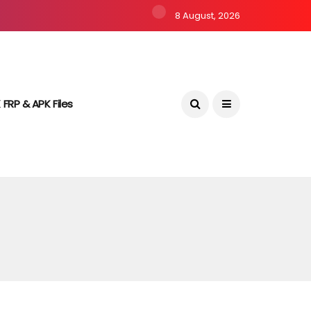
8 August, 2026
 FRP & APK Files