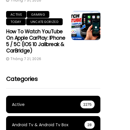
Tháng 7 31, 2026
ACTIVE
GAMING
TODAY
UNCATEGORIZED
How To Watch YouTube
On Apple CarPlay: IPhone
5 / 5C (iOS 10 Jailbreak &
CarBridge)
Tháng 7 21, 2026
Categories
Active
2275
Android Tv & Android Tv Box
28