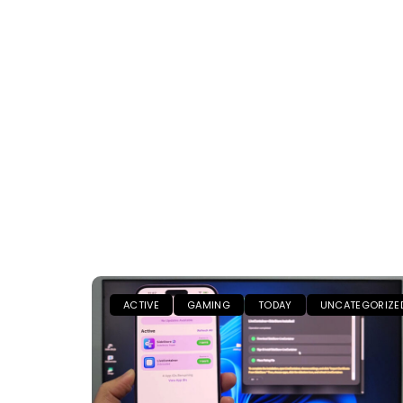
ACTIVE
GAMING
TODAY
UNCATEGORIZE