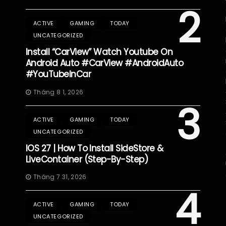
2
ACTIVE
GAMING
TODAY
UNCATEGORIZED
Install “CarView” Watch Youtube On
Android Auto #CarView #AndroidAuto
#YouTubeInCar
Tháng 8 1, 2026
3
ACTIVE
GAMING
TODAY
UNCATEGORIZED
IOS 27 | How To Install SideStore &
LiveContainer (Step-By-Step)
Tháng 7 31, 2026
4
ACTIVE
GAMING
TODAY
UNCATEGORIZED