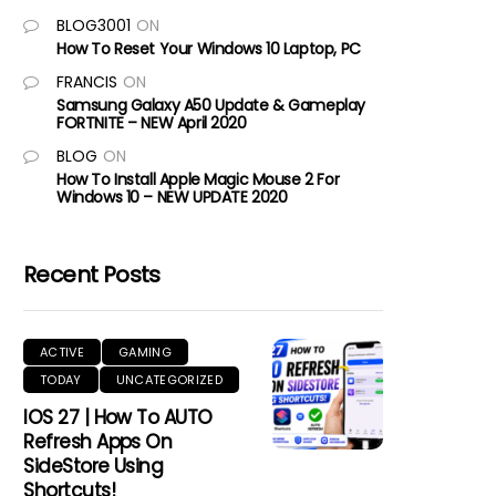
BLOG3001
ON
How To Reset Your Windows 10 Laptop, PC
FRANCIS
ON
Samsung Galaxy A50 Update & Gameplay
FORTNITE – NEW April 2020
BLOG
ON
How To Install Apple Magic Mouse 2 For
Windows 10 – NEW UPDATE 2020
Recent Posts
ACTIVE
GAMING
TODAY
UNCATEGORIZED
IOS 27 | How To AUTO
Refresh Apps On
SideStore Using
Shortcuts!