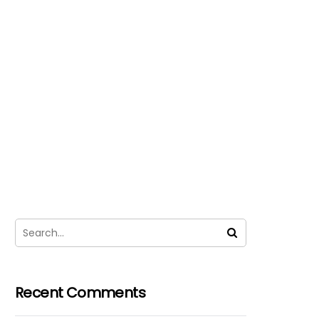
Recent Comments