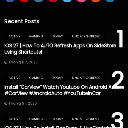
Recent Posts
1
ACTIVE
GAMING
TODAY
UNCATEGORIZED
IOS 27 | How To AUTO Refresh Apps On SideStore
Using Shortcuts!
Tháng 8 7, 2026
2
ACTIVE
GAMING
TODAY
UNCATEGORIZED
Install “CarView” Watch Youtube On Android Auto
#CarView #AndroidAuto #YouTubeInCar
Tháng 8 1, 2026
3
ACTIVE
GAMING
TODAY
UNCATEGORIZED