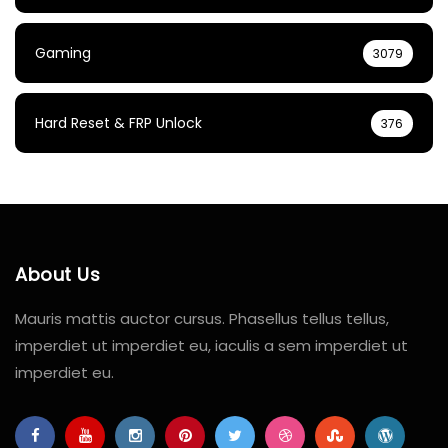
Gaming
3079
Hard Reset & FRP Unlock
376
About Us
Mauris mattis auctor cursus. Phasellus tellus tellus,
imperdiet ut imperdiet eu, iaculis a sem imperdiet ut
imperdiet eu.