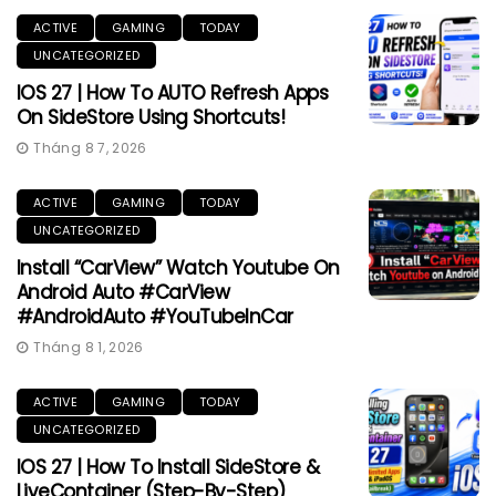
ACTIVE
GAMING
TODAY
UNCATEGORIZED
IOS 27 | How To AUTO Refresh Apps
On SideStore Using Shortcuts!
Tháng 8 7, 2026
ACTIVE
GAMING
TODAY
UNCATEGORIZED
Install “CarView” Watch Youtube On
Android Auto #CarView
#AndroidAuto #YouTubeInCar
Tháng 8 1, 2026
ACTIVE
GAMING
TODAY
UNCATEGORIZED
IOS 27 | How To Install SideStore &
LiveContainer (Step-By-Step)