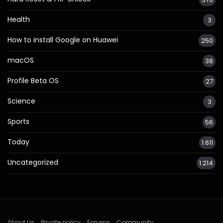
Health
3
How to install Google on Huawei
250
macOS
38
Profile Beta OS
27
Science
3
Sports
56
Today
1.611
Uncategorized
1.214
About Us
Private policy
Forums
Community