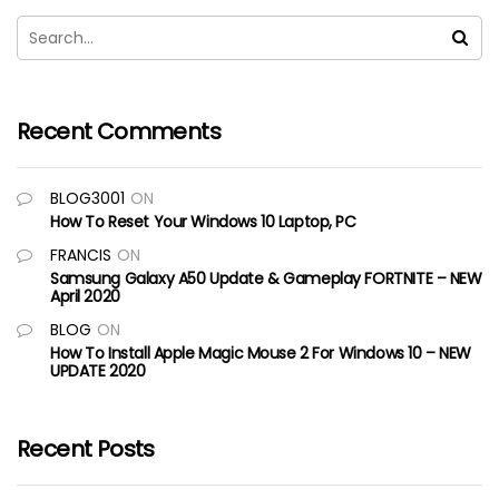
Recent Comments
BLOG3001
ON
How To Reset Your Windows 10 Laptop, PC
FRANCIS
ON
Samsung Galaxy A50 Update & Gameplay FORTNITE – NEW
April 2020
BLOG
ON
How To Install Apple Magic Mouse 2 For Windows 10 – NEW
UPDATE 2020
Recent Posts