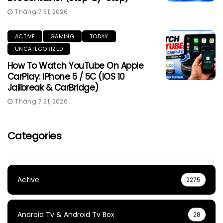
Tháng 7 31, 2026
ACTIVE
GAMING
TODAY
UNCATEGORIZED
How To Watch YouTube On Apple
CarPlay: IPhone 5 / 5C (iOS 10
Jailbreak & CarBridge)
Tháng 7 21, 2026
Categories
Active
2275
Android Tv & Android Tv Box
28