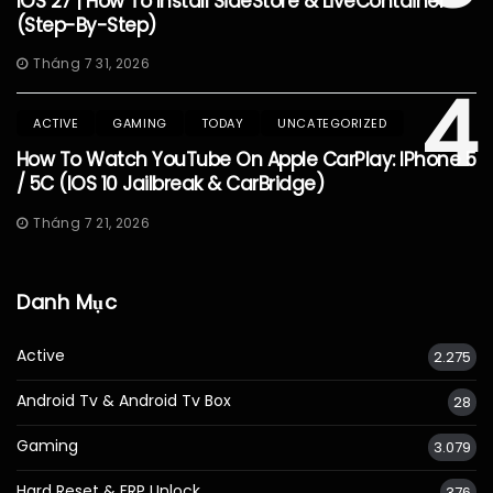
IOS 27 | How To Install SideStore & LiveContainer
(Step-By-Step)
Tháng 7 31, 2026
4
ACTIVE
GAMING
TODAY
UNCATEGORIZED
How To Watch YouTube On Apple CarPlay: IPhone 5
/ 5C (iOS 10 Jailbreak & CarBridge)
Tháng 7 21, 2026
Danh Mục
Active
2.275
Android Tv & Android Tv Box
28
Gaming
3.079
Hard Reset & FRP Unlock
376