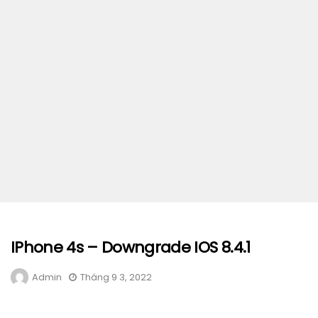
IPhone 4s – Downgrade IOS 8.4.1
Admin
Tháng 9 3, 2022