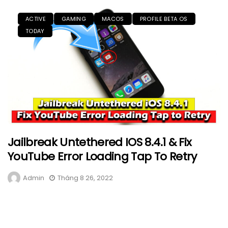
ACTIVE
GAMING
MACOS
PROFILE BETA OS
TODAY
Jailbreak Untethered IOS 8.4.1 & Fix
YouTube Error Loading Tap To Retry
Admin
Tháng 8 26, 2022