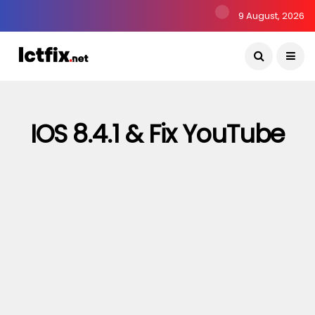
9 August, 2026
IOS 8.4.1 & Fix YouTube