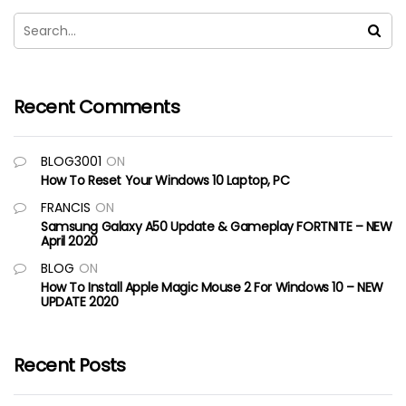
Recent Comments
BLOG3001
ON
How To Reset Your Windows 10 Laptop, PC
FRANCIS
ON
Samsung Galaxy A50 Update & Gameplay FORTNITE – NEW
April 2020
BLOG
ON
How To Install Apple Magic Mouse 2 For Windows 10 – NEW
UPDATE 2020
Recent Posts