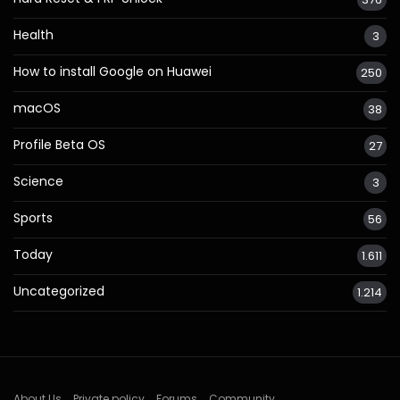
Health
3
How to install Google on Huawei
250
macOS
38
Profile Beta OS
27
Science
3
Sports
56
Today
1.611
Uncategorized
1.214
About Us
Private policy
Forums
Community