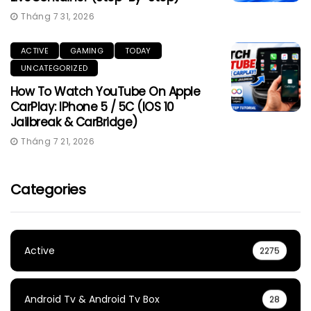
Tháng 7 31, 2026
ACTIVE
GAMING
TODAY
UNCATEGORIZED
How To Watch YouTube On Apple
CarPlay: IPhone 5 / 5C (iOS 10
Jailbreak & CarBridge)
Tháng 7 21, 2026
Categories
Active
2275
Android Tv & Android Tv Box
28