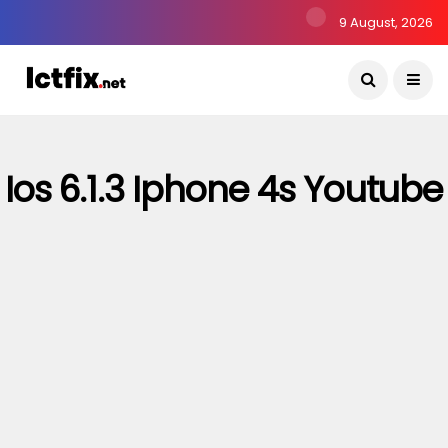
9 August, 2026
Ios 6.1.3 Iphone 4s Youtube