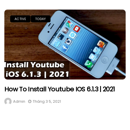
ACTIVE
TODAY
How To Install Youtube IOS 6.1.3 | 2021
Admin
Tháng 3 5, 2021