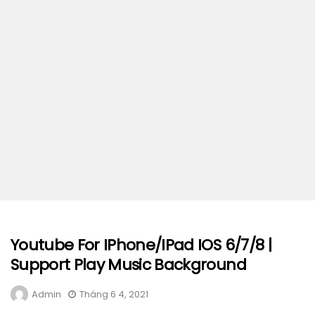
Youtube For IPhone/iPad IOS 6/7/8 |
Support Play Music Background
Admin
Tháng 6 4, 2021