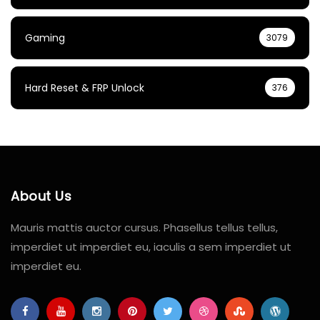
Gaming
3079
Hard Reset & FRP Unlock
376
About Us
Mauris mattis auctor cursus. Phasellus tellus tellus,
imperdiet ut imperdiet eu, iaculis a sem imperdiet ut
imperdiet eu.