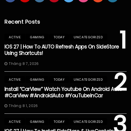
Recent Posts
1
ACTIVE
GAMING
TODAY
UNCATEGORIZED
IOS 27 | How To AUTO Refresh Apps On SideStore
Using Shortcuts!
Tháng 8 7, 2026
2
ACTIVE
GAMING
TODAY
UNCATEGORIZED
Install “CarView” Watch Youtube On Android Auto
#CarView #AndroidAuto #YouTubeInCar
Tháng 8 1, 2026
3
ACTIVE
GAMING
TODAY
UNCATEGORIZED