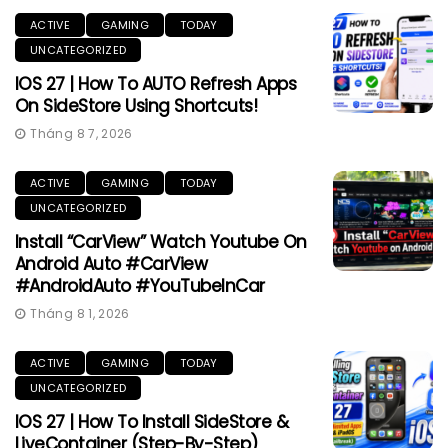
ACTIVE
GAMING
TODAY
UNCATEGORIZED
IOS 27 | How To AUTO Refresh Apps
On SideStore Using Shortcuts!
Tháng 8 7, 2026
ACTIVE
GAMING
TODAY
UNCATEGORIZED
Install “CarView” Watch Youtube On
Android Auto #CarView
#AndroidAuto #YouTubeInCar
Tháng 8 1, 2026
ACTIVE
GAMING
TODAY
UNCATEGORIZED
IOS 27 | How To Install SideStore &
LiveContainer (Step-By-Step)