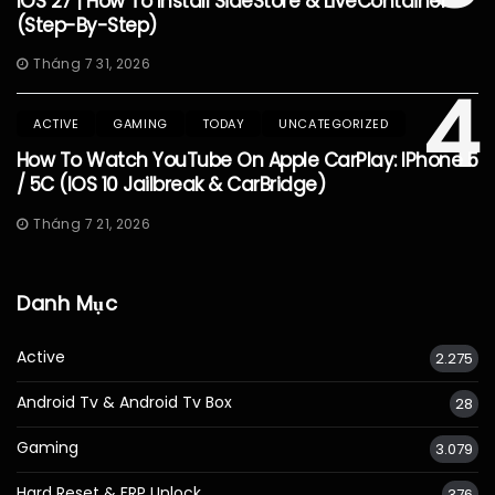
IOS 27 | How To Install SideStore & LiveContainer
(Step-By-Step)
Tháng 7 31, 2026
4
ACTIVE
GAMING
TODAY
UNCATEGORIZED
How To Watch YouTube On Apple CarPlay: IPhone 5
/ 5C (iOS 10 Jailbreak & CarBridge)
Tháng 7 21, 2026
Danh Mục
Active
2.275
Android Tv & Android Tv Box
28
Gaming
3.079
Hard Reset & FRP Unlock
376