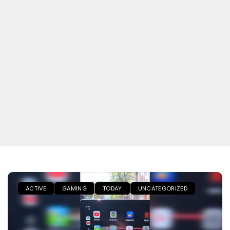
ACTIVE
GAMING
TODAY
UNCATEGORIZED