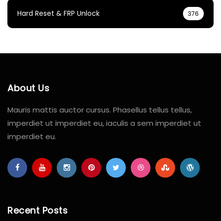
Hard Reset & FRP Unlock
376
About Us
Mauris mattis auctor cursus. Phasellus tellus tellus,
imperdiet ut imperdiet eu, iaculis a sem imperdiet ut
imperdiet eu.
Recent Posts