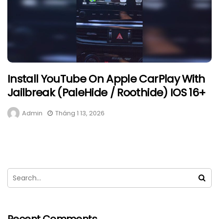
Install YouTube On Apple CarPlay With
Jailbreak (PaleHide / Roothide) IOS 16+
Admin
Tháng 1 13, 2026