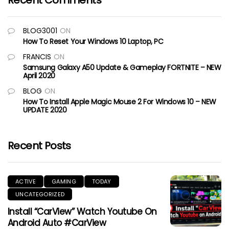
Recent Comments
BLOG3001
ON
How To Reset Your Windows 10 Laptop, PC
FRANCIS
ON
Samsung Galaxy A50 Update & Gameplay FORTNITE – NEW
April 2020
BLOG
ON
How To Install Apple Magic Mouse 2 For Windows 10 – NEW
UPDATE 2020
Recent Posts
ACTIVE
GAMING
TODAY
UNCATEGORIZED
Install “CarView” Watch Youtube On
Android Auto #CarView