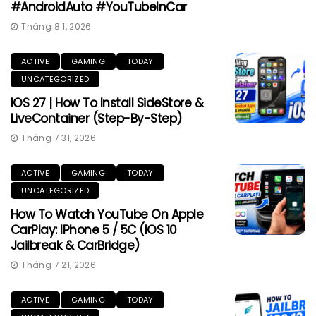
#AndroidAuto #YouTubeInCar
Tháng 8 1, 2026
ACTIVE
GAMING
TODAY
UNCATEGORIZED
IOS 27 | How To Install SideStore &
LiveContainer (Step-By-Step)
Tháng 7 31, 2026
ACTIVE
GAMING
TODAY
UNCATEGORIZED
How To Watch YouTube On Apple
CarPlay: IPhone 5 / 5C (iOS 10
Jailbreak & CarBridge)
Tháng 7 21, 2026
ACTIVE
GAMING
TODAY