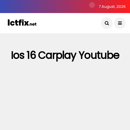
7 August, 2026
Ios 16 Carplay Youtube