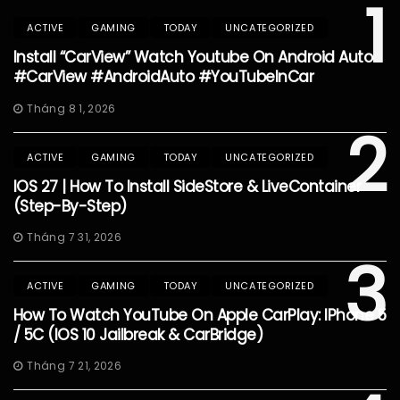
1
ACTIVE
GAMING
TODAY
UNCATEGORIZED
Install “CarView” Watch Youtube On Android Auto
#CarView #AndroidAuto #YouTubeInCar
Tháng 8 1, 2026
2
ACTIVE
GAMING
TODAY
UNCATEGORIZED
IOS 27 | How To Install SideStore & LiveContainer
(Step-By-Step)
Tháng 7 31, 2026
3
ACTIVE
GAMING
TODAY
UNCATEGORIZED
How To Watch YouTube On Apple CarPlay: IPhone 5
/ 5C (iOS 10 Jailbreak & CarBridge)
Tháng 7 21, 2026