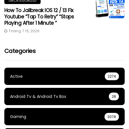
UNCATEGORIZED
How To Jailbreak IOS 12 / 13 Fix
Youtube “Tap To Retry” “Stops
Playing After 1 Minute “
Tháng 7 15, 2026
Categories
Active
2274
Android Tv & Android Tv Box
28
Gaming
3078