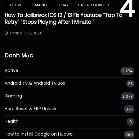
4
ACTIVE
GAMING
TODAY
UNCATEGORIZED
How To Jailbreak IOS 12 / 13 Fix Youtube “Tap To
Retry” “Stops Playing After 1 Minute “
Tháng 7 15, 2026
Danh Mục
Active
2.274
Android Tv & Android Tv Box
28
Gaming
3.078
Hard Reset & FRP Unlock
376
Health
3
How to install Google on Huawei
250