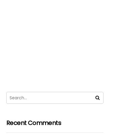
Recent Comments