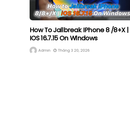
How To Jailbreak IPhone 8 /8+X |
IOS 16.7.15 On Windows
Admin
Tháng 3 20, 2026