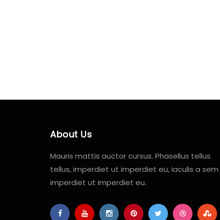
About Us
Mauris mattis auctor cursus. Phasellus tellus
tellus, imperdiet ut imperdiet eu, iaculis a sem
imperdiet ut imperdiet eu.