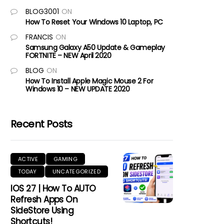
BLOG3001
ON
How To Reset Your Windows 10 Laptop, PC
FRANCIS
ON
Samsung Galaxy A50 Update & Gameplay
FORTNITE – NEW April 2020
BLOG
ON
How To Install Apple Magic Mouse 2 For
Windows 10 – NEW UPDATE 2020
Recent Posts
ACTIVE
GAMING
TODAY
UNCATEGORIZED
IOS 27 | How To AUTO
Refresh Apps On
SideStore Using
Shortcuts!