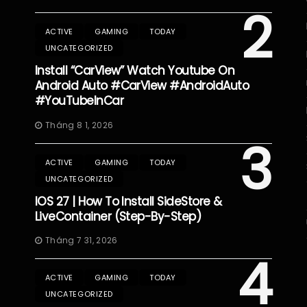
2
ACTIVE
GAMING
TODAY
UNCATEGORIZED
Install “CarView” Watch Youtube On
Android Auto #CarView #AndroidAuto
#YouTubeInCar
Tháng 8 1, 2026
3
ACTIVE
GAMING
TODAY
UNCATEGORIZED
IOS 27 | How To Install SideStore &
LiveContainer (Step-By-Step)
Tháng 7 31, 2026
4
ACTIVE
GAMING
TODAY
UNCATEGORIZED