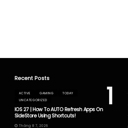
Recent Posts
1
ACTIVE
GAMING
TODAY
UNCATEGORIZED
IOS 27 | How To AUTO Refresh Apps On
SideStore Using Shortcuts!
Tháng 8 7, 2026