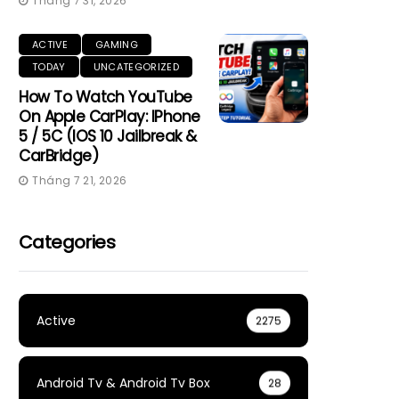
Tháng 7 31, 2026
ACTIVE
GAMING
TODAY
UNCATEGORIZED
How To Watch YouTube
On Apple CarPlay: IPhone
5 / 5C (iOS 10 Jailbreak &
CarBridge)
Tháng 7 21, 2026
Categories
Active
2275
Android Tv & Android Tv Box
28