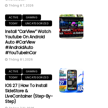
Tháng 8 7, 2026
ACTIVE
GAMING
TODAY
UNCATEGORIZED
Install “CarView” Watch
Youtube On Android
Auto #CarView
#AndroidAuto
#YouTubeInCar
Tháng 8 1, 2026
ACTIVE
GAMING
TODAY
UNCATEGORIZED
IOS 27 | How To Install
SideStore &
LiveContainer (Step-By-
Step)