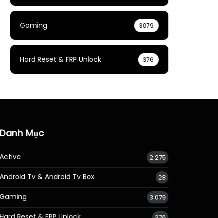
Gaming
3079
Hard Reset & FRP Unlock
376
Danh Mục
Active
2.275
Android Tv & Android Tv Box
28
Gaming
3.079
Hard Reset & FRP Unlock
376