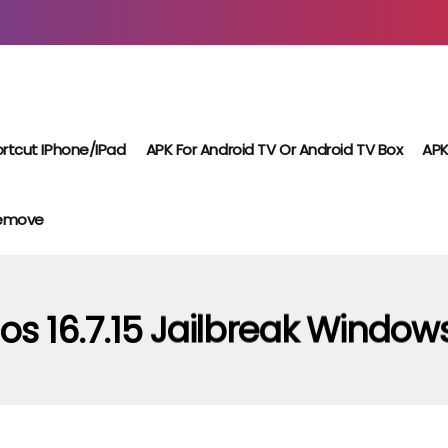
rtcut IPhone/iPad
APK For Android TV Or Android TV Box
APK
Remove
Ios 16.7.15 Jailbreak Window