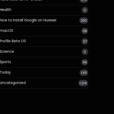
Health
3
How to install Google on Huawei
250
macOS
38
Profile Beta OS
27
Science
3
Sports
56
Today
1.611
Uncategorized
1.214