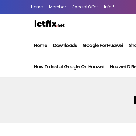
Home
Member
Special Offer
Info!!
Home
Downloads
Google For Huawei
Sho
How To Install Google On Huawei
Huawei ID 