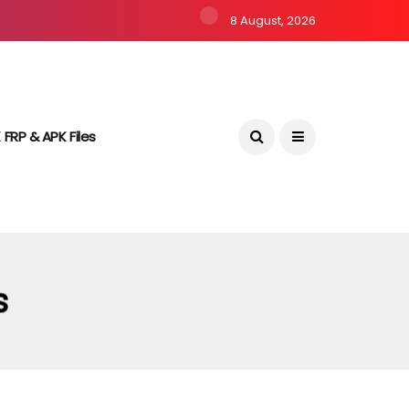
8 August, 2026
 FRP & APK Files
s