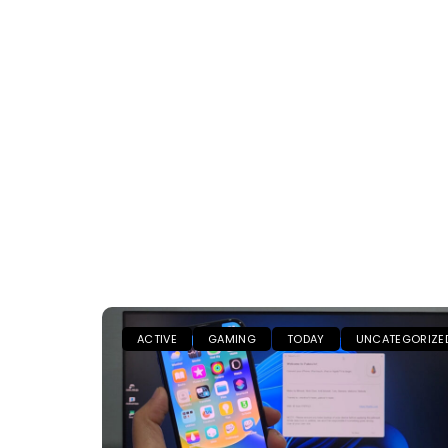
ACTIVE
GAMING
TODAY
UNCATEGORIZE