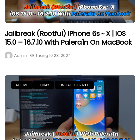
Jailbreak (Rootful) IPhone 6s ~ X | IOS
15.0 – 16.7.10 With Palera1n On MacBook
Admin
Tháng 10 23, 2024
ACTIVE
TODAY
UNCATEGORIZED