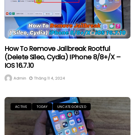
How To Remove Jailbreak Rootful
(Delete Sileo, Cydia) IPhone 8/8+/X –
IOS 16.7.10
Admin
Tháng 11 4, 2024
ACTIVE
TODAY
UNCATEGORIZED