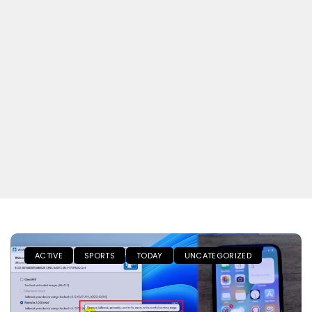
ACTIVE
SPORTS
TODAY
UNCATEGORIZED