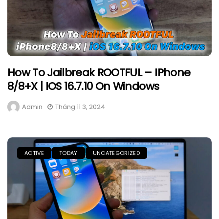
How To Jailbreak ROOTFUL – IPhone
8/8+X | IOS 16.7.10 On Windows
Admin
Tháng 11 3, 2024
ACTIVE
TODAY
UNCATEGORIZED