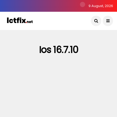
9 August, 2026
Ios 16.7.10