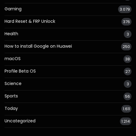
Gaming
3.079
Hard Reset & FRP Unlock
376
Health
3
How to install Google on Huawei
250
macOS
38
Profile Beta OS
27
Science
3
Sports
56
Today
1.611
Uncategorized
1.214