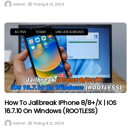
Admin
Tháng 8 14, 2024
ACTIVE
TODAY
UNCATEGORIZED
How To Jailbreak IPhone 8/8+/X | IOS
16.7.10 On Windows (ROOTLESS)
Admin
Tháng 8 12, 2024