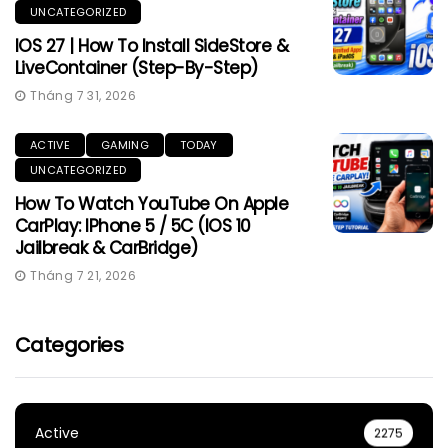
UNCATEGORIZED
IOS 27 | How To Install SideStore &
LiveContainer (Step-By-Step)
Tháng 7 31, 2026
ACTIVE
GAMING
TODAY
UNCATEGORIZED
How To Watch YouTube On Apple
CarPlay: IPhone 5 / 5C (iOS 10
Jailbreak & CarBridge)
Tháng 7 21, 2026
Categories
Active
2275