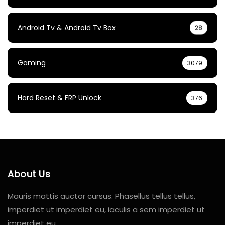
Android Tv & Android Tv Box
28
Gaming
3079
Hard Reset & FRP Unlock
376
About Us
Mauris mattis auctor cursus. Phasellus tellus tellus,
imperdiet ut imperdiet eu, iaculis a sem imperdiet ut
imperdiet eu.