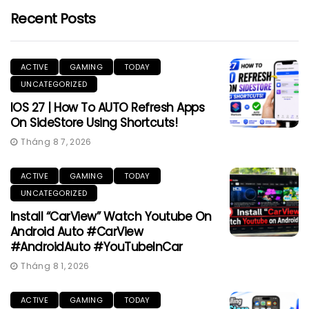
Recent Posts
ACTIVE
GAMING
TODAY
UNCATEGORIZED
IOS 27 | How To AUTO Refresh Apps
On SideStore Using Shortcuts!
Tháng 8 7, 2026
ACTIVE
GAMING
TODAY
UNCATEGORIZED
Install “CarView” Watch Youtube On
Android Auto #CarView
#AndroidAuto #YouTubeInCar
Tháng 8 1, 2026
ACTIVE
GAMING
TODAY