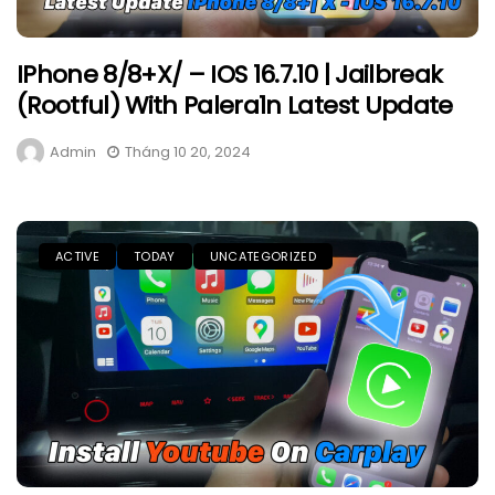
IPhone 8/8+X/ – IOS 16.7.10 | Jailbreak
(Rootful) With Palera1n Latest Update
Admin
Tháng 10 20, 2024
ACTIVE
TODAY
UNCATEGORIZED