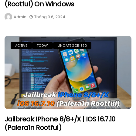
(Rootful) On Windows
Admin
Tháng 9 6, 2024
ACTIVE
TODAY
UNCATEGORIZED
Jailbreak IPhone 8/8+/X | IOS 16.7.10
(Palera1n Rootful)