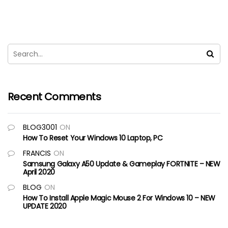
Recent Comments
BLOG3001
ON
How To Reset Your Windows 10 Laptop, PC
FRANCIS
ON
Samsung Galaxy A50 Update & Gameplay FORTNITE – NEW
April 2020
BLOG
ON
How To Install Apple Magic Mouse 2 For Windows 10 – NEW
UPDATE 2020