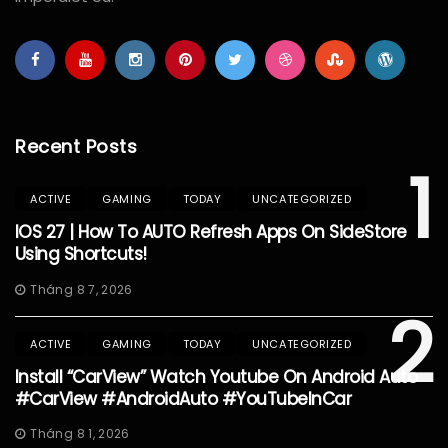
Recent Posts
1
ACTIVE
GAMING
TODAY
UNCATEGORIZED
IOS 27 | How To AUTO Refresh Apps On SideStore
Using Shortcuts!
Tháng 8 7, 2026
2
ACTIVE
GAMING
TODAY
UNCATEGORIZED
Install “CarView” Watch Youtube On Android Auto
#CarView #AndroidAuto #YouTubeInCar
Tháng 8 1, 2026