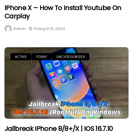
IPhone X – How To Install Youtube On
Carplay
Admin
Tháng 9 10, 2024
ACTIVE
TODAY
UNCATEGORIZED
Jailbreak IPhone 8/8+/X | IOS 16.7.10