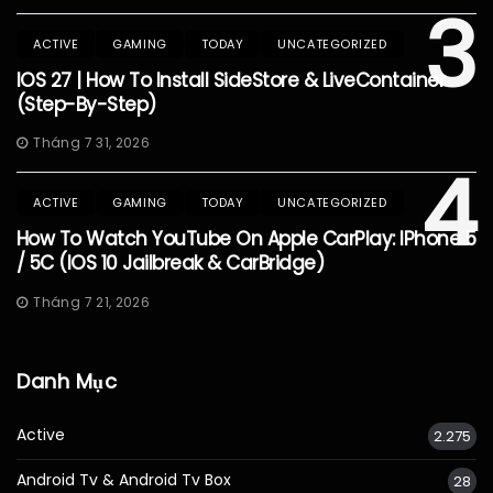
3
ACTIVE
GAMING
TODAY
UNCATEGORIZED
IOS 27 | How To Install SideStore & LiveContainer
(Step-By-Step)
Tháng 7 31, 2026
4
ACTIVE
GAMING
TODAY
UNCATEGORIZED
How To Watch YouTube On Apple CarPlay: IPhone 5
/ 5C (iOS 10 Jailbreak & CarBridge)
Tháng 7 21, 2026
Danh Mục
Active
2.275
Android Tv & Android Tv Box
28