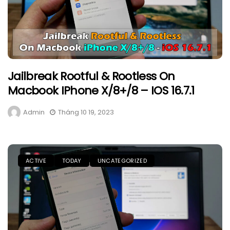
Jailbreak Rootful & Rootless On
Macbook IPhone X/8+/8 – IOS 16.7.1
Admin
Tháng 10 19, 2023
ACTIVE
TODAY
UNCATEGORIZED