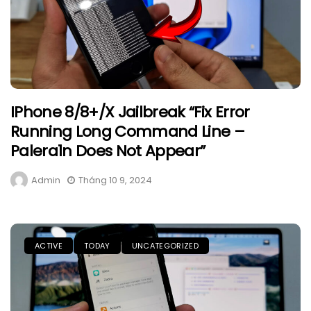
IPhone 8/8+/X Jailbreak “Fix Error
Running Long Command Line –
Palera1n Does Not Appear”
Admin
Tháng 10 9, 2024
ACTIVE
TODAY
UNCATEGORIZED