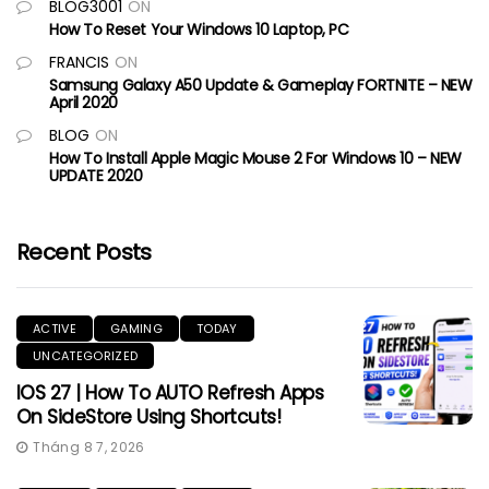
BLOG3001
ON
How To Reset Your Windows 10 Laptop, PC
FRANCIS
ON
Samsung Galaxy A50 Update & Gameplay FORTNITE – NEW
April 2020
BLOG
ON
How To Install Apple Magic Mouse 2 For Windows 10 – NEW
UPDATE 2020
Recent Posts
ACTIVE
GAMING
TODAY
UNCATEGORIZED
IOS 27 | How To AUTO Refresh Apps
On SideStore Using Shortcuts!
Tháng 8 7, 2026