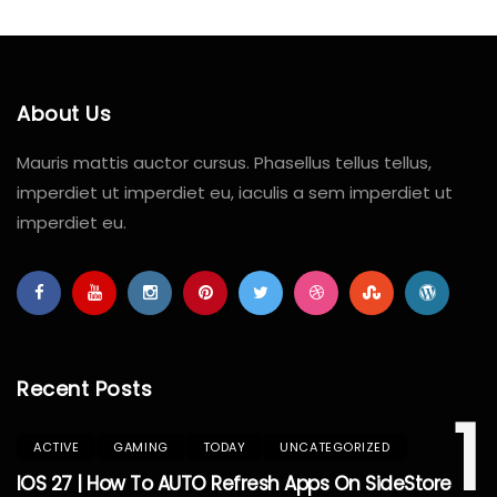
About Us
Mauris mattis auctor cursus. Phasellus tellus tellus,
imperdiet ut imperdiet eu, iaculis a sem imperdiet ut
imperdiet eu.
Recent Posts
1
ACTIVE
GAMING
TODAY
UNCATEGORIZED
IOS 27 | How To AUTO Refresh Apps On SideStore