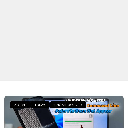
ACTIVE
TODAY
UNCATEGORIZED