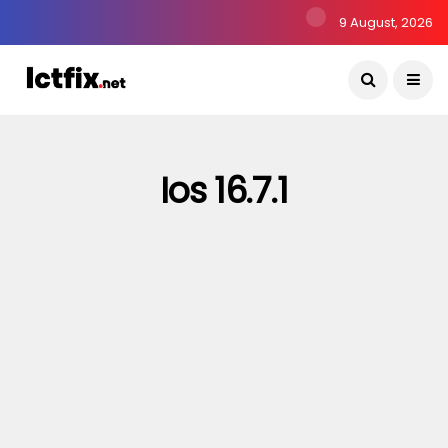
9 August, 2026
Ios 16.7.1