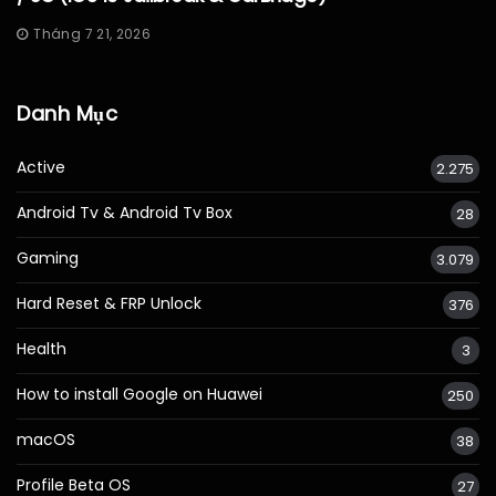
Tháng 7 21, 2026
Danh Mục
Active
2.275
Android Tv & Android Tv Box
28
Gaming
3.079
Hard Reset & FRP Unlock
376
Health
3
How to install Google on Huawei
250
macOS
38
Profile Beta OS
27