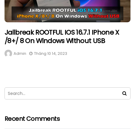
Jailbreak ROOTFUL IOS 16.7.1 IPhone X
/8+/ 8 On Windows Without USB
Admin
Tháng 10 14, 2023
Recent Comments