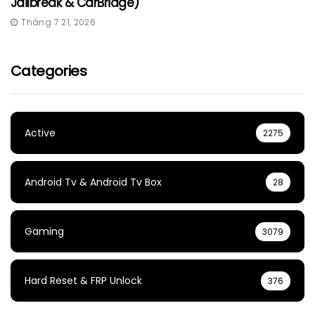
Jailbreak & CarBridge)
Tháng 7 21, 2026
Categories
Active
2275
Android Tv & Android Tv Box
28
Gaming
3079
Hard Reset & FRP Unlock
376