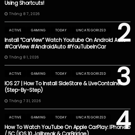
Using Shortcuts!
Tháng 8 7, 2026
2
ACTIVE
GAMING
TODAY
UNCATEGORIZED
Install “CarView” Watch Youtube On Android Auto
#CarView #AndroidAuto #YouTubeInCar
Tháng 8 1, 2026
3
ACTIVE
GAMING
TODAY
UNCATEGORIZED
IOS 27 | How To Install SideStore & LiveContainer
(Step-By-Step)
Tháng 7 31, 2026
4
ACTIVE
GAMING
TODAY
UNCATEGORIZED
How To Watch YouTube On Apple CarPlay: IPhone 5
/ 5C (iOS 10 Jailbreak & CarBridge)