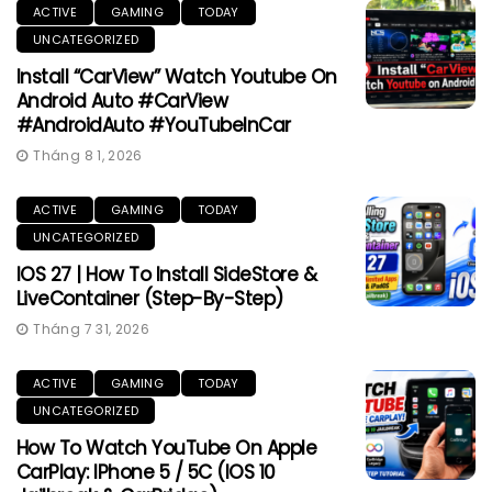
ACTIVE
GAMING
TODAY
UNCATEGORIZED
Install “CarView” Watch Youtube On
Android Auto #CarView
#AndroidAuto #YouTubeInCar
Tháng 8 1, 2026
ACTIVE
GAMING
TODAY
UNCATEGORIZED
IOS 27 | How To Install SideStore &
LiveContainer (Step-By-Step)
Tháng 7 31, 2026
ACTIVE
GAMING
TODAY
UNCATEGORIZED
How To Watch YouTube On Apple
CarPlay: IPhone 5 / 5C (iOS 10