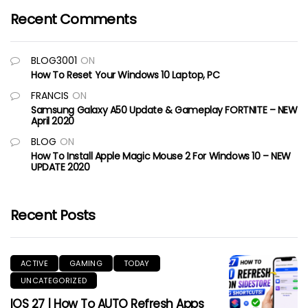
Recent Comments
BLOG3001
ON
How To Reset Your Windows 10 Laptop, PC
FRANCIS
ON
Samsung Galaxy A50 Update & Gameplay FORTNITE – NEW
April 2020
BLOG
ON
How To Install Apple Magic Mouse 2 For Windows 10 – NEW
UPDATE 2020
Recent Posts
ACTIVE
GAMING
TODAY
UNCATEGORIZED
IOS 27 | How To AUTO Refresh Apps