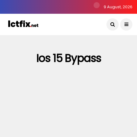
9 August, 2026
Ios 15 Bypass