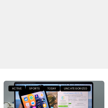
ACTIVE
SPORTS
TODAY
UNCATEGORIZED