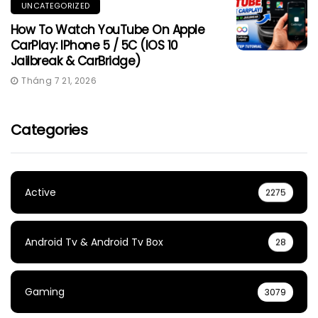
UNCATEGORIZED
How To Watch YouTube On Apple
CarPlay: IPhone 5 / 5C (iOS 10
Jailbreak & CarBridge)
Tháng 7 21, 2026
Categories
Active
2275
Android Tv & Android Tv Box
28
Gaming
3079