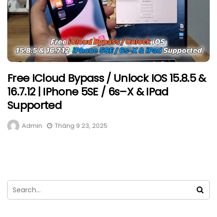
Free ICloud Bypass / Unlock IOS 15.8.5 &
16.7.12 | IPhone 5SE / 6s–X & IPad
Supported
Admin
Tháng 9 23, 2025