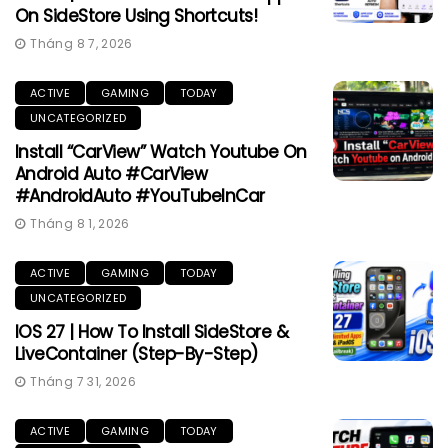
On SideStore Using Shortcuts!
Tháng 8 7, 2026
ACTIVE
GAMING
TODAY
UNCATEGORIZED
Install “CarView” Watch Youtube On
Android Auto #CarView
#AndroidAuto #YouTubeInCar
Tháng 8 1, 2026
ACTIVE
GAMING
TODAY
UNCATEGORIZED
IOS 27 | How To Install SideStore &
LiveContainer (Step-By-Step)
Tháng 7 31, 2026
ACTIVE
GAMING
TODAY