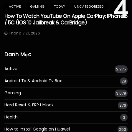
4
ACTIVE
GAMING
TODAY
UNCATEGORIZED
How To Watch YouTube On Apple CarPlay: IPhone 5
/ 5C (iOS 10 Jailbreak & CarBridge)
Tháng 7 21, 2026
Danh Mục
Active
2.275
Android Tv & Android Tv Box
28
Gaming
3.079
Hard Reset & FRP Unlock
376
Health
3
How to install Google on Huawei
250