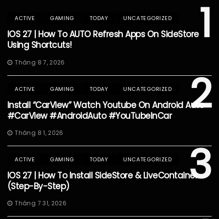
1
ACTIVE
GAMING
TODAY
UNCATEGORIZED
IOS 27 | How To AUTO Refresh Apps On SideStore
Using Shortcuts!
Tháng 8 7, 2026
2
ACTIVE
GAMING
TODAY
UNCATEGORIZED
Install “CarView” Watch Youtube On Android Auto
#CarView #AndroidAuto #YouTubeInCar
Tháng 8 1, 2026
3
ACTIVE
GAMING
TODAY
UNCATEGORIZED
IOS 27 | How To Install SideStore & LiveContainer
(Step-By-Step)
Tháng 7 31, 2026