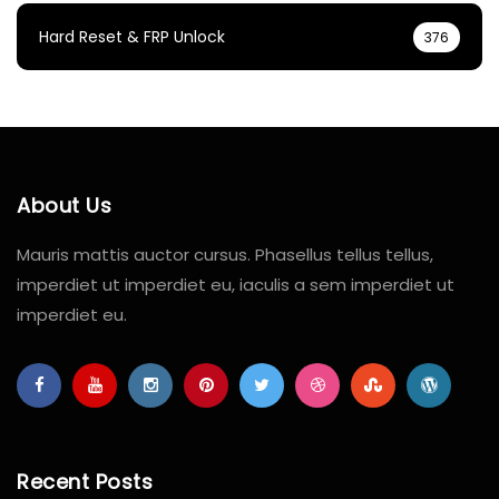
Hard Reset & FRP Unlock
376
About Us
Mauris mattis auctor cursus. Phasellus tellus tellus,
imperdiet ut imperdiet eu, iaculis a sem imperdiet ut
imperdiet eu.
Recent Posts