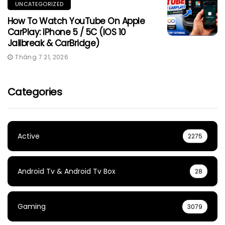
UNCATEGORIZED
How To Watch YouTube On Apple
CarPlay: IPhone 5 / 5C (iOS 10
Jailbreak & CarBridge)
Tháng 7 21, 2026
Categories
Active
2275
Android Tv & Android Tv Box
28
Gaming
3079