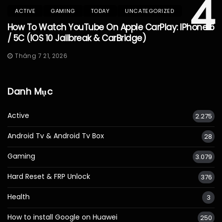
4
ACTIVE
GAMING
TODAY
UNCATEGORIZED
How To Watch YouTube On Apple CarPlay: IPhone 5
/ 5C (iOS 10 Jailbreak & CarBridge)
Tháng 7 21, 2026
Danh Mục
Active
2.275
Android Tv & Android Tv Box
28
Gaming
3.079
Hard Reset & FRP Unlock
376
Health
3
How to install Google on Huawei
250