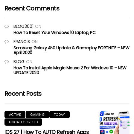
Recent Comments
BLOG3001
ON
How To Reset Your Windows 10 Laptop, PC
FRANCIS
ON
Samsung Galaxy A50 Update & Gameplay FORTNITE – NEW
April 2020
BLOG
ON
How To Install Apple Magic Mouse 2 For Windows 10 – NEW
UPDATE 2020
Recent Posts
ACTIVE
GAMING
TODAY
UNCATEGORIZED
IOS 27 | How To AUTO Refresh Apps