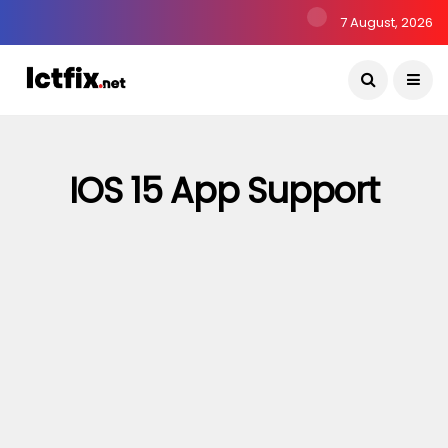
7 August, 2026
IOS 15 App Support