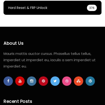
Hard Reset & FRP Unlock
376
About Us
Mauris mattis auctor cursus. Phasellus tellus tellus,
imperdiet ut imperdiet eu, iaculis a sem imperdiet ut
imperdiet eu.
Recent Posts