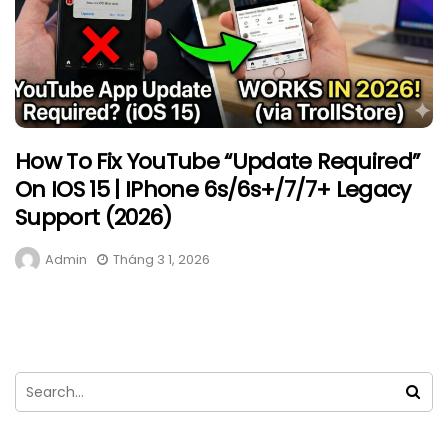
How To Fix YouTube “Update Required”
On IOS 15 | IPhone 6s/6s+/7/7+ Legacy
Support (2026)
Admin
Tháng 3 1, 2026