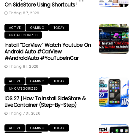
On SideStore Using Shortcuts!
Tháng 8 7, 2026
ACTIVE
GAMING
TODAY
UNCATEGORIZED
Install “CarView” Watch Youtube On
Android Auto #CarView
#AndroidAuto #YouTubeInCar
Tháng 8 1, 2026
ACTIVE
GAMING
TODAY
UNCATEGORIZED
IOS 27 | How To Install SideStore &
LiveContainer (Step-By-Step)
Tháng 7 31, 2026
ACTIVE
GAMING
TODAY