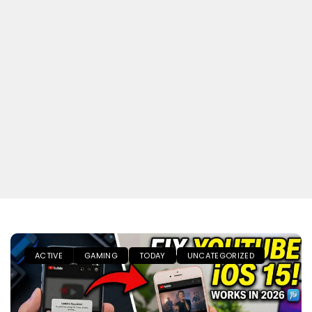
ACTIVE
GAMING
TODAY
UNCATEGORIZED