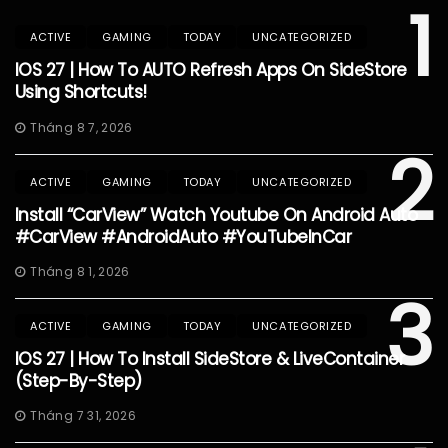
1
ACTIVE
GAMING
TODAY
UNCATEGORIZED
IOS 27 | How To AUTO Refresh Apps On SideStore
Using Shortcuts!
Tháng 8 7, 2026
2
ACTIVE
GAMING
TODAY
UNCATEGORIZED
Install “CarView” Watch Youtube On Android Auto
#CarView #AndroidAuto #YouTubeInCar
Tháng 8 1, 2026
3
ACTIVE
GAMING
TODAY
UNCATEGORIZED
IOS 27 | How To Install SideStore & LiveContainer
(Step-By-Step)
Tháng 7 31, 2026