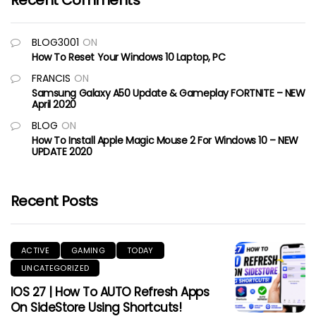
Recent Comments
BLOG3001
ON
How To Reset Your Windows 10 Laptop, PC
FRANCIS
ON
Samsung Galaxy A50 Update & Gameplay FORTNITE – NEW
April 2020
BLOG
ON
How To Install Apple Magic Mouse 2 For Windows 10 – NEW
UPDATE 2020
Recent Posts
ACTIVE
GAMING
TODAY
UNCATEGORIZED
IOS 27 | How To AUTO Refresh Apps
On SideStore Using Shortcuts!