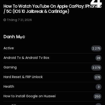
4
How To Watch YouTube On Apple CarPlay: IPhone 5
/ 5C (iOS 10 Jailbreak & CarBridge)
Tháng 7 21, 2026
Danh Mục
Active
2.275
Android Tv & Android Tv Box
28
Gaming
3.079
Hard Reset & FRP Unlock
376
Health
3
How to install Google on Huawei
250