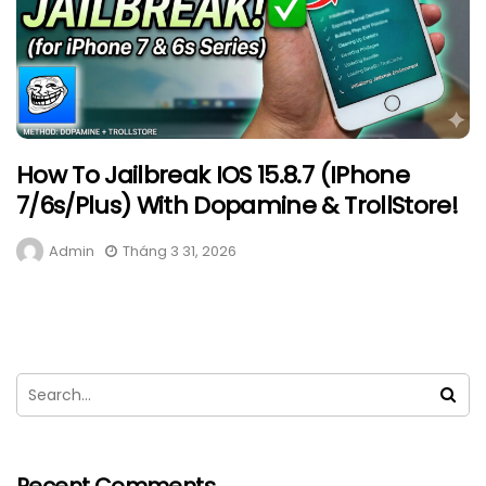
How To Jailbreak IOS 15.8.7 (iPhone
7/6s/Plus) With Dopamine & TrollStore!
Admin
Tháng 3 31, 2026