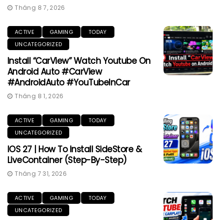
Tháng 8 7, 2026
ACTIVE
GAMING
TODAY
UNCATEGORIZED
Install “CarView” Watch Youtube On
Android Auto #CarView
#AndroidAuto #YouTubeInCar
Tháng 8 1, 2026
ACTIVE
GAMING
TODAY
UNCATEGORIZED
IOS 27 | How To Install SideStore &
LiveContainer (Step-By-Step)
Tháng 7 31, 2026
ACTIVE
GAMING
TODAY
UNCATEGORIZED