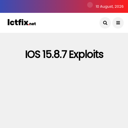
10 August, 2026
IOS 15.8.7 Exploits