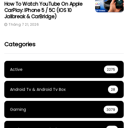
How To Watch YouTube On Apple
CarPlay: IPhone 5 / 5C (iOS 10
Jailbreak & CarBridge)
Tháng 7 21, 2026
Categories
Active
2275
Android Tv & Android Tv Box
28
Gaming
3079