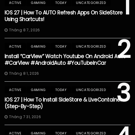
1
ACTIVE
GAMING
TODAY
UNCATEGORIZED
IOS 27 | How To AUTO Refresh Apps On SideStore
Using Shortcuts!
Tháng 8 7, 2026
2
ACTIVE
GAMING
TODAY
UNCATEGORIZED
Install “CarView” Watch Youtube On Android Auto
#CarView #AndroidAuto #YouTubeInCar
Tháng 8 1, 2026
3
ACTIVE
GAMING
TODAY
UNCATEGORIZED
IOS 27 | How To Install SideStore & LiveContainer
(Step-By-Step)
Tháng 7 31, 2026
ACTIVE
GAMING
TODAY
UNCATEGORIZED