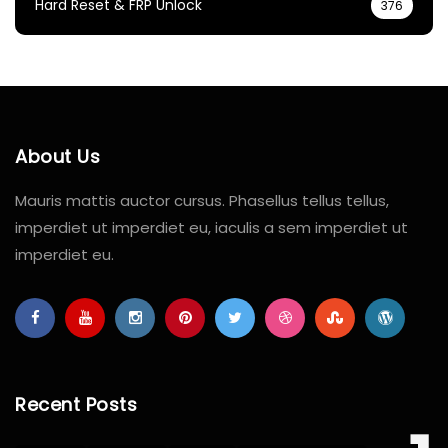
Hard Reset & FRP Unlock
376
About Us
Mauris mattis auctor cursus. Phasellus tellus tellus,
imperdiet ut imperdiet eu, iaculis a sem imperdiet ut
imperdiet eu.
Recent Posts