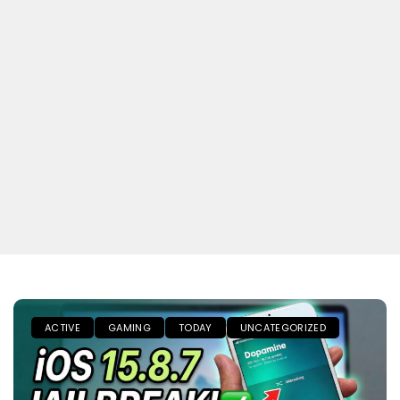
ACTIVE
GAMING
TODAY
UNCATEGORIZED