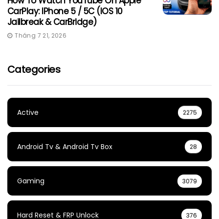
How To Watch YouTube On Apple
CarPlay: IPhone 5 / 5C (iOS 10
Jailbreak & CarBridge)
Tháng 7 21, 2026
Categories
Active
2275
Android Tv & Android Tv Box
28
Gaming
3079
Hard Reset & FRP Unlock
376