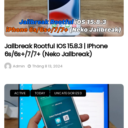
Jailbreak Rootful IOS 15.8.3 | IPhone
6s/6s+/7/7+ (Neko Jailbreak)
Admin
Tháng 8 13, 2024
ACTIVE
TODAY
UNCATEGORIZED