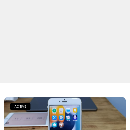
ACTIVE