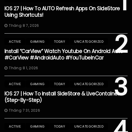
1
IOS 27 | How To AUTO Refresh Apps On SideStore
Using Shortcuts!
Tháng 8 7, 2026
2
ACTIVE
GAMING
TODAY
UNCATEGORIZED
Install “CarView” Watch Youtube On Android Auto
#CarView #AndroidAuto #YouTubeInCar
Tháng 8 1, 2026
3
ACTIVE
GAMING
TODAY
UNCATEGORIZED
IOS 27 | How To Install SideStore & LiveContainer
(Step-By-Step)
Tháng 7 31, 2026
4
ACTIVE
GAMING
TODAY
UNCATEGORIZED