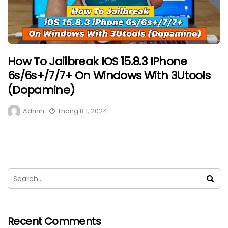
How To Jailbreak IOS 15.8.3 IPhone
6s/6s+/7/7+ On Windows With 3Utools
(Dopamine)
Admin
Tháng 8 1, 2024
Recent Comments