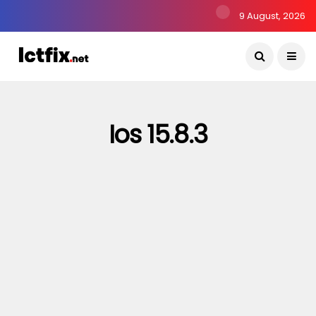
9 August, 2026
Ios 15.8.3