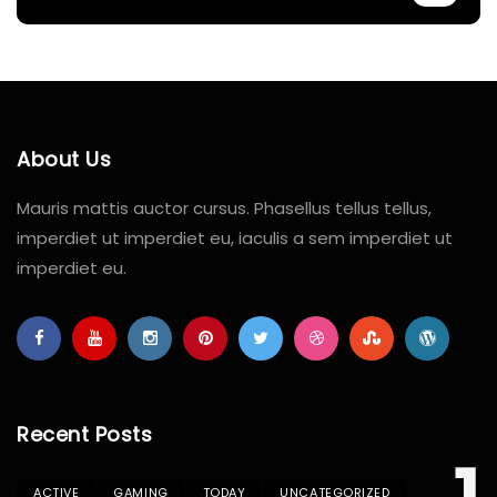
About Us
Mauris mattis auctor cursus. Phasellus tellus tellus,
imperdiet ut imperdiet eu, iaculis a sem imperdiet ut
imperdiet eu.
Recent Posts
ACTIVE
GAMING
TODAY
UNCATEGORIZED