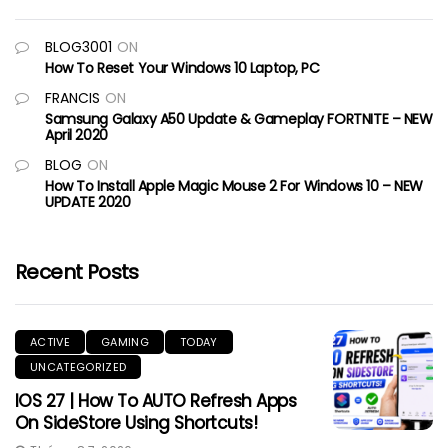
BLOG3001
ON
How To Reset Your Windows 10 Laptop, PC
FRANCIS
ON
Samsung Galaxy A50 Update & Gameplay FORTNITE – NEW
April 2020
BLOG
ON
How To Install Apple Magic Mouse 2 For Windows 10 – NEW
UPDATE 2020
Recent Posts
ACTIVE
GAMING
TODAY
UNCATEGORIZED
IOS 27 | How To AUTO Refresh Apps
On SideStore Using Shortcuts!