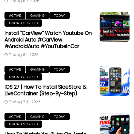
Tháng 8 7, 2026
ACTIVE
GAMING
TODAY
UNCATEGORIZED
Install “CarView” Watch Youtube On
Android Auto #CarView
#AndroidAuto #YouTubeInCar
Tháng 8 1, 2026
ACTIVE
GAMING
TODAY
UNCATEGORIZED
IOS 27 | How To Install SideStore &
LiveContainer (Step-By-Step)
Tháng 7 31, 2026
ACTIVE
GAMING
TODAY
UNCATEGORIZED