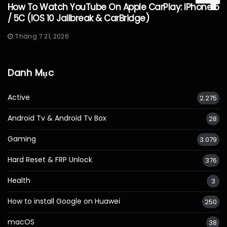
How To Watch YouTube On Apple CarPlay: IPhone 5
/ 5C (iOS 10 Jailbreak & CarBridge)
Tháng 7 21, 2026
Danh Mục
Active
2.275
Android Tv & Android Tv Box
28
Gaming
3.079
Hard Reset & FRP Unlock
376
Health
3
How to install Google on Huawei
250
macOS
38