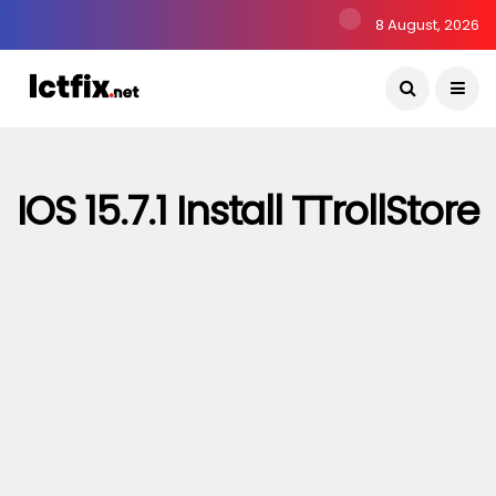
8 August, 2026
IOS 15.7.1 Install TTrollStore