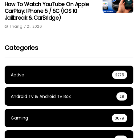
How To Watch YouTube On Apple
CarPlay: IPhone 5 / 5C (iOS 10
Jailbreak & CarBridge)
Tháng 7 21, 2026
Categories
Active
2275
Android Tv & Android Tv Box
28
Gaming
3079