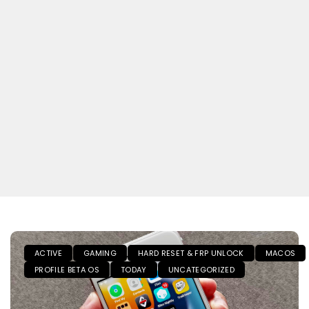
ACTIVE
GAMING
HARD RESET & FRP UNLOCK
MACOS
PROFILE BETA OS
TODAY
UNCATEGORIZED