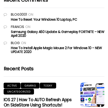
Recent Comments
BLOG3001
ON
How To Reset Your Windows 10 Laptop, PC
FRANCIS
ON
Samsung Galaxy A50 Update & Gameplay FORTNITE – NEW
April 2020
BLOG
ON
How To Install Apple Magic Mouse 2 For Windows 10 – NEW
UPDATE 2020
Recent Posts
ACTIVE
GAMING
TODAY
UNCATEGORIZED
IOS 27 | How To AUTO Refresh Apps
On SideStore Using Shortcuts!