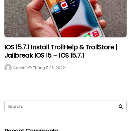
IOS 15.7.1 Install TrollHelp & TrollStore |
Jailbreak IOS 15 – IOS 15.7.1
Admin
Tháng 11 26, 2022