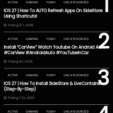
1
ACTIVE
GAMING
TODAY
UNCATEGORIZED
IOS 27 | How To AUTO Refresh Apps On SideStore
Using Shortcuts!
Tháng 8 7, 2026
2
ACTIVE
GAMING
TODAY
UNCATEGORIZED
Install “CarView” Watch Youtube On Android Auto
#CarView #AndroidAuto #YouTubeInCar
Tháng 8 1, 2026
3
ACTIVE
GAMING
TODAY
UNCATEGORIZED
IOS 27 | How To Install SideStore & LiveContainer
(Step-By-Step)
Tháng 7 31, 2026
ACTIVE
GAMING
TODAY
UNCATEGORIZED