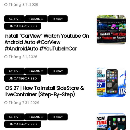
Tháng 8 7, 2026
ACTIVE
GAMING
TODAY
UNCATEGORIZED
Install “CarView” Watch Youtube On
Android Auto #CarView
#AndroidAuto #YouTubeInCar
Tháng 8 1, 2026
ACTIVE
GAMING
TODAY
UNCATEGORIZED
IOS 27 | How To Install SideStore &
LiveContainer (Step-By-Step)
Tháng 7 31, 2026
ACTIVE
GAMING
TODAY
UNCATEGORIZED