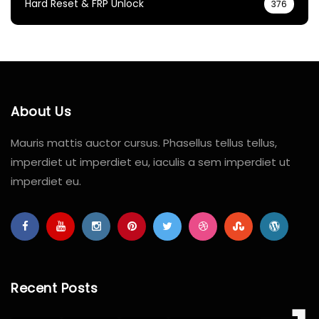
Hard Reset & FRP Unlock
376
About Us
Mauris mattis auctor cursus. Phasellus tellus tellus,
imperdiet ut imperdiet eu, iaculis a sem imperdiet ut
imperdiet eu.
Recent Posts