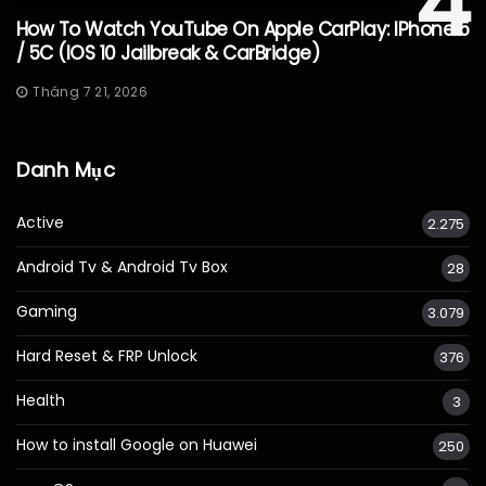
4
How To Watch YouTube On Apple CarPlay: IPhone 5
/ 5C (iOS 10 Jailbreak & CarBridge)
Tháng 7 21, 2026
Danh Mục
Active
2.275
Android Tv & Android Tv Box
28
Gaming
3.079
Hard Reset & FRP Unlock
376
Health
3
How to install Google on Huawei
250